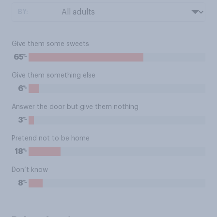
BY:
Give them some sweets
%
65
Give them something else
%
6
Answer the door but give them nothing
%
3
Pretend not to be home
%
18
Don’t know
%
8