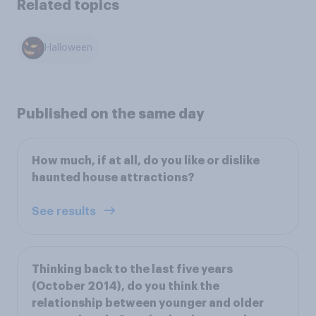
Related topics
Halloween
Published on the same day
How much, if at all, do you like or dislike
haunted house attractions?
See results
Thinking back to the last five years
(October 2014), do you think the
relationship between younger and older