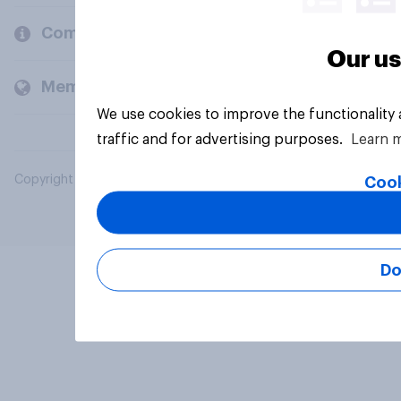
Company
Our us
Members and clients
We use cookies to improve the functionality
traffic and for advertising purposes.
Learn 
Copyright © 2026 YouGov PLC. All Rights Reserved.
Cook
Do