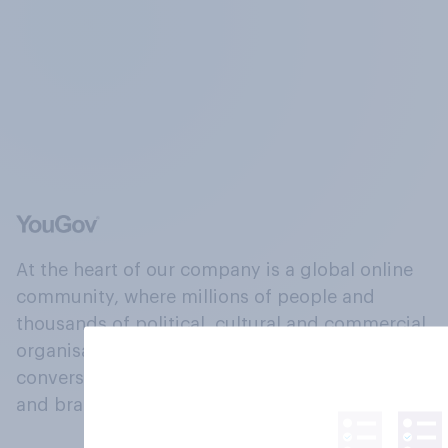
At the heart of our company is a global online
community, where millions of people and
thousands of political, cultural and commercial
organisations engage in a continuous
conversation about their beliefs, behaviours
and brands.