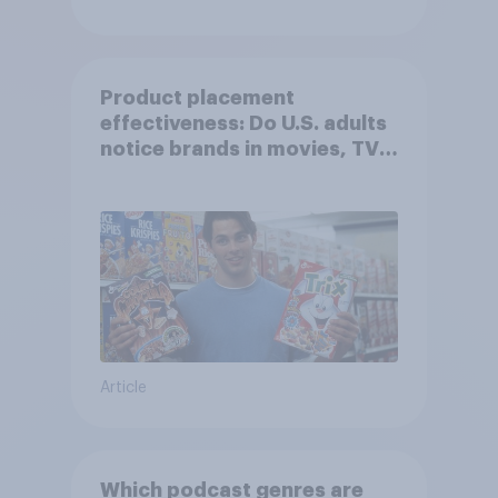
Product placement
effectiveness: Do U.S. adults
notice brands in movies, TV
shows or streaming content?
Article
Which podcast genres are