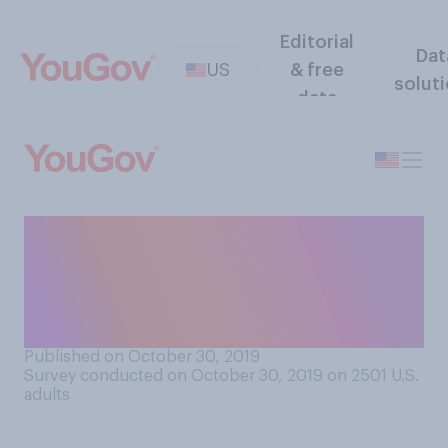
Editorial
Dat
US
& free
solut
data
If a group of children came
to your house to trick‑or-
treat, what comes closest to
what you would normally do?
Published on October 30, 2019
Survey conducted on October 30, 2019 on 2501
U.S.
adults