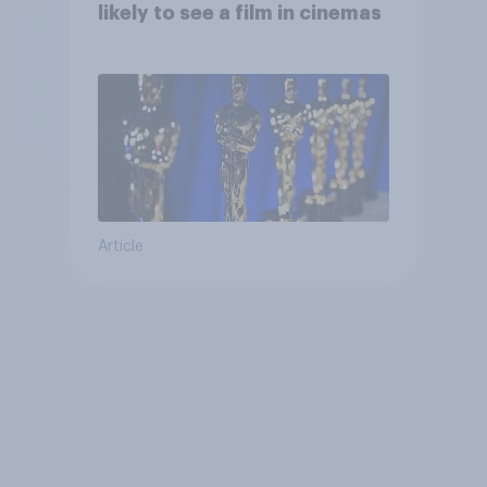
likely to see a film in cinemas
Article