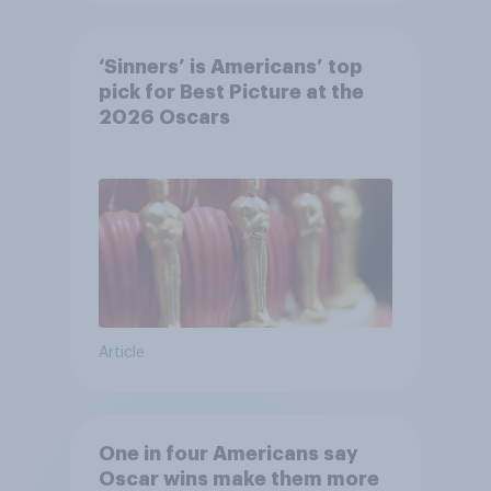
‘Sinners’ is Americans’ top
pick for Best Picture at the
2026 Oscars
Article
One in four Americans say
Oscar wins make them more