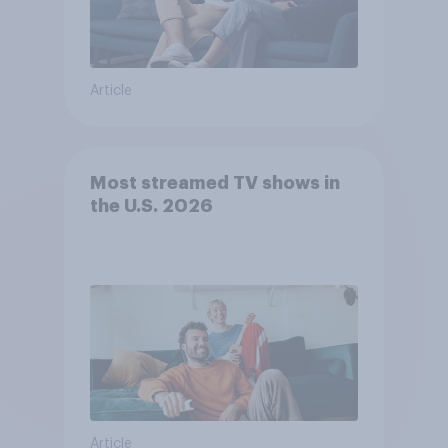
Article
Most streamed TV shows in
the U.S. 2026
Article