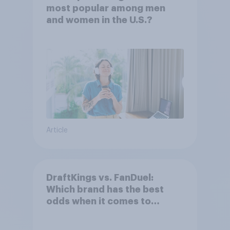
most popular among men
and women in the U.S.?
Article
DraftKings vs. FanDuel:
Which brand has the best
odds when it comes to
consumer perception?