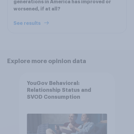
generations in America has improved or
worsened, if at all?
See results
Explore more opinion data
YouGov Behavioral:
Relationship Status and
SVOD Consumption