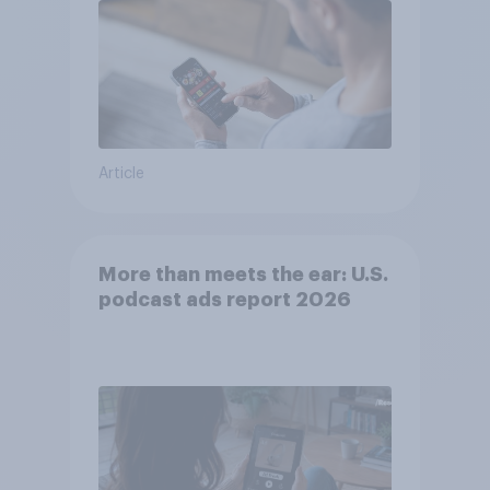
Article
More than meets the ear: U.S.
podcast ads report 2026