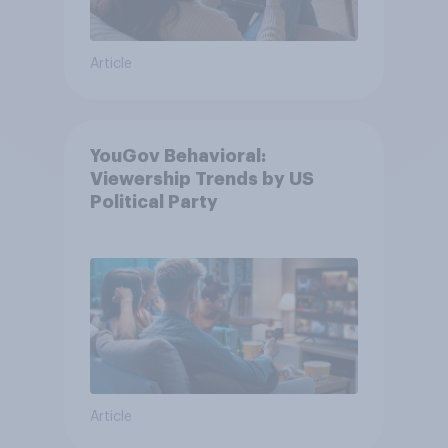
Article
YouGov Behavioral:
Viewership Trends by US
Political Party
Article