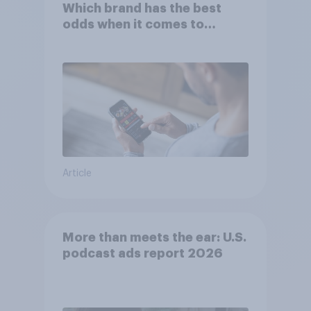
Which brand has the best
odds when it comes to
consumer perception?
Article
More than meets the ear: U.S.
podcast ads report 2026