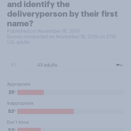
and identify the
deliveryperson by their first
name?
Published on November 18, 2019
Survey conducted on November 18, 2019 on 2741
U.S. adults
BY:
Appropriate
%
25
Inappropriate
%
53
Don’t know
%
22