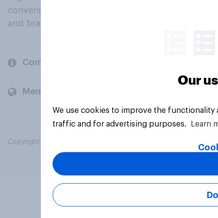
conversation about their beliefs, behaviours
and brands.
Company
Our us
Members and clients
We use cookies to improve the functionality
traffic and for advertising purposes.
Learn 
Copyright © 2026 YouGov PLC. All Rights Reserved.
Cook
Do