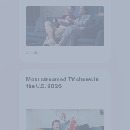
Article
Most streamed TV shows in
the U.S. 2026