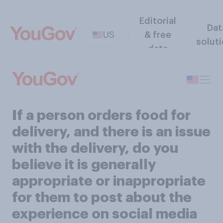
Editorial
Dat
US
& free
solut
data
If a person orders food for
delivery, and there is an issue
with the delivery, do you
believe it is generally
appropriate or inappropriate
for them to post about the
experience on social media