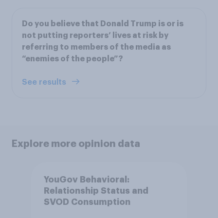
Do you believe that Donald Trump is or is
not putting reporters’ lives at risk by
referring to members of the media as
“enemies of the people”?
See results
Explore more opinion data
YouGov Behavioral:
Relationship Status and
SVOD Consumption