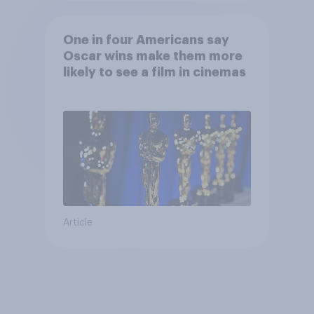
One in four Americans say
Oscar wins make them more
likely to see a film in cinemas
Article