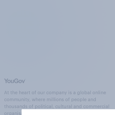
At the heart of our company is a global online
community, where millions of people and
thousands of political, cultural and commercial
organisations engage in a continuous