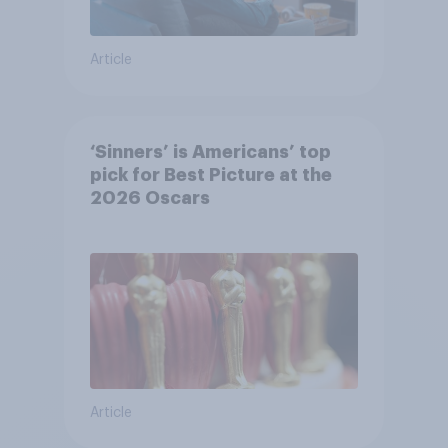
Article
‘Sinners’ is Americans’ top
pick for Best Picture at the
2026 Oscars
Article