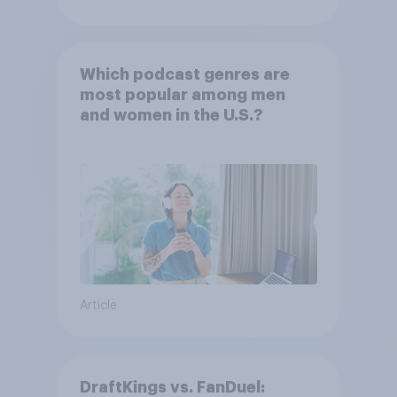
Which podcast genres are
most popular among men
and women in the U.S.?
Article
DraftKings vs. FanDuel: