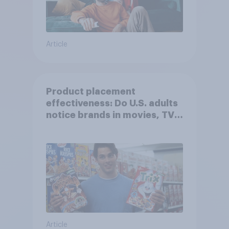
Article
Product placement
effectiveness: Do U.S. adults
notice brands in movies, TV
shows or streaming content?
Article