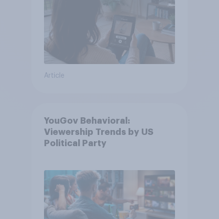
Article
YouGov Behavioral:
Viewership Trends by US
Political Party