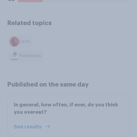
Related topics
Lizzo
Postmates
Published on the same day
In general, how often, if ever, do you think
you overeat?
See results