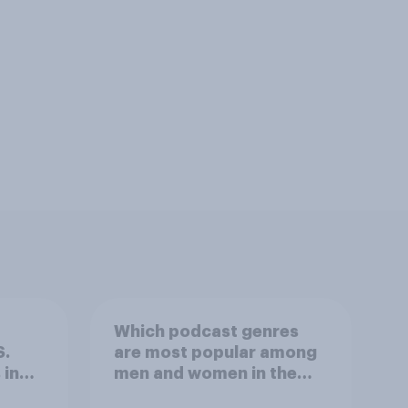
Which podcast genres
S.
are most popular among
 in
men and women in the
r
U.S.?