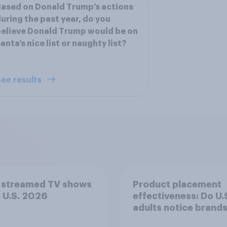
ased on Donald Trump’s actions
uring the past year, do you
elieve Donald Trump would be on
anta’s nice list or naughty list?
ee results
 streamed TV shows
Product placement
e U.S. 2026
effectiveness: Do U.
adults notice brands
movies, TV shows o