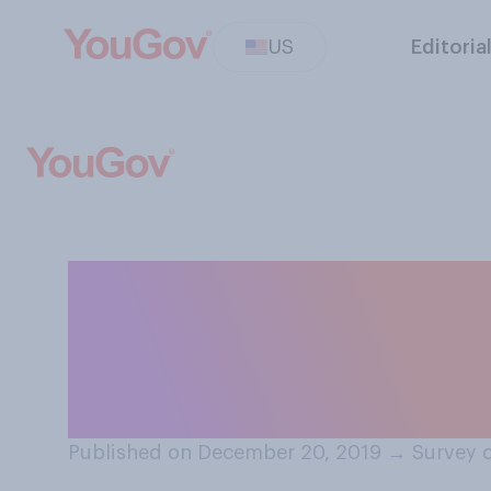
US
Editoria
Based on your ac
believe you woul
list?
Published on December 20, 2019
→
Survey 