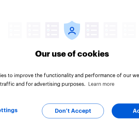
Article
Our use of cookies
es to improve the functionality and performance of our we
traffic and for advertising purposes.
Learn more
ttings
Don’t Accept
A