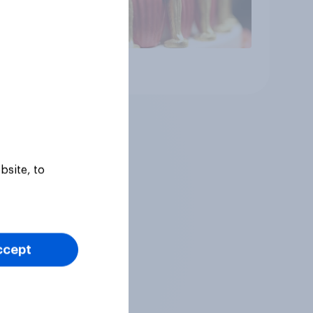
Article
bsite, to
ccept