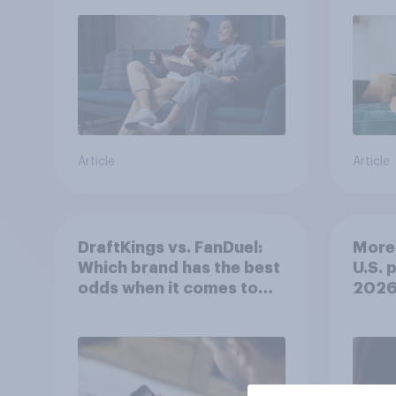
Article
Article
DraftKings vs. FanDuel:
More 
Which brand has the best
U.S. 
odds when it comes to
202
consumer perception?