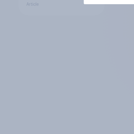
Article