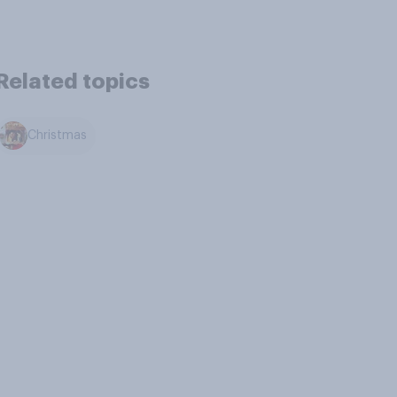
Related topics
Christmas