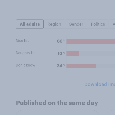
All adults
Region
Gender
Politics
Nice list
%
66
Naughty list
%
10
Don’t know
%
24
Download Im
Published on the same day