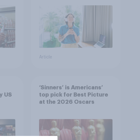
Article
‘Sinners’ is Americans’
y US
top pick for Best Picture
at the 2026 Oscars