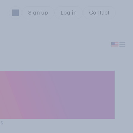
Sign up
Log in
Contact
st year, do you
 list or naughty
ts