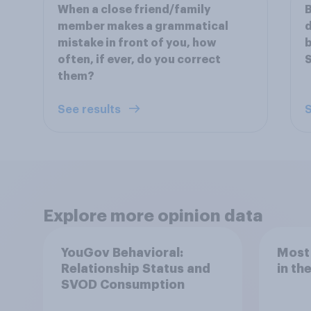
When a close friend/family
B
member makes a grammatical
d
mistake in front of you, how
b
often, if ever, do you correct
S
them?
See results
S
Explore more opinion data
YouGov Behavioral:
Most
Relationship Status and
in th
SVOD Consumption