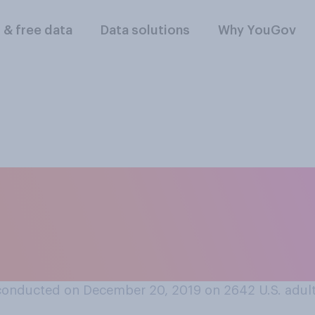
l & free data
Data solutions
Why YouGov
tions during the pa
d be on Santa’s nice
conducted on December 20, 2019 on 2642
U.S. adul