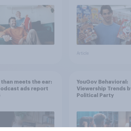
streaming content?
Article
than meets the ear:
YouGov Behavioral:
podcast ads report
Viewership Trends b
6
Political Party