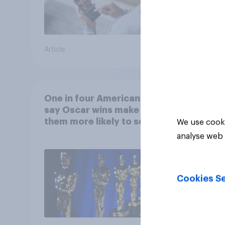
Article
Article
One in four Americans
say Oscar wins make
them more likely to see a
We use cooki
film in cinemas
analyse web 
Cookies Se