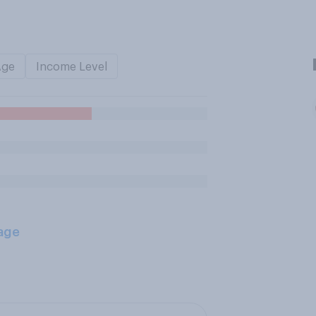
Age
Income Level
age