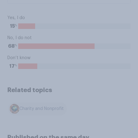
Yes, I do
%
15
No, I do not
%
68
Don’t know
%
17
Related topics
Charity and Nonprofit
Published on the same day