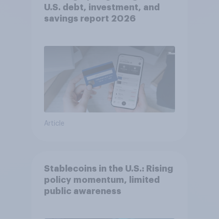
U.S. debt, investment, and
savings report 2026​
Article
Stablecoins in the U.S.: Rising
policy momentum, limited
public awareness