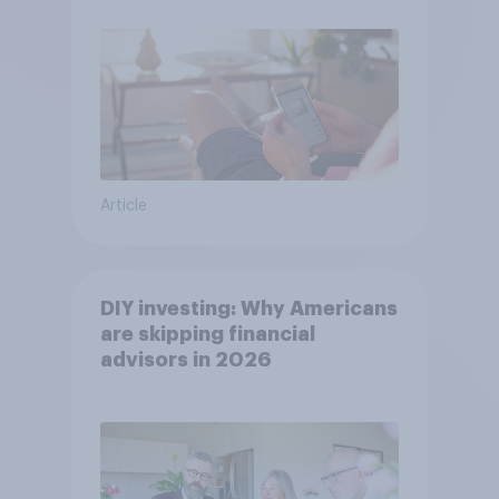
Article
DIY investing: Why Americans
are skipping financial
advisors in 2026