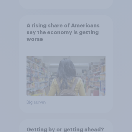
A rising share of Americans
say the economy is getting
worse
Big survey
Getting by or getting ahead?