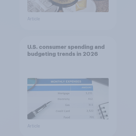
Article
U.S. consumer spending and
budgeting trends in 2026
Article