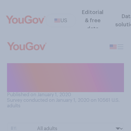
Editorial
Dat
US
& free
solut
data
Do you plan on donating any
of the items you received
over the holidays?
Published on January 1, 2020
Survey conducted on January 1, 2020 on 10561
U.S.
adults
BY: