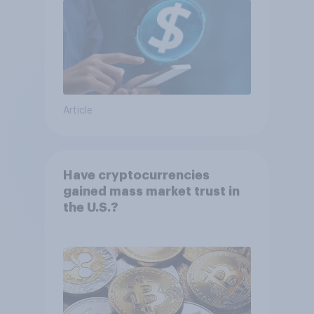
Article
Have cryptocurrencies
gained mass market trust in
the U.S.?