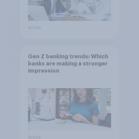
Article
Gen Z banking trends: Which
banks are making a stronger
impression
Article