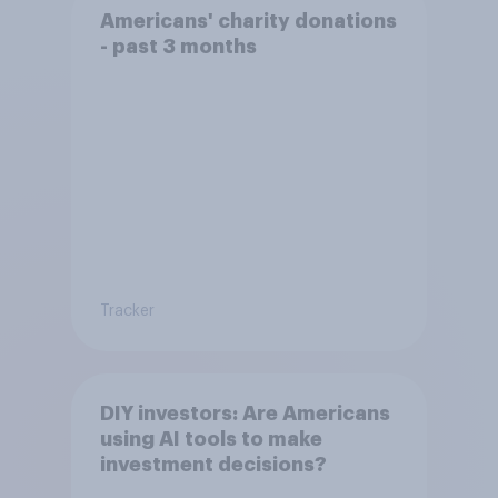
Americans' charity donations
- past 3 months
Tracker
DIY investors: Are Americans
using AI tools to make
investment decisions?