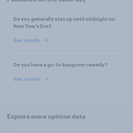
Do you generally stay up until midnight on
New Year’s Eve?
See results
Do you have a go-to hangover remedy?
See results
Explore more opinion data