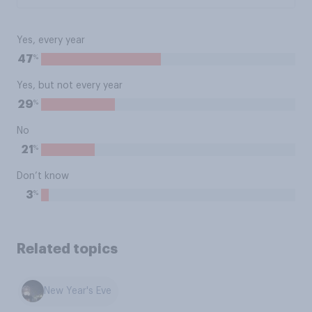
Yes, every year
%
47
Yes, but not every year
%
29
No
%
21
Don’t know
%
3
Related topics
New Year's Eve