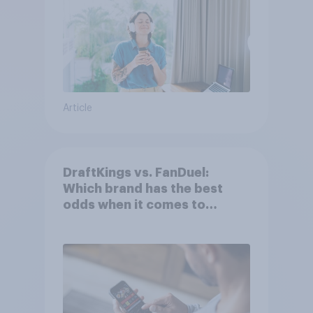
Article
DraftKings vs. FanDuel:
Which brand has the best
odds when it comes to
consumer perception?