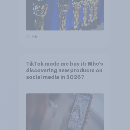
Article
TikTok made me buy it: Who’s
discovering new products on
social media in 2026?