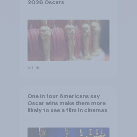
2026 Oscars
Article
One in four Americans say
Oscar wins make them more
likely to see a film in cinemas