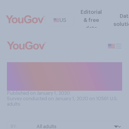
Editorial
Dat
US
& free
solut
data
Do you generally stay up
until midnight on New Year’s
Eve?
Published on January 1, 2020
Survey conducted on January 1, 2020 on 10561
U.S.
adults
BY: