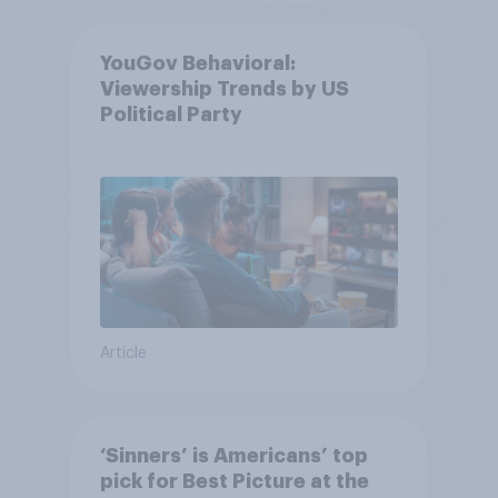
YouGov Behavioral:
Viewership Trends by US
Political Party
Article
‘Sinners’ is Americans’ top
pick for Best Picture at the