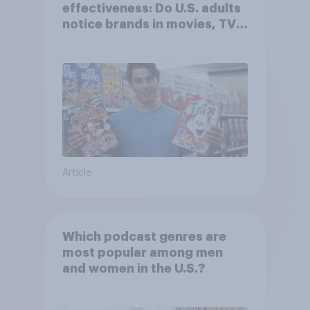
effectiveness: Do U.S. adults
notice brands in movies, TV
shows or streaming content?
Article
Which podcast genres are
most popular among men
and women in the U.S.?