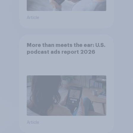
Article
More than meets the ear: U.S.
podcast ads report 2026
Article