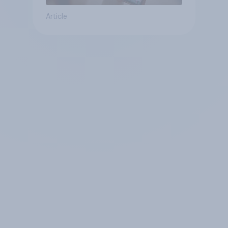
Article