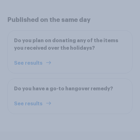
Published on the same day
Do you plan on donating any of the items
you received over the holidays?
See results
Do you have a go-to hangover remedy?
See results