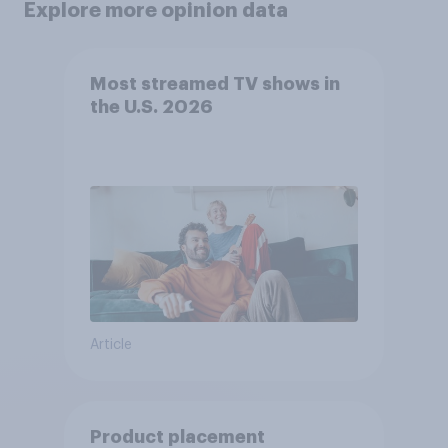
Explore more opinion data
Most streamed TV shows in
the U.S. 2026
Article
Product placement