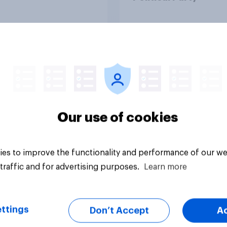
Article
Our use of cookies
es to improve the functionality and performance of our we
traffic and for advertising purposes.
Learn more
ttings
Don’t Accept
A