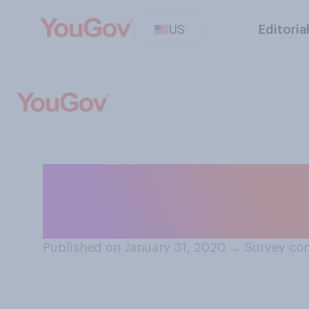
US
Editoria
How interested a
commercials dur
Published on January 31, 2020
→
Survey con