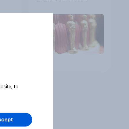
Article
bsite, to
ccept