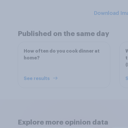
Download Im
Published on the same day
How often do you cook dinner at
W
home?
(
See results
S
Explore more opinion data