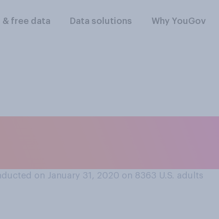
l & free data
Data solutions
Why YouGov
re you in watching
ing the Super Bow
ducted on January 31, 2020 on 8363
U.S. adults