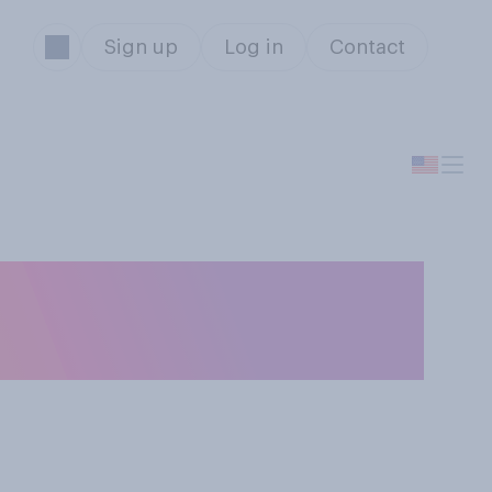
Sign up
Log in
Contact
 the
l?