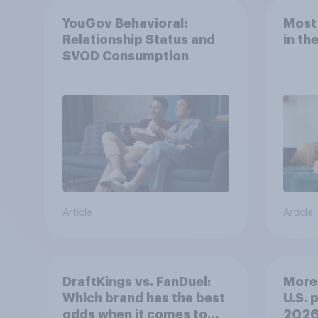
YouGov Behavioral:
Most
Relationship Status and
in th
SVOD Consumption
Article
Article
DraftKings vs. FanDuel:
More 
Which brand has the best
U.S. 
odds when it comes to
202