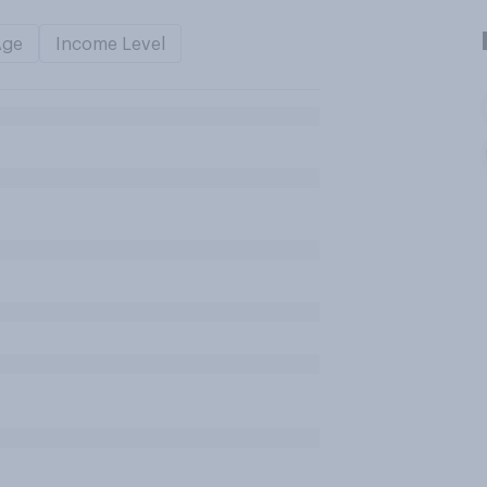
Age
Income Level