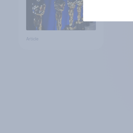
Article