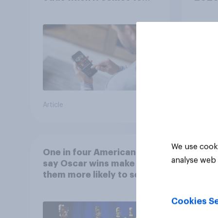
consumer perception?
Article
Article
We use cooki
One in four Americans
analyse web 
say Oscar wins make
them more likely to see a
film in cinemas
Cookies Se