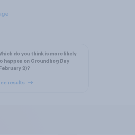
age
hich do you think is more likely
to happen on Groundhog Day
February 2)?
ee results