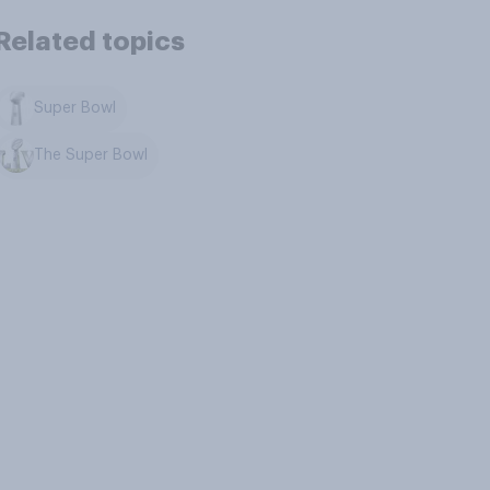
Related topics
Super Bowl
The Super Bowl