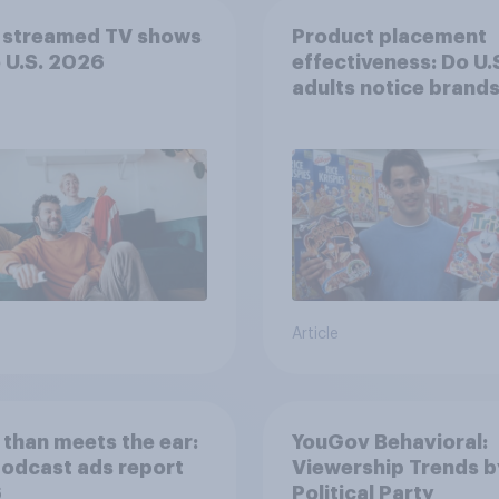
 streamed TV shows
Product placement
e U.S. 2026
effectiveness: Do U.
adults notice brands
movies, TV shows o
streaming content?
Article
than meets the ear:
YouGov Behavioral:
podcast ads report
Viewership Trends b
6
Political Party