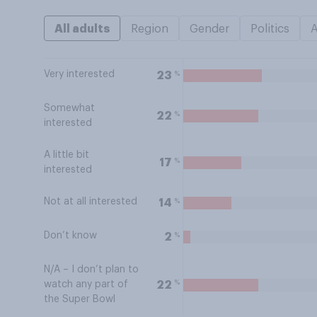
All adults
Region
Gender
Politics
Very interested
%
23
Somewhat
%
22
interested
A little bit
%
17
interested
Not at all interested
%
14
Don’t know
%
2
N/A – I don’t plan to
%
22
watch any part of
the Super Bowl