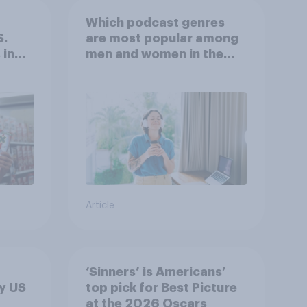
Which podcast genres
S.
are most popular among
 in
men and women in the
r
U.S.?
Article
‘Sinners’ is Americans’
y US
top pick for Best Picture
at the 2026 Oscars