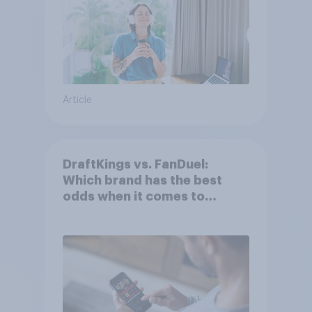
Article
DraftKings vs. FanDuel:
Which brand has the best
odds when it comes to
consumer perception?