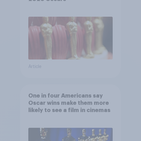
Article
One in four Americans say
Oscar wins make them more
likely to see a film in cinemas