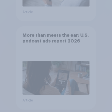
Article
More than meets the ear: U.S.
podcast ads report 2026
Article