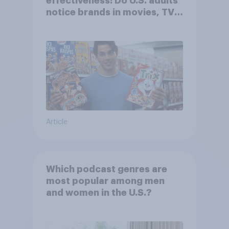
effectiveness: Do U.S. adults
notice brands in movies, TV
shows or streaming content?
Article
Which podcast genres are
most popular among men
and women in the U.S.?