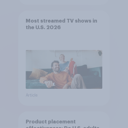
Most streamed TV shows in
the U.S. 2026
Article
Product placement