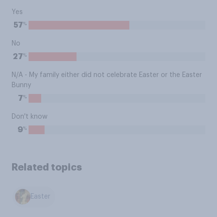
Yes
%
57
No
%
27
N/A - My family either did not celebrate Easter or the Easter
Bunny
%
7
Don't know
%
9
Related topics
Easter