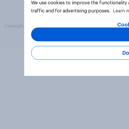
We use cookies to improve the functionality
traffic and for advertising purposes.
Learn 
Cook
Copyright © 2026 YouGov PLC. All Rights Reserved.
Do