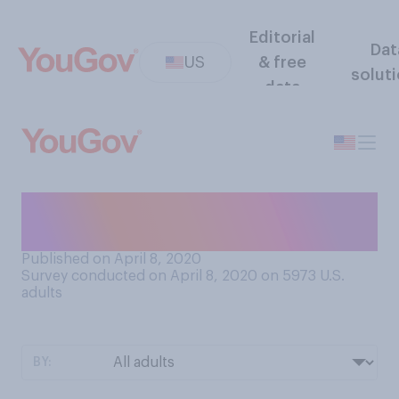
Editorial
Dat
US
& free
solut
data
Did you ever believe in the
Easter Bunny as a child?
Published on April 8, 2020
Survey conducted on April 8, 2020 on 5973
U.S.
adults
BY: