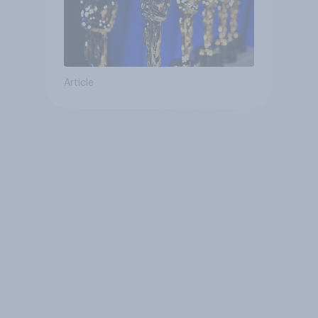
Article