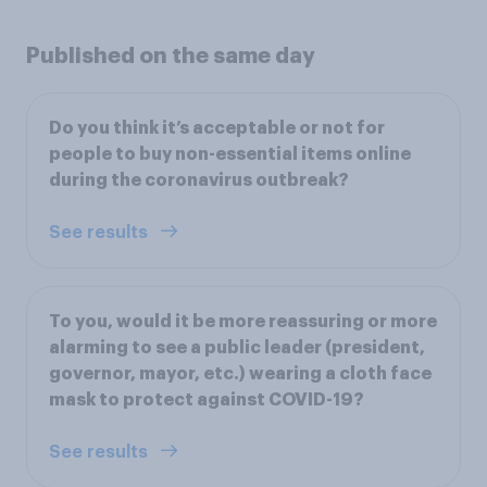
Published on the same day
Do you think it’s acceptable or not for
people to buy non-essential items online
during the coronavirus outbreak?
See results
To you, would it be more reassuring or more
alarming to see a public leader (president,
governor, mayor, etc.) wearing a cloth face
mask to protect against COVID-19?
See results