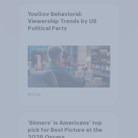
YouGov Behavioral:
Viewership Trends by US
Political Party
Article
‘Sinners’ is Americans’ top
pick for Best Picture at the
2026 Oscars