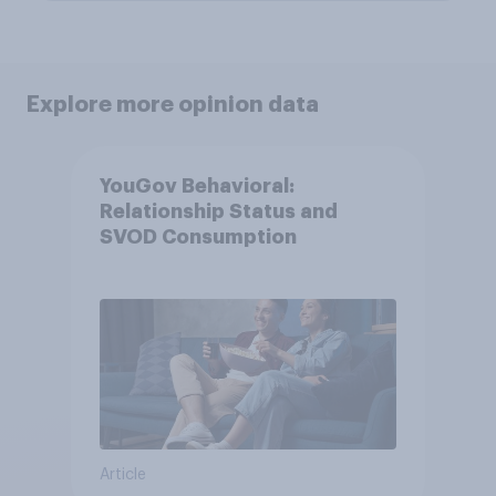
Explore more opinion data
YouGov Behavioral:
Relationship Status and
SVOD Consumption
Article