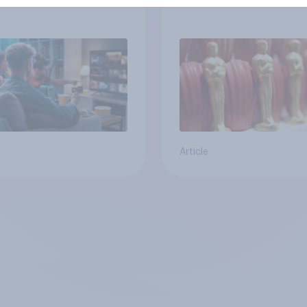
ical Party
at the 2026 Oscars
Article