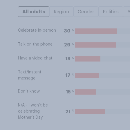
All adults
Region
Gender
Politics
Celebrate in-person
%
30
Talk on the phone
%
29
Have a video chat
%
18
Text/instant
%
17
message
Don’t know
%
15
N/A - I won’t be
%
21
celebrating
Mother’s Day