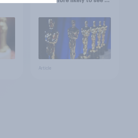
them more likely to see a
film in cinemas
Article