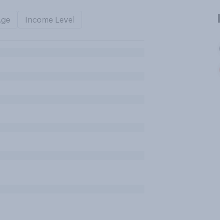
Age
Income Level