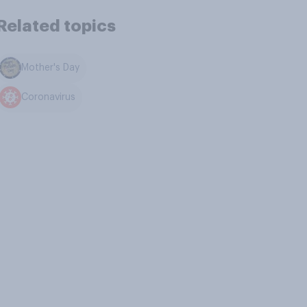
Related topics
Mother's Day
Coronavirus