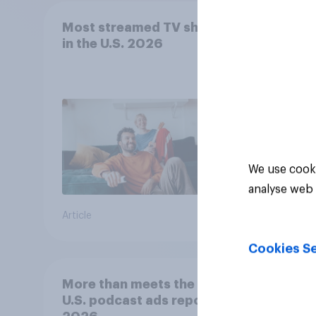
Most streamed TV shows
Prod
in the U.S. 2026
effec
adult
movie
stre
We use cooki
analyse web 
Article
Article
Cookies Se
More than meets the ear:
YouGo
U.S. podcast ads report
Viewe