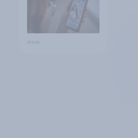
Article