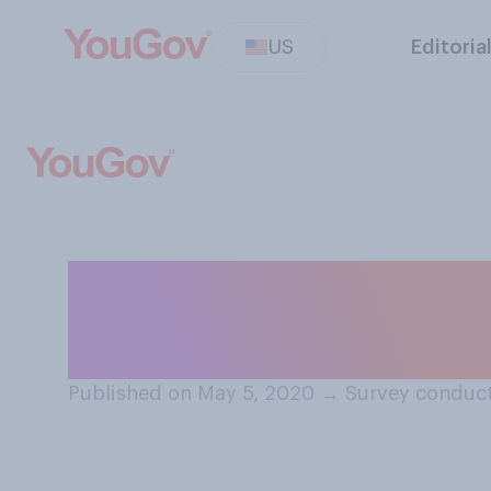
US
Editoria
Which, if any, of
do for Mother’s D
Published on May 5, 2020
→
Survey conduct