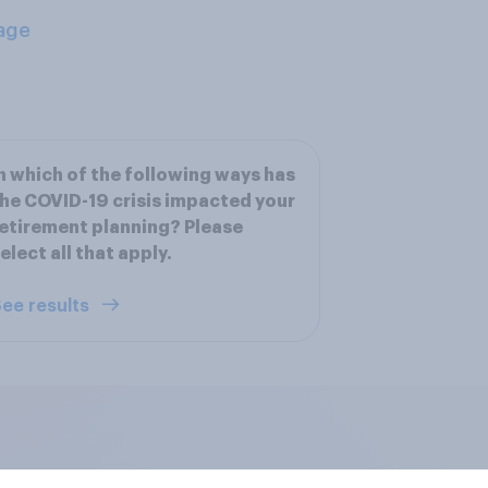
age
n which of the following ways has
he COVID-19 crisis impacted your
etirement planning? Please
elect all that apply.
ee results