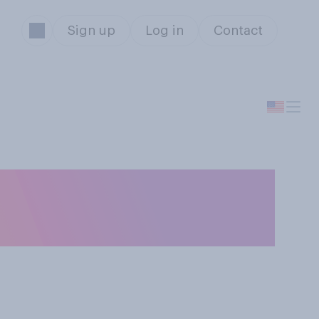
Sign up
Log in
Contact
ou most likely to
l that apply.