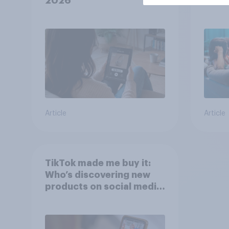
2026
Polit
Article
Article
TikTok made me buy it:
Who’s discovering new
products on social media
in 2026?