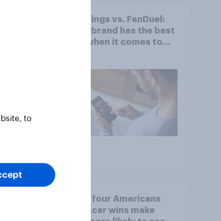
es
DraftKings vs. FanDuel:
mong
Which brand has the best
he
odds when it comes to
consumer perception?
bsite, to
Article
ccept
ns’
One in four Americans
ture
say Oscar wins make