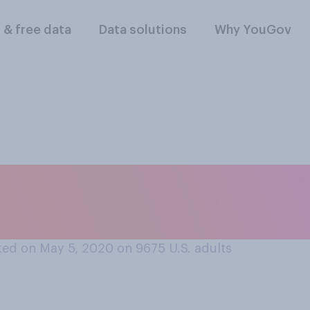
l & free data
Data solutions
Why YouGov
 the following are y
ay? Please select al
ed on May 5, 2020 on 9675
U.S. adults