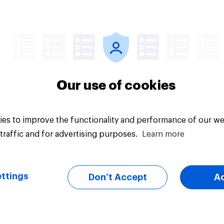
uct placement
Which podcast genr
tiveness: Do U.S.
are most popular a
s notice brands in
men and women in t
s, TV shows or
U.S.?
aming content?
Our use of cookies
es to improve the functionality and performance of our we
traffic and for advertising purposes.
Learn more
Article
ttings
Don’t Accept
A
v Behavioral:
‘Sinners’ is America
rship Trends by US
top pick for Best Pic