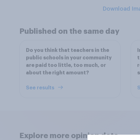
Download Im
Published on the same day
Do you think that teachers in the
I
public schools in your community
t
are paid too little, too much, or
r
about the right amount?
s
See results
S
Explore more opinion data