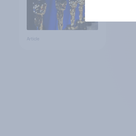
Article