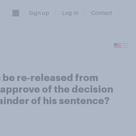
Sign up
Log in
Contact
 be re‑released from
approve of the decision
ainder of his sentence?