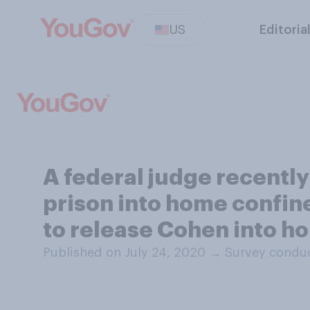
US
Editoria
A federal judge recentl
prison into home confin
to release Cohen into h
Published on July 24, 2020
→
Survey conduc