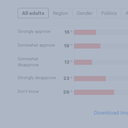
All adults
Region
Gender
Politics
Strongly approve
%
16
Somewhat approve
%
19
Somewhat
%
13
disapprove
Strongly disapprove
%
23
Don't know
%
29
Download Im