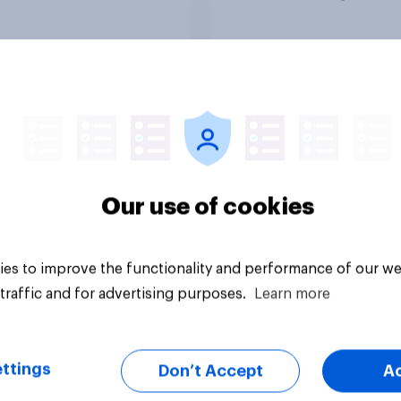
Article
Our use of cookies
es to improve the functionality and performance of our we
traffic and for advertising purposes.
Learn more
ttings
Don’t Accept
A