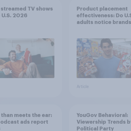
 streamed TV shows
Product placement
e U.S. 2026
effectiveness: Do U.
adults notice brands
movies, TV shows o
streaming content?
Article
than meets the ear:
YouGov Behavioral:
podcast ads report
Viewership Trends b
6
Political Party