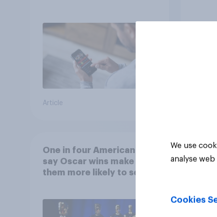
consumer perception?
Article
Article
We use cooki
One in four Americans
analyse web 
say Oscar wins make
them more likely to see a
film in cinemas
Cookies Se