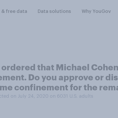
l & free data
Data solutions
Why YouGov
y ordered that Michael Cohen
ement. Do you approve or dis
ome confinement for the rem
ted on July 24, 2020 on 6031
U.S. adults