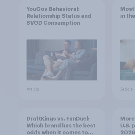
YouGov Behavioral:
Most
Relationship Status and
in th
SVOD Consumption
Article
Article
DraftKings vs. FanDuel:
More 
Which brand has the best
U.S. 
odds when it comes to
202