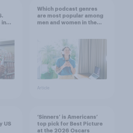
Which podcast genres
S.
are most popular among
 in
men and women in the
r
U.S.?
Article
‘Sinners’ is Americans’
y US
top pick for Best Picture
at the 2026 Oscars