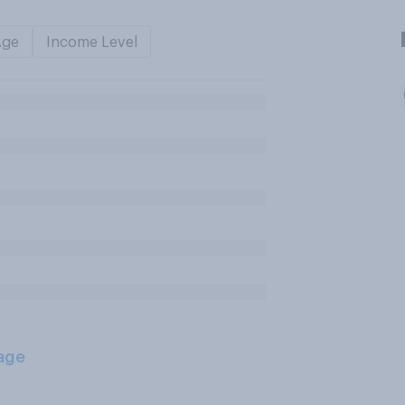
Age
Income Level
age