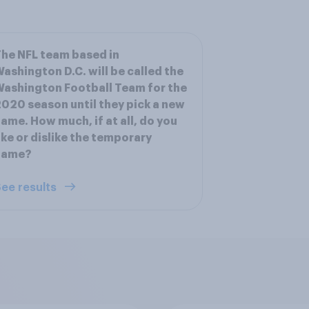
he NFL team based in
ashington D.C. will be called the
ashington Football Team for the
020 season until they pick a new
ame. How much, if at all, do you
ike or dislike the temporary
name?
ee results