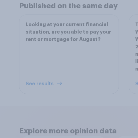
Published on the same day
Looking at your current financial
T
situation, are you able to pay your
W
rent or mortgage for August?
W
2
n
l
See results
S
Explore more opinion data