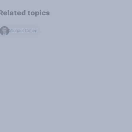
Related topics
Michael Cohen