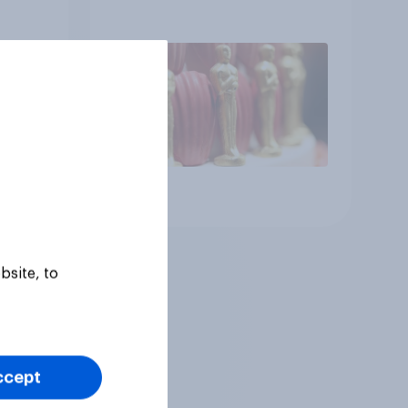
Article
bsite, to
ccept