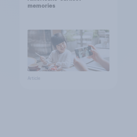
memories
Article