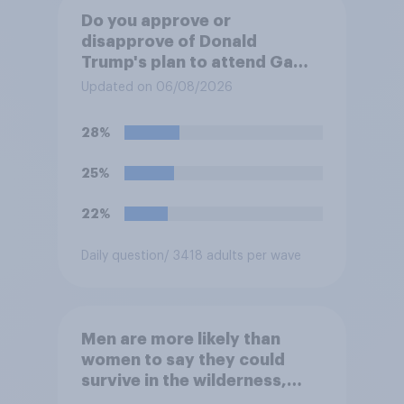
Do you approve or
disapprove of Donald
Trump's plan to attend Game
3 of the NBA finals in New
Updated on 06/08/2026
York on Monday?
28%
25%
22%
Daily question
/ 3418 adults per wave
Men are more likely than
women to say they could
survive in the wilderness,
escape from a sinking car,