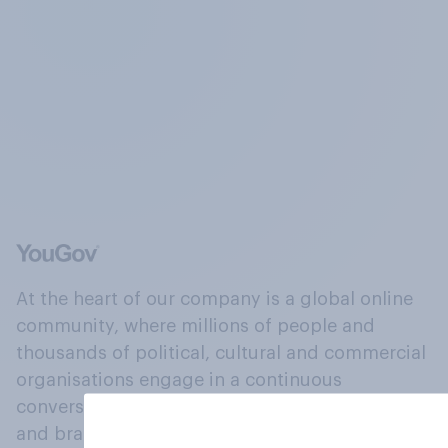
At the heart of our company is a global online
community, where millions of people and
thousands of political, cultural and commercial
organisations engage in a continuous
conversation about their beliefs, behaviours
and brands.