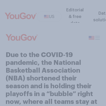
Editorial
Dat
US
& free
solut
data
Due to the COVID‑19
pandemic, the National
Basketball Association
(NBA) shortened their
season and is holding their
playoffs in a “bubble” right
now, where all teams stay at