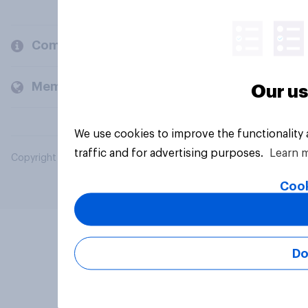
Company
Members and clients
Our us
We use cookies to improve the functionality
traffic and for advertising purposes.
Learn 
Copyright © 2026 YouGov PLC. All Rights Reserved.
Cook
Do