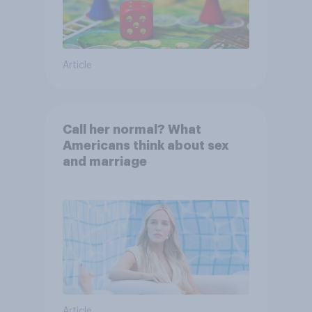
Article
Call her normal? What
Americans think about sex
and marriage
Article