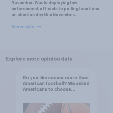
November. Would deploying law
enforcement officials to polling locations
on election day this November…
See results
Explore more opinion data
Do you like soccer more than
American football? We asked
Americans to choose
between their favorite sports