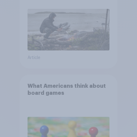
and navigate using the stars
Article
What Americans think about
board games