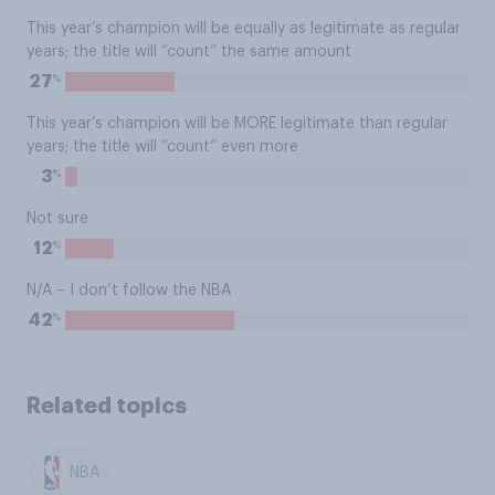
This year’s champion will be equally as legitimate as regular
years; the title will “count” the same amount
%
27
This year’s champion will be MORE legitimate than regular
years; the title will “count” even more
%
3
Not sure
%
12
N/A – I don’t follow the NBA
%
42
Related topics
NBA