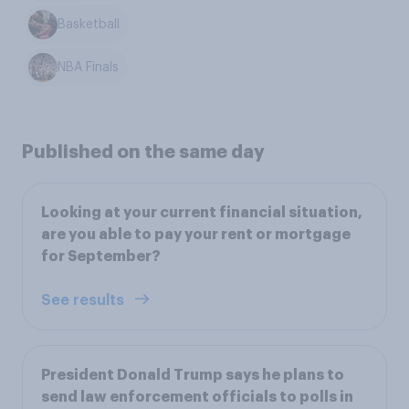
Basketball
NBA Finals
Published on the same day
Looking at your current financial situation,
are you able to pay your rent or mortgage
for September?
See results
President Donald Trump says he plans to
send law enforcement officials to polls in