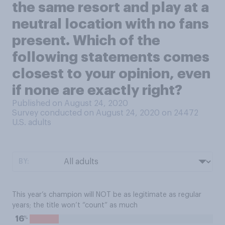
the same resort and play at a
neutral location with no fans
present. Which of the
following statements comes
closest to your opinion, even
if none are exactly right?
Published on August 24, 2020
Survey conducted on August 24, 2020 on 24472
U.S. adults
BY:
This year’s champion will NOT be as legitimate as regular
years; the title won’t “count” as much
%
16