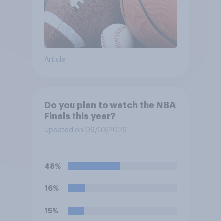
Article
Do you plan to watch the NBA
Finals this year?
Updated on 06/03/2026
48%
16%
15%