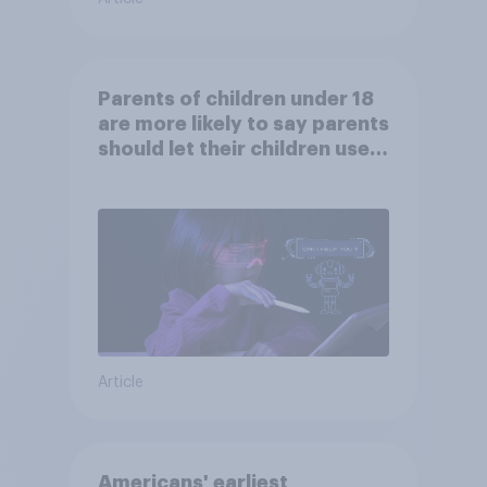
Parents of children under 18
are more likely to say parents
should let their children use
AI tools
Article
Americans' earliest