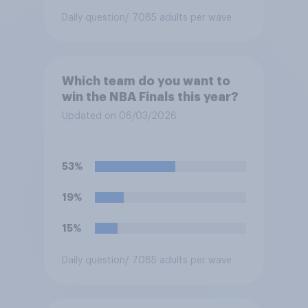
Daily question
/ 7085 adults per wave
Which team do you want to
win the NBA Finals this year?
Updated on 06/03/2026
53%
19%
15%
Daily question
/ 7085 adults per wave