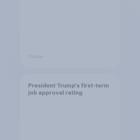
Tracker
President Trump's first-term
job approval rating