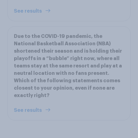
See results
Due to the COVID-19 pandemic, the
National Basketball Association (NBA)
shortened their season and is holding their
playoffs in a “bubble” right now, where all
teams stay at the same resort and play at a
neutral location with no fans present.
Which of the following statements comes
closest to your opinion, even if none are
exactly right?
See results