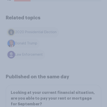
Related topics
2020 Presidential Election
Donald Trump
Law Enforcement
Published on the same day
Looking at your current financial situation,
are you able to pay your rent or mortgage
for September?