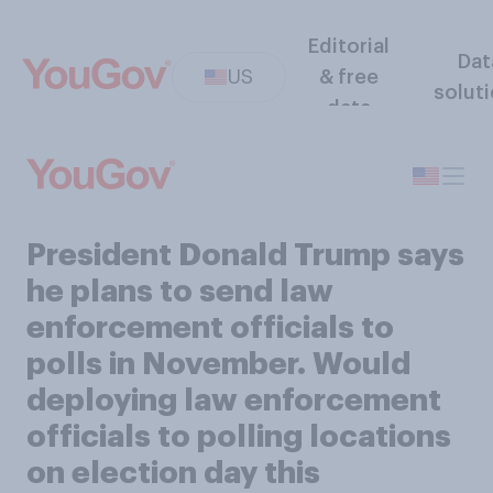
Editorial
Dat
US
& free
solut
data
President Donald Trump says
he plans to send law
enforcement officials to
polls in November. Would
deploying law enforcement
officials to polling locations
on election day this