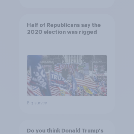
Half of Republicans say the
2020 election was rigged
Big survey
Do you think Donald Trump's