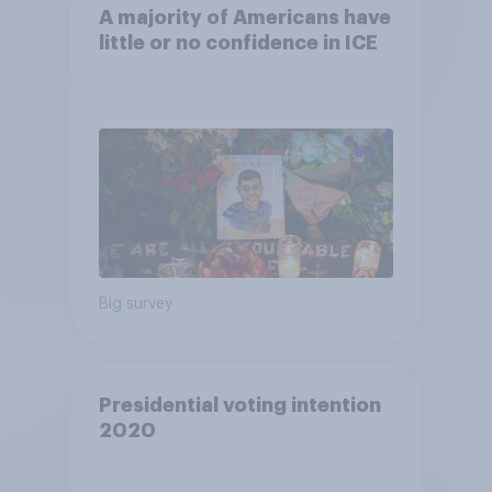
A majority of Americans have
little or no confidence in ICE
Big survey
Presidential voting intention
2020