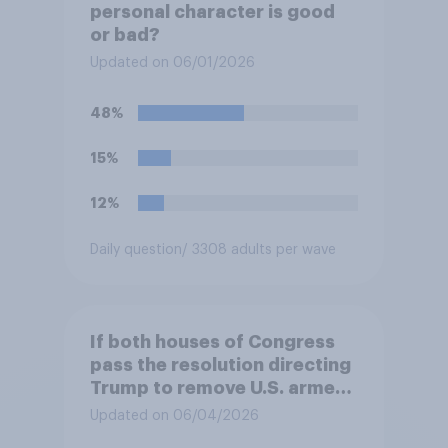
personal character is good
or bad?
Updated on 06/01/2026
48%
15%
12%
Daily question
/ 3308 adults per wave
If both houses of Congress
pass the resolution directing
Trump to remove U.S. armed
forces from hostilities
Updated on 06/04/2026
against Iran, do you think