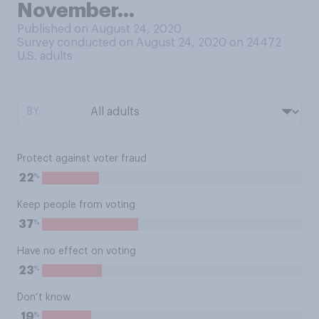
November…
Published on August 24, 2020
Survey conducted on August 24, 2020 on 24472
U.S. adults
BY:
Protect against voter fraud
%
22
Keep people from voting
%
37
Have no effect on voting
%
23
Don’t know
%
19