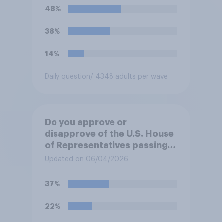
Trump will do so?
48%
38%
14%
Daily question
/ 4348 adults per wave
Do you approve or
disapprove of the U.S. House
of Representatives passing a
resolution directing
Updated on 06/04/2026
President Trump to remove
U.S. armed forces from
37%
hostilities against Iran unless
Congress explicitly
22%
authorizes the use of military