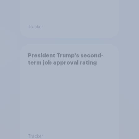
Tracker
President Trump's second-
term job approval rating
Tracker