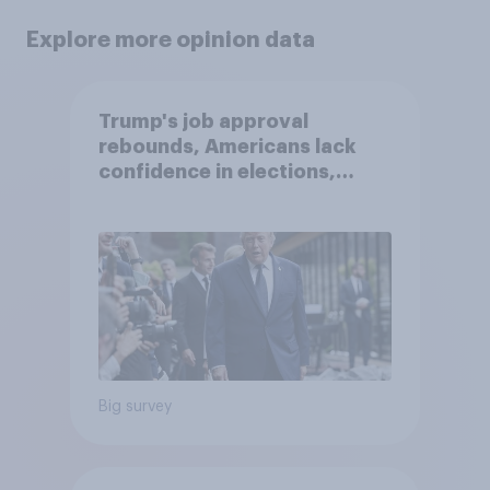
Explore more opinion data
Trump's job approval
rebounds, Americans lack
confidence in elections,
abortion views, and more:
June 13 - 15, 2026
Economist/YouGov Poll
Big survey