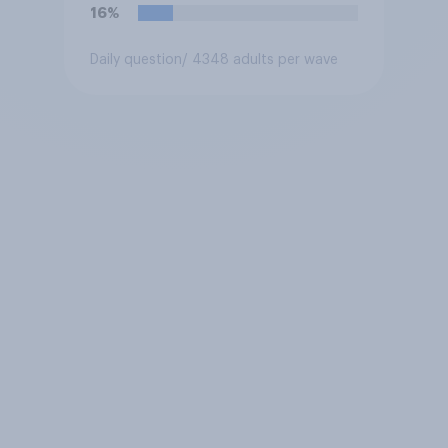
force?
16%
Daily question
/ 4348 adults per wave