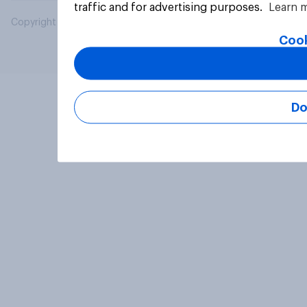
traffic and for advertising purposes.
Learn 
Copyright © 2026 YouGov PLC. All Rights Reserved.
Cook
Do