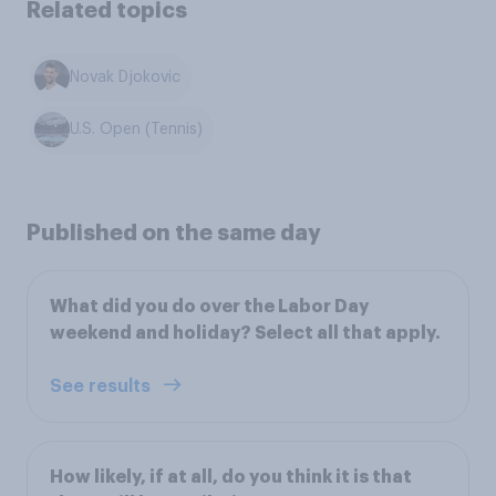
Related topics
Novak Djokovic
U.S. Open (Tennis)
Published on the same day
What did you do over the Labor Day
weekend and holiday? Select all that apply.
See results
How likely, if at all, do you think it is that