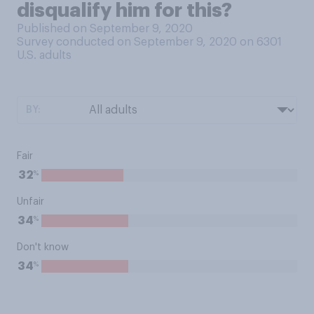
disqualify him for this?
Published on September 9, 2020
Survey conducted on September 9, 2020 on 6301
U.S. adults
BY:
Fair
%
32
Unfair
%
34
Don't know
%
34