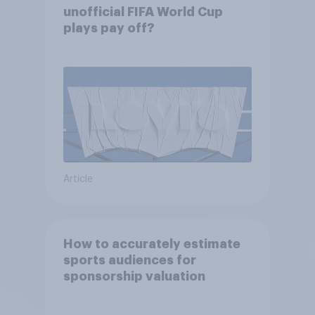
unofficial FIFA World Cup
plays pay off?
Article
How to accurately estimate
sports audiences for
sponsorship valuation