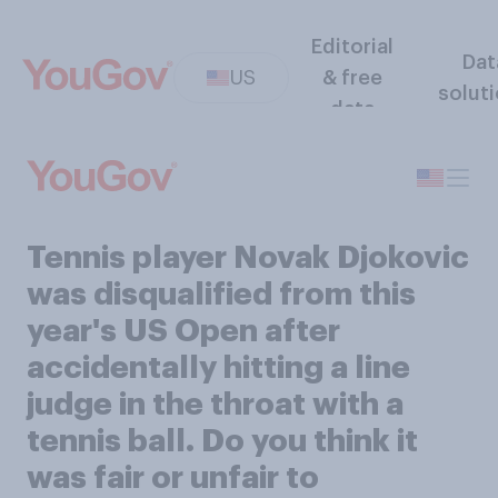
Editorial
Dat
US
& free
solut
data
Tennis player Novak Djokovic
was disqualified from this
year's US Open after
accidentally hitting a line
judge in the throat with a
tennis ball. Do you think it
was fair or unfair to