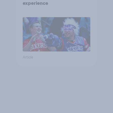
experience
Article