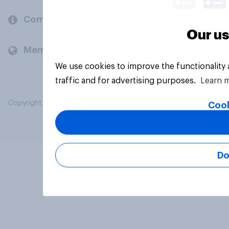
Company
Our us
Members and clients
We use cookies to improve the functionality
traffic and for advertising purposes.
Learn 
Copyright © 2026 YouGov PLC. All Rights Reserved.
Cook
Do