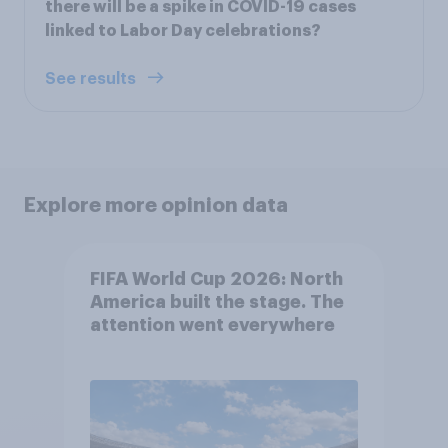
there will be a spike in COVID-19 cases
linked to Labor Day celebrations?
See results
Explore more opinion data
FIFA World Cup 2026: North
America built the stage. The
attention went everywhere