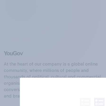
At the heart of our company is a global online
community, where millions of people and
thousands of political, cultural and commercial
organisations engage in a continuous
conversation about their beliefs, behaviours
and brands.