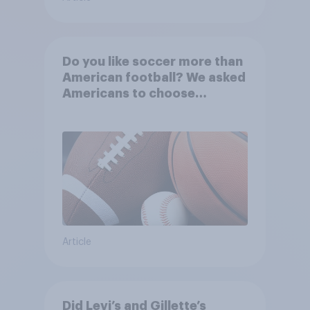
Do you like soccer more than
American football? We asked
Americans to choose
between their favorite sports
Article
Did Levi’s and Gillette’s