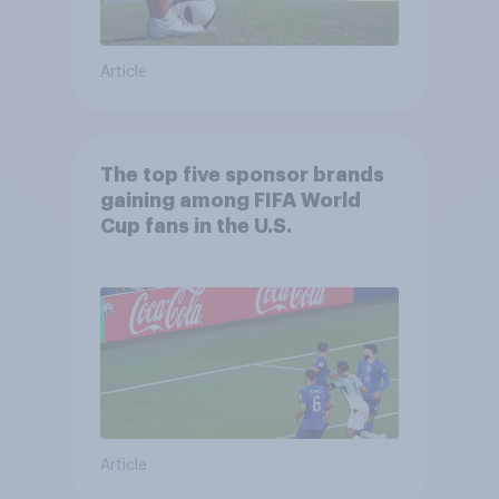
Article
The top five sponsor brands
gaining among FIFA World
Cup fans in the U.S.
Article