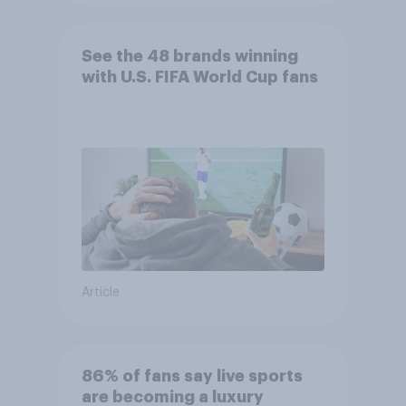
See the 48 brands winning
with U.S. FIFA World Cup fans
Article
86% of fans say live sports
are becoming a luxury