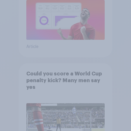
Article
Could you score a World Cup
penalty kick? Many men say
yes