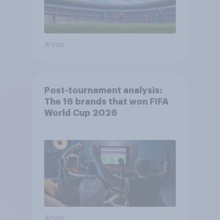
Article
Post-tournament analysis:
The 16 brands that won FIFA
World Cup 2026
Article