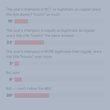
This year's champion is NOT as legitimate as regular years;
this title doesn't "count" as much
%
15
This year's champion is equally as legitimate as regular
years; this title "counts" the same amount
%
33
This year's champion is MORE legitimate than regular years;
this title "counts" even more
%
5
Not sure
%
8
N/A – I don't follow the NBA
%
39