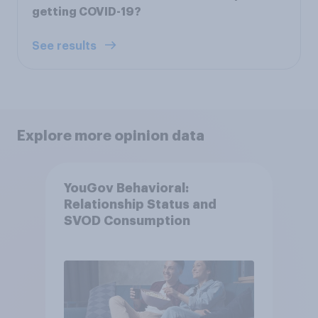
getting COVID-19?
See results
Explore more opinion data
YouGov Behavioral:
Relationship Status and
SVOD Consumption