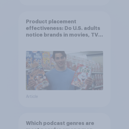
Product placement
effectiveness: Do U.S. adults
notice brands in movies, TV
shows or streaming content?
Article
Which podcast genres are