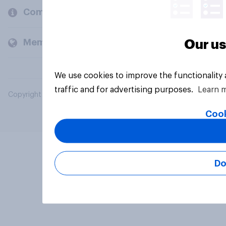
Company
Members and clients
Our us
We use cookies to improve the functionality
traffic and for advertising purposes.
Learn 
Copyright © 2026 YouGov PLC. All Rights Reserved.
Cook
Do