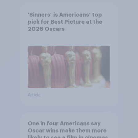
‘Sinners’ is Americans’ top
pick for Best Picture at the
2026 Oscars
Article
One in four Americans say
Oscar wins make them more
likely to see a film in cinemas