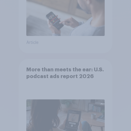
Article
More than meets the ear: U.S.
podcast ads report 2026