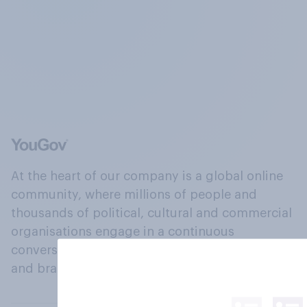
At the heart of our company is a global online
community, where millions of people and
thousands of political, cultural and commercial
organisations engage in a continuous
conversation about their beliefs, behaviours
and brands.