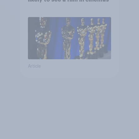
Article