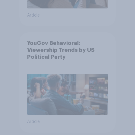
Article
YouGov Behavioral:
Viewership Trends by US
Political Party
Article