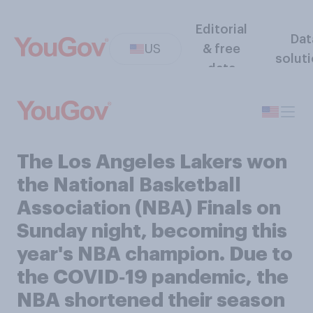
Editorial
Dat
US
& free
solut
data
The Los Angeles Lakers won
the National Basketball
Association (NBA) Finals on
Sunday night, becoming this
year's NBA champion. Due to
the COVID‑19 pandemic, the
NBA shortened their season