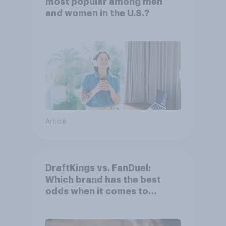
most popular among men
and women in the U.S.?
Article
DraftKings vs. FanDuel:
Which brand has the best
odds when it comes to
consumer perception?