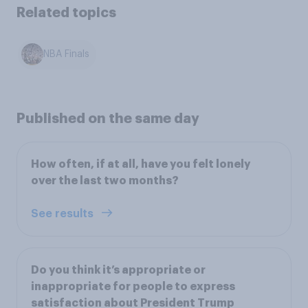
Related topics
NBA Finals
Published on the same day
How often, if at all, have you felt lonely
over the last two months?
See results
Do you think it’s appropriate or
inappropriate for people to express
satisfaction about President Trump