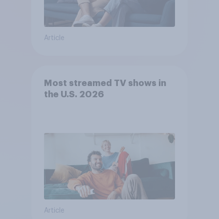
Article
Most streamed TV shows in
the U.S. 2026
Article