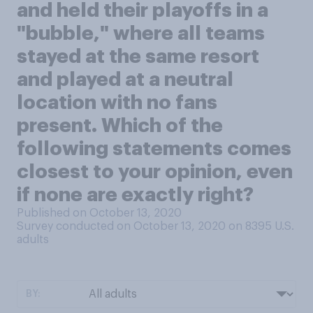
and held their playoffs in a
"bubble," where all teams
stayed at the same resort
and played at a neutral
location with no fans
present. Which of the
following statements comes
closest to your opinion, even
if none are exactly right?
Published on October 13, 2020
Survey conducted on October 13, 2020 on 8395
U.S.
adults
BY: