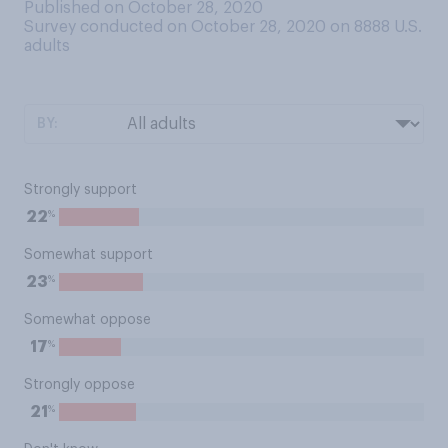
Published on October 28, 2020
Survey conducted on October 28, 2020 on 8888
U.S.
adults
BY:
Strongly support
%
22
Somewhat support
%
23
Somewhat oppose
%
17
Strongly oppose
%
21