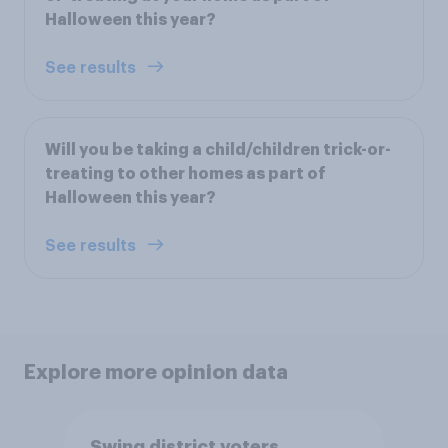
Halloween this year?
See results
Will you be taking a child/children trick-or-
treating to other homes as part of
Halloween this year?
See results
Explore more opinion data
Swing district voters,