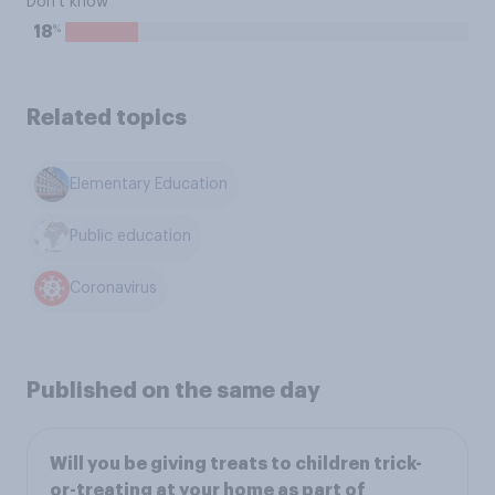
Don't know
%
18
Related topics
Elementary Education
Public education
Coronavirus
Published on the same day
Will you be giving treats to children trick-
or-treating at your home as part of