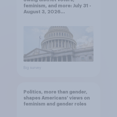
feminism, and more: July 31 -
August 3, 2026
Economist/YouGov Poll
Big survey
Politics, more than gender,
shapes Americans' views on
feminism and gender roles