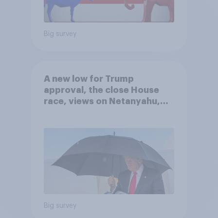
Big survey
A new low for Trump
approval, the close House
race, views on Netanyahu,
and more: July 25 - 27, 2026
Economist/YouGov Poll
Big survey