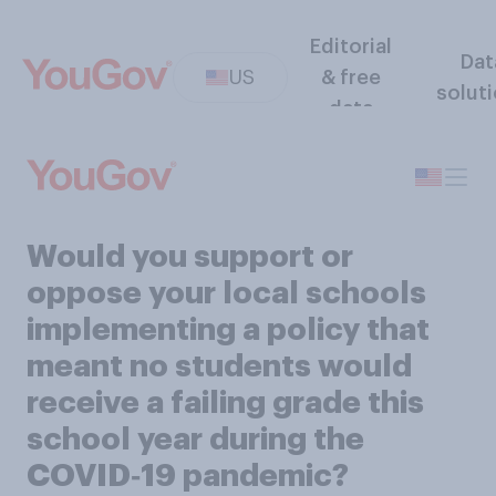
Editorial
Dat
US
& free
solut
data
Would you support or
oppose your local schools
implementing a policy that
meant no students would
receive a failing grade this
school year during the
COVID‑19 pandemic?