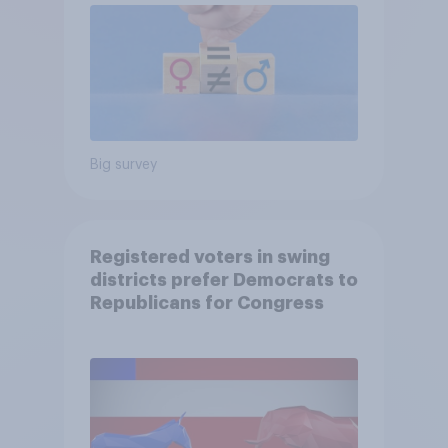
Big survey
Registered voters in swing
districts prefer Democrats to
Republicans for Congress