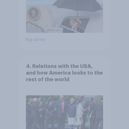
Big survey
4. Relations with the USA,
and how America looks to the
rest of the world