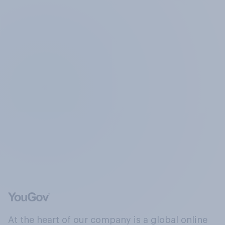
At the heart of our company is a global online