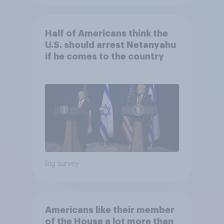
Half of Americans think the
U.S. should arrest Netanyahu
if he comes to the country
Big survey
Americans like their member
of the House a lot more than