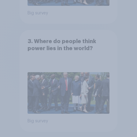
Big survey
3. Where do people think
power lies in the world?
Big survey