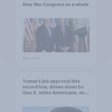
they like Congress as a whole
Big survey
Trump's job approval hits
record low, driven down by
Gen X, white Americans, and
Independents