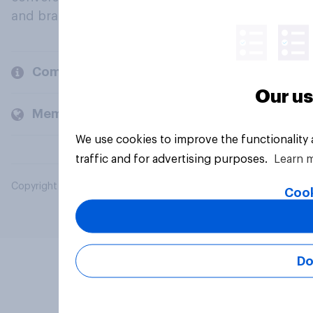
and brands.
Company
Our us
Members and clients
We use cookies to improve the functionality
traffic and for advertising purposes.
Learn 
Copyright © 2026 YouGov PLC. All Rights Reserved.
Cook
Do