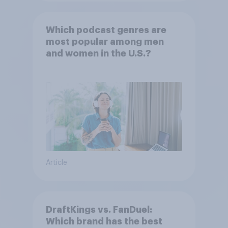
Which podcast genres are
most popular among men
and women in the U.S.?
Article
DraftKings vs. FanDuel:
Which brand has the best