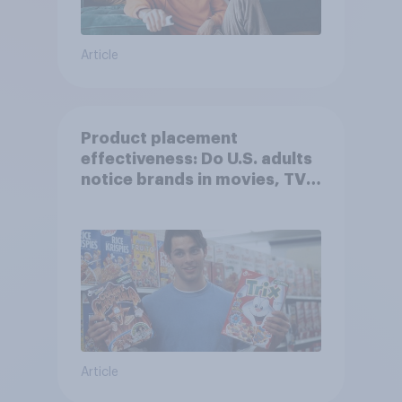
Article
Product placement
effectiveness: Do U.S. adults
notice brands in movies, TV
shows or streaming content?
Article