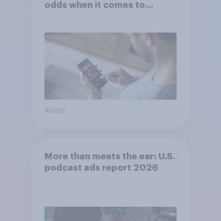
odds when it comes to
consumer perception?
Article
More than meets the ear: U.S.
podcast ads report 2026