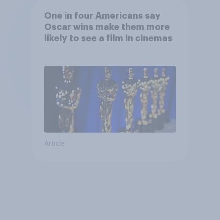
One in four Americans say
Oscar wins make them more
likely to see a film in cinemas
Article