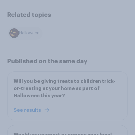
Related topics
Halloween
Published on the same day
Will you be giving treats to children trick-
or-treating at your home as part of
Halloween this year?
See results
Would you support or oppose your local