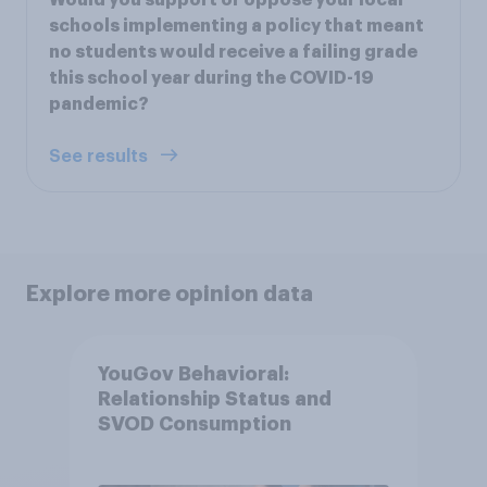
schools implementing a policy that meant
no students would receive a failing grade
this school year during the COVID-19
pandemic?
See results
Explore more opinion data
YouGov Behavioral:
Relationship Status and
SVOD Consumption