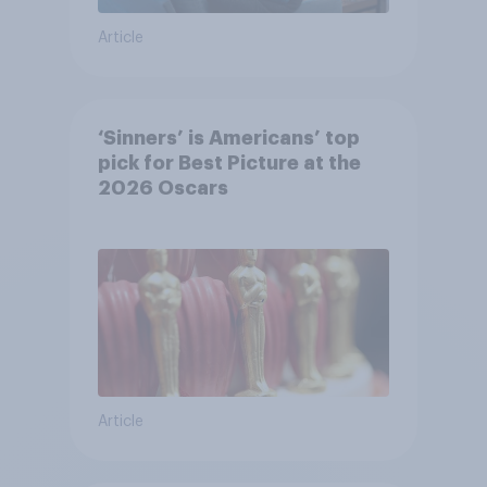
Article
‘Sinners’ is Americans’ top
pick for Best Picture at the
2026 Oscars
Article