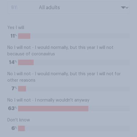
BY:
Yes I will
%
11
No I will not - I would normally, but this year I will not
because of coronavirus
%
14
No I will not - I would normally, but this year I will not for
other reasons
%
7
No I will not - I normally wouldn't anyway
%
63
Don't know
%
6