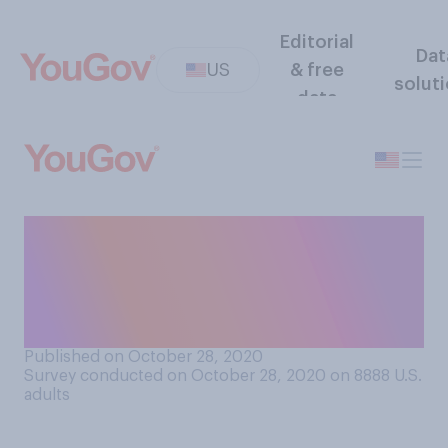
Editorial
Dat
US
& free
solut
data
Will you be taking a
child/children trick‑or-
treating to other homes as
part of Halloween this year?
Published on October 28, 2020
Survey conducted on October 28, 2020 on 8888
U.S.
adults