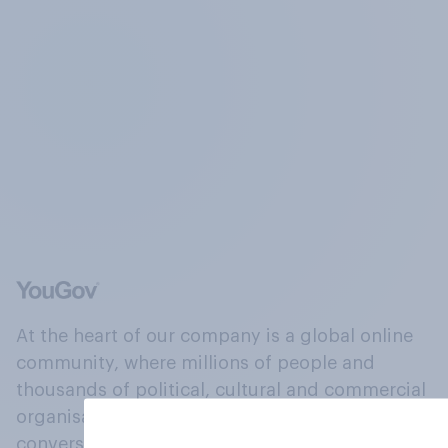
At the heart of our company is a global online
community, where millions of people and
thousands of political, cultural and commercial
organisations engage in a continuous
conversation about their beliefs, behaviours