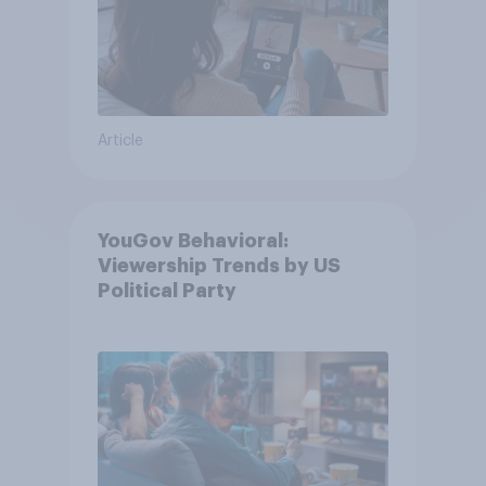
Article
YouGov Behavioral:
Viewership Trends by US
Political Party