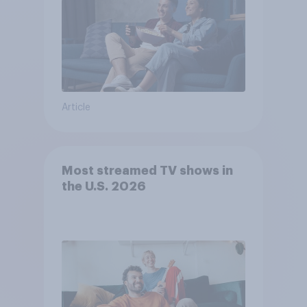
Article
Most streamed TV shows in
the U.S. 2026