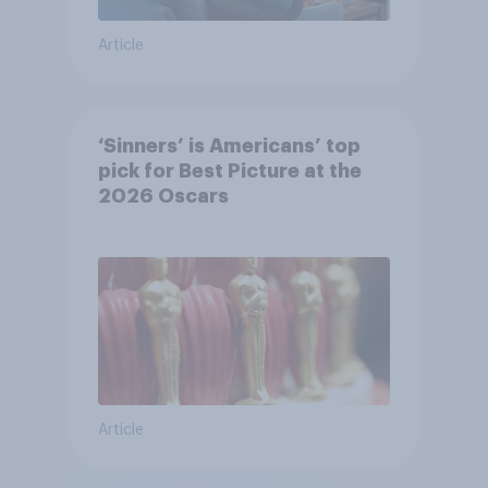
Article
‘Sinners’ is Americans’ top
pick for Best Picture at the
2026 Oscars
Article