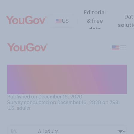
Editorial
Dat
US
& free
solut
data
Who typically does most of
the cooking for your
Christmas dinner?
Published on December 16, 2020
Survey conducted on December 16, 2020 on 7981
U.S. adults
BY: