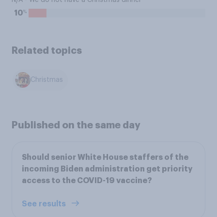
N/A - We do not have a Christmas dinner
%
10
Related topics
Christmas
Published on the same day
Should senior White House staffers of the
incoming Biden administration get priority
access to the COVID-19 vaccine?
See results