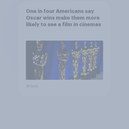
One in four Americans say
Oscar wins make them more
likely to see a film in cinemas
Article