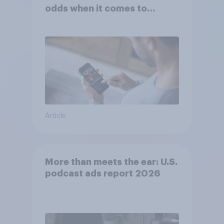
odds when it comes to
consumer perception?
Article
More than meets the ear: U.S.
podcast ads report 2026