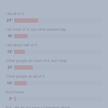
I do all of it
%
27
I do most of it, but other people help
%
15
I do about half of it
%
12
Other people do most of it, but I help
%
21
Other people do all of it
%
14
Don't know
%
2