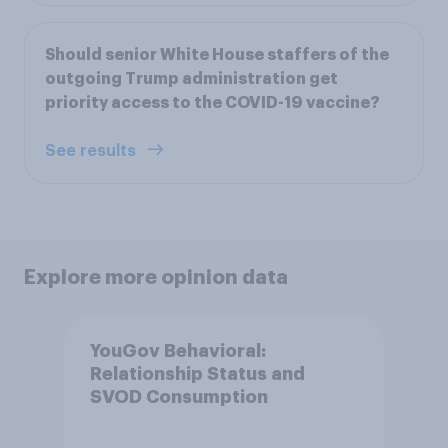
Should senior White House staffers of the
outgoing Trump administration get
priority access to the COVID-19 vaccine?
See results
Explore more opinion data
YouGov Behavioral:
Relationship Status and
SVOD Consumption