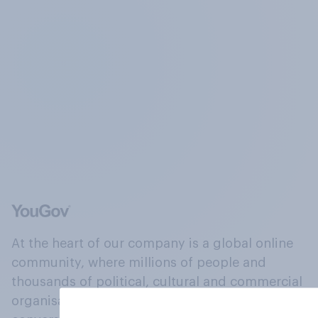
At the heart of our company is a global online
community, where millions of people and
thousands of political, cultural and commercial
organisations engage in a continuous