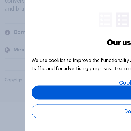
conversation about their beliefs, behaviours
and brands.
Company
Our us
Members and clients
We use cookies to improve the functionality
traffic and for advertising purposes.
Learn 
Copyright © 2026 YouGov PLC. All Rights Reserved.
Cook
Do