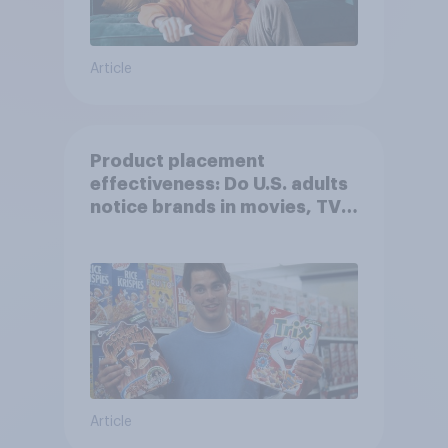
Article
Product placement
effectiveness: Do U.S. adults
notice brands in movies, TV
shows or streaming content?
Article