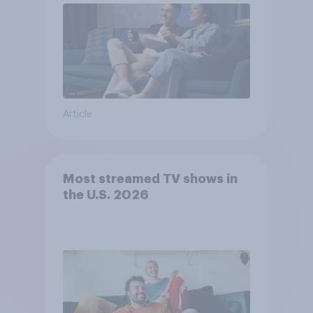
Article
Most streamed TV shows in
the U.S. 2026