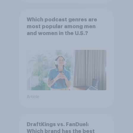
Which podcast genres are
most popular among men
and women in the U.S.?
Article
DraftKings vs. FanDuel:
Which brand has the best