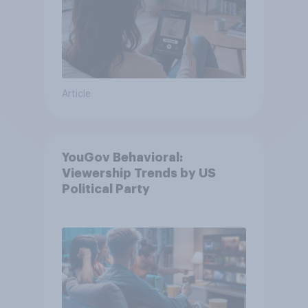
Article
YouGov Behavioral:
Viewership Trends by US
Political Party