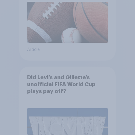
Article
Did Levi’s and Gillette’s
unofficial FIFA World Cup
plays pay off?