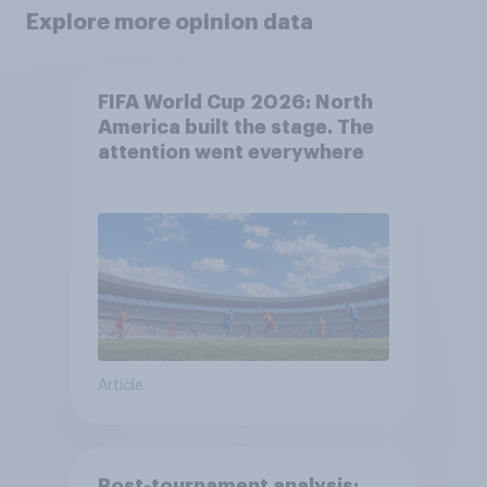
Explore more opinion data
FIFA World Cup 2026: North
America built the stage. The
attention went everywhere
Article
Post-tournament analysis: