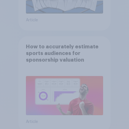
Article
How to accurately estimate
sports audiences for
sponsorship valuation
Article