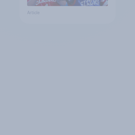
Article