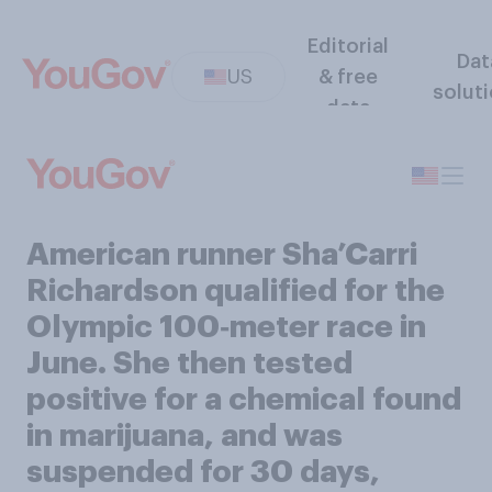
Editorial
Dat
US
& free
solut
data
American runner Sha’Carri
Richardson qualified for the
Olympic 100‑meter race in
June. She then tested
positive for a chemical found
in marijuana, and was
suspended for 30 days,