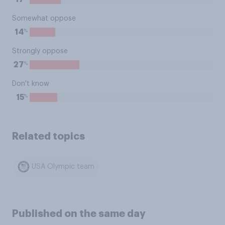
Somewhat oppose
%
14
Strongly oppose
%
27
Don't know
%
15
Related topics
USA Olympic team
Published on the same day