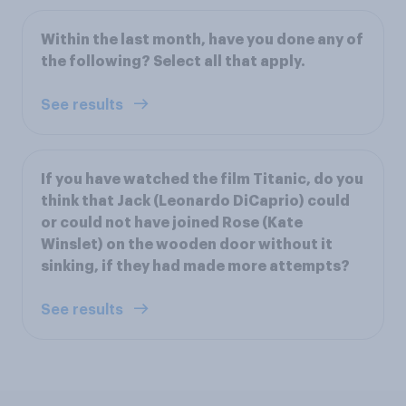
Within the last month, have you done any of
the following? Select all that apply.
See results
If you have watched the film Titanic, do you
think that Jack (Leonardo DiCaprio) could
or could not have joined Rose (Kate
Winslet) on the wooden door without it
sinking, if they had made more attempts?
See results