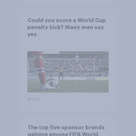
Could you score a World Cup
penalty kick? Many men say
yes
Article
The top five sponsor brands
gaining among FIFA World