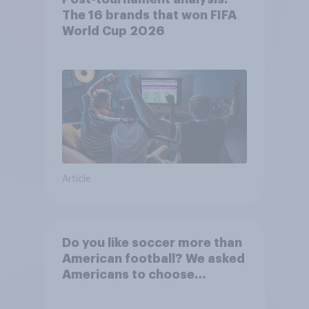
The 16 brands that won FIFA
World Cup 2026
Article
Do you like soccer more than
American football? We asked
Americans to choose
between their favorite sports