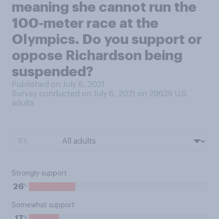
meaning she cannot run the
100-meter race at the
Olympics. Do you support or
oppose Richardson being
suspended?
Published on July 6, 2021
Survey conducted on July 6, 2021 on 29639
U.S.
adults
BY:
Strongly support
%
26
Somewhat support
%
17