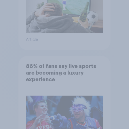
Article
86% of fans say live sports
are becoming a luxury
experience