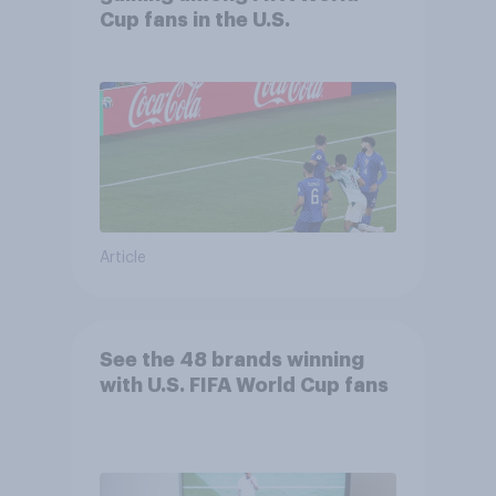
Cup fans in the U.S.
Article
See the 48 brands winning
with U.S. FIFA World Cup fans