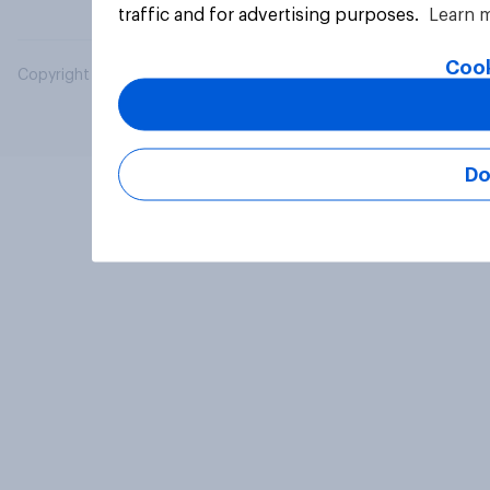
traffic and for advertising purposes.
Learn 
Cook
Copyright © 2026 YouGov PLC. All Rights Reserved.
Do