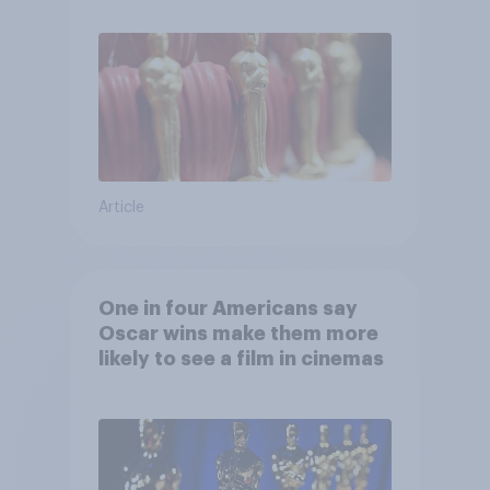
Article
One in four Americans say
Oscar wins make them more
likely to see a film in cinemas