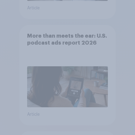
Article
More than meets the ear: U.S.
podcast ads report 2026
Article