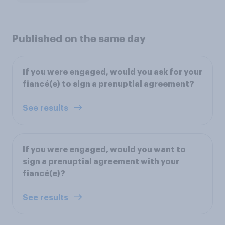
Published on the same day
If you were engaged, would you ask for your
fiancé(e) to sign a prenuptial agreement?
See results
If you were engaged, would you want to
sign a prenuptial agreement with your
fiancé(e)?
See results