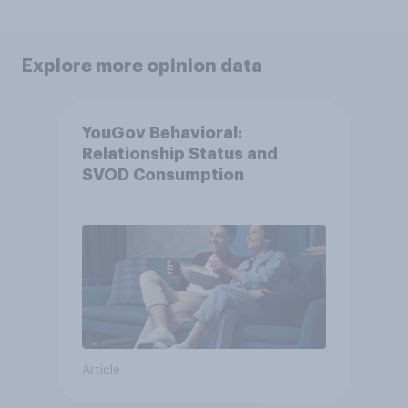
Explore more opinion data
YouGov Behavioral:
Relationship Status and
SVOD Consumption
Article