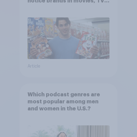
notice brands in movies, TV
shows or streaming content?
Article
Which podcast genres are
most popular among men
and women in the U.S.?