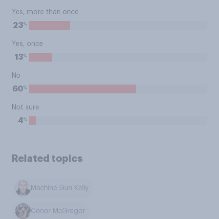
Yes, more than once
%
23
Yes, once
%
13
No
%
60
Not sure
%
4
Related topics
Machine Gun Kelly
Conor McGregor