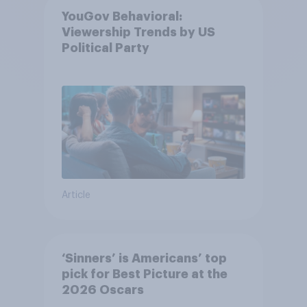
YouGov Behavioral:
Viewership Trends by US
Political Party
Article
‘Sinners’ is Americans’ top
pick for Best Picture at the
2026 Oscars