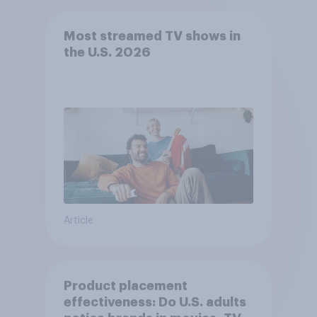
Most streamed TV shows in
the U.S. 2026
Article
Product placement
effectiveness: Do U.S. adults