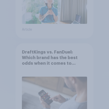
Article
DraftKings vs. FanDuel:
Which brand has the best
odds when it comes to
consumer perception?