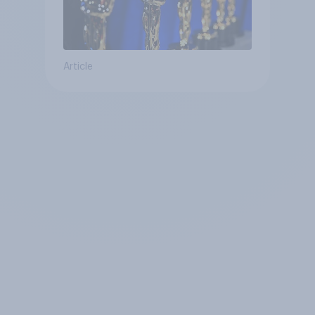
Article