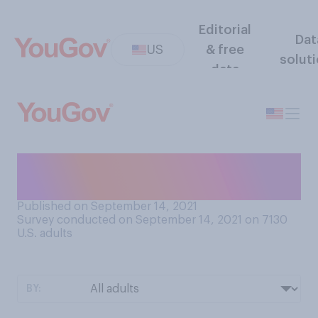
Editorial
Dat
US
& free
solut
data
Have you ever been in a
serious physical fight?
Published on September 14, 2021
Survey conducted on September 14, 2021 on 7130
U.S. adults
BY: