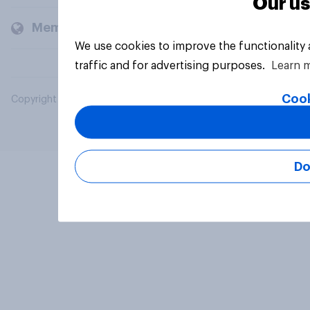
Our us
Members and clients
We use cookies to improve the functionality
traffic and for advertising purposes.
Learn 
Cook
Copyright © 2026 YouGov PLC. All Rights Reserved.
Do