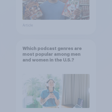
Article
Which podcast genres are
most popular among men
and women in the U.S.?