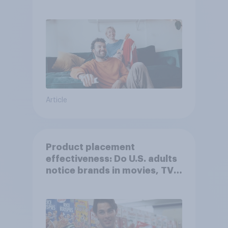
Article
Product placement
effectiveness: Do U.S. adults
notice brands in movies, TV
shows or streaming content?