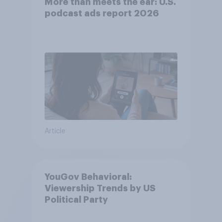
More than meets the ear: U.S.
podcast ads report 2026
Article
YouGov Behavioral:
Viewership Trends by US
Political Party