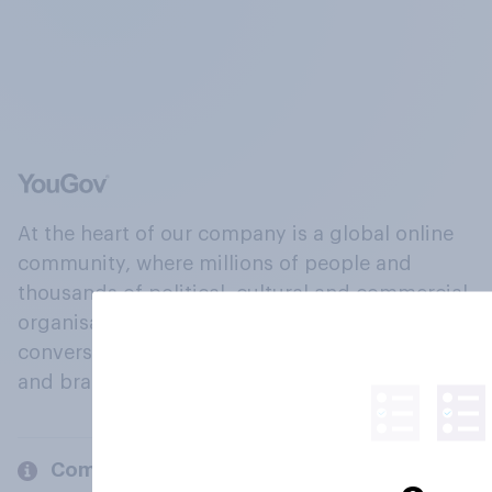
At the heart of our company is a global online
community, where millions of people and
thousands of political, cultural and commercial
organisations engage in a continuous
conversation about their beliefs, behaviours
and brands.
Company