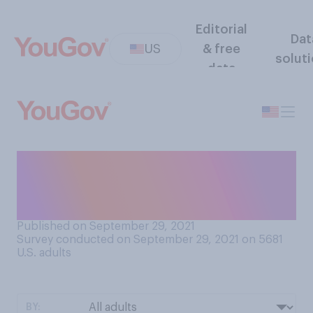
Editorial
Dat
US
& free
solut
data
Who do you think is more
fashionable, you or your
partner?
Published on September 29, 2021
Survey conducted on September 29, 2021 on 5681
U.S. adults
BY: