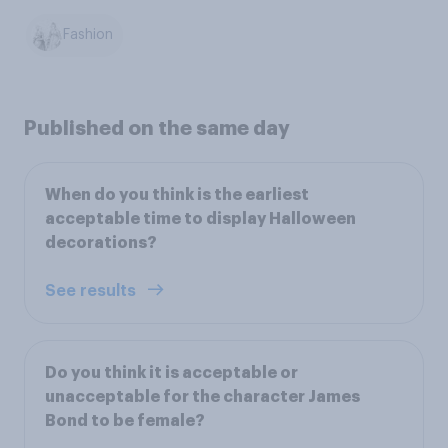
Fashion
Published on the same day
When do you think is the earliest
acceptable time to display Halloween
decorations?
See results
Do you think it is acceptable or
unacceptable for the character James
Bond to be female?