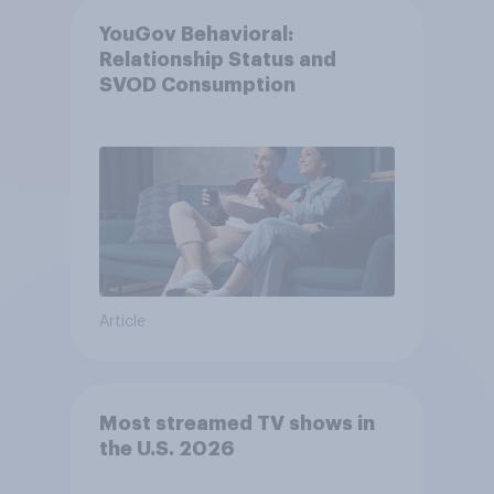
YouGov Behavioral:
Relationship Status and
SVOD Consumption
Article
Most streamed TV shows in
the U.S. 2026