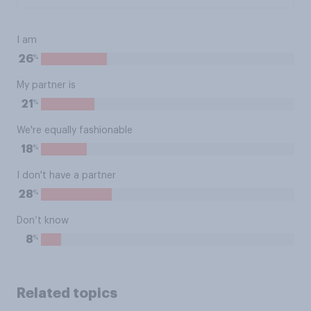
I am
%
26
My partner is
%
21
We're equally fashionable
%
18
I don't have a partner
%
28
Don’t know
%
8
Related topics