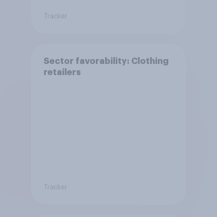
Tracker
Sector favorability: Clothing
retailers
Tracker