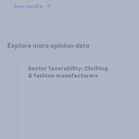
See results
Explore more opinion data
Sector favorability: Clothing
& fashion manufacturers