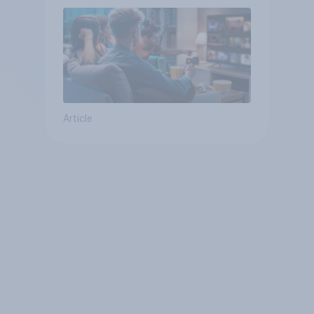
Article