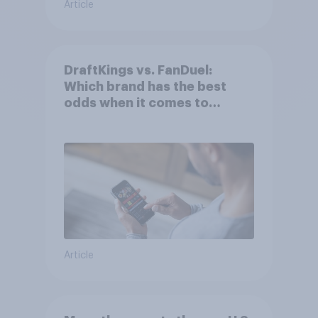
Article
DraftKings vs. FanDuel:
Which brand has the best
odds when it comes to
consumer perception?
Article