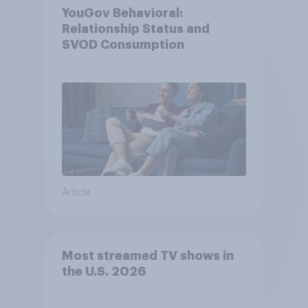
YouGov Behavioral:
Relationship Status and
SVOD Consumption
Article
Most streamed TV shows in
the U.S. 2026