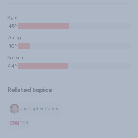
Right
%
45
Wrong
%
10
Not sure
%
44
Related topics
Christopher Cuomo
CNN