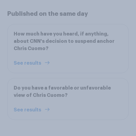
Published on the same day
How much have you heard, if anything,
about CNN's decision to suspend anchor
Chris Cuomo?
See results
Do you have a favorable or unfavorable
view of Chris Cuomo?
See results