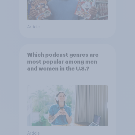
Article
Which podcast genres are
most popular among men
and women in the U.S.?
Article