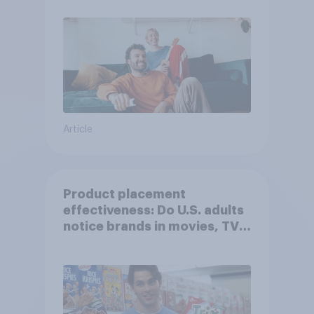
Article
Product placement
effectiveness: Do U.S. adults
notice brands in movies, TV
shows or streaming content?