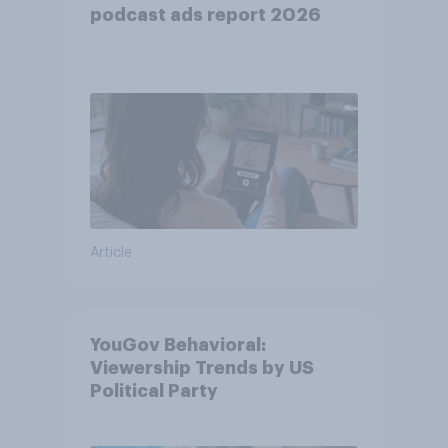
podcast ads report 2026
Article
YouGov Behavioral:
Viewership Trends by US
Political Party