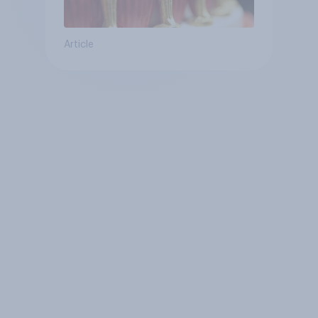
Article