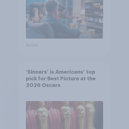
Article
‘Sinners’ is Americans’ top
pick for Best Picture at the
2026 Oscars