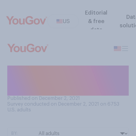
Editorial
Dat
US
& free
solut
data
Do you think it was right or
wrong for CNN to suspend
Chris Cuomo?
Published on December 2, 2021
Survey conducted on December 2, 2021 on 6753
U.S. adults
BY: