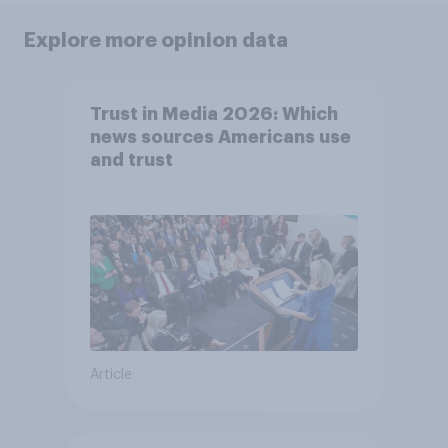
Explore more opinion data
Trust in Media 2026: Which
news sources Americans use
and trust
Article