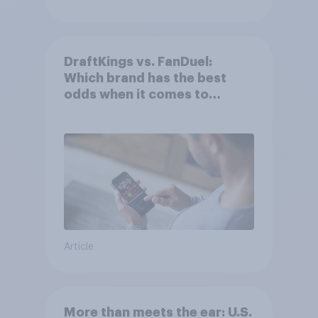
DraftKings vs. FanDuel:
Which brand has the best
odds when it comes to
consumer perception?
Article
More than meets the ear: U.S.