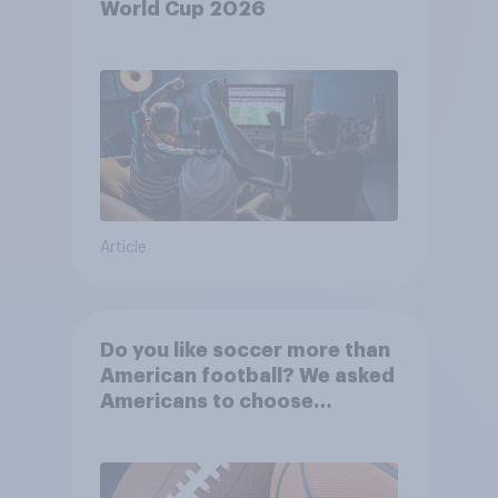
World Cup 2026
Article
Do you like soccer more than
American football? We asked
Americans to choose
between their favorite sports