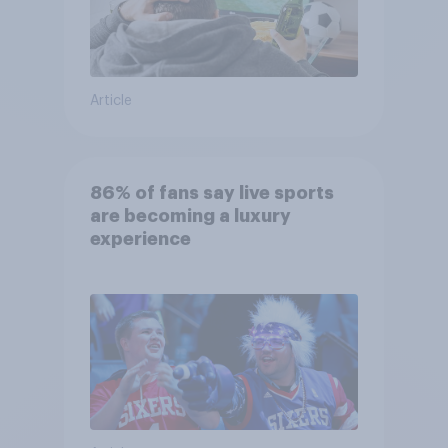
Article
86% of fans say live sports
are becoming a luxury
experience