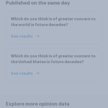
Published on the same day
Which do you think is of greater concern to
the world in future decades?
See results
Which do you think is of greater concern to
the United States in future decades?
See results
Explore more opinion data