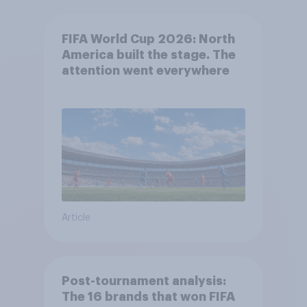
FIFA World Cup 2026: North
America built the stage. The
attention went everywhere
Article
Post-tournament analysis:
The 16 brands that won FIFA