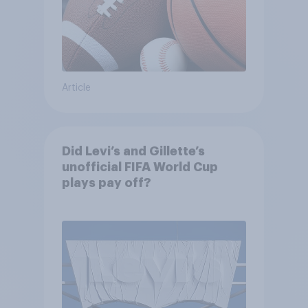
Article
Did Levi’s and Gillette’s
unofficial FIFA World Cup
plays pay off?