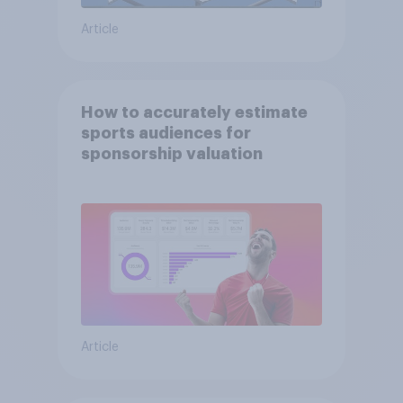
Article
How to accurately estimate
sports audiences for
sponsorship valuation
Article