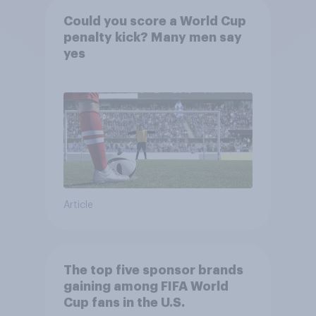
Could you score a World Cup
penalty kick? Many men say
yes
Article
The top five sponsor brands
gaining among FIFA World
Cup fans in the U.S.