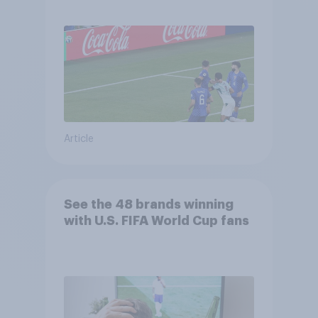
Article
See the 48 brands winning
with U.S. FIFA World Cup fans