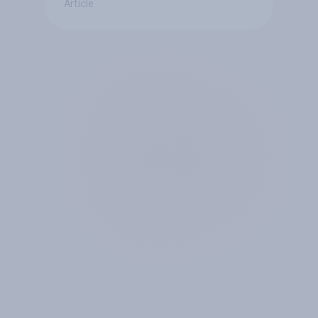
Article