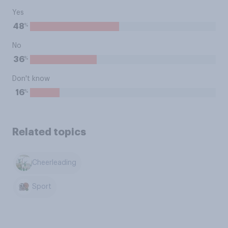
Yes
%
48
No
%
36
Don't know
%
16
Related topics
Cheerleading
Sport