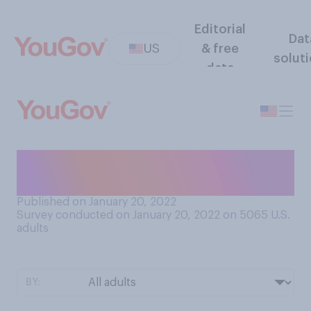
Editorial
Dat
US
& free
solut
data
Do you consider competitive
cheerleading to be a sport?
Published on January 20, 2022
Survey conducted on January 20, 2022 on 5065
U.S.
adults
BY: