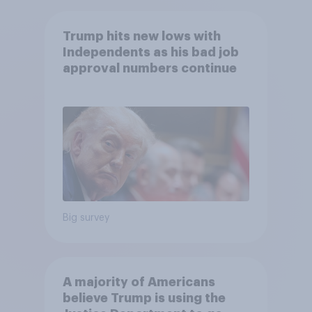
Trump hits new lows with
Independents as his bad job
approval numbers continue
Big survey
A majority of Americans
believe Trump is using the