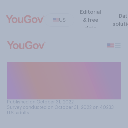
Editorial
Dat
US
& free
solut
data
Would you support or
oppose Twitter allowing
Donald Trump to return to
the platform?
Published on October 31, 2022
Survey conducted on October 31, 2022 on 40233
U.S. adults