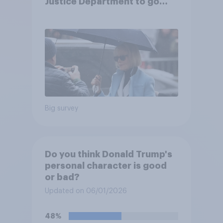
Justice Department to go
after his enemies
Big survey
Do you think Donald Trump's
personal character is good
or bad?
Updated on 06/01/2026
48%