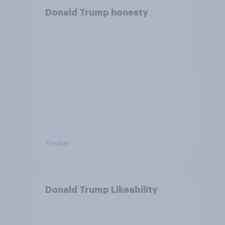
Donald Trump honesty
Tracker
Donald Trump Likeability