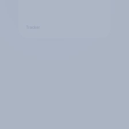
Tracker