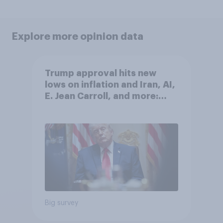
Explore more opinion data
Trump approval hits new
lows on inflation and Iran, AI,
E. Jean Carroll, and more:
May 29 - June 1, 2026
Economist/YouGov Poll
Big survey