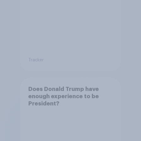
Tracker
Does Donald Trump have
enough experience to be
President?