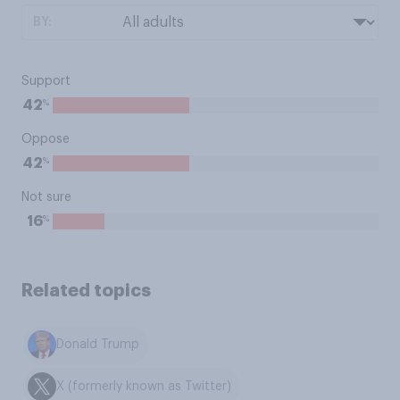
BY:
Support
%
42
Oppose
%
42
Not sure
%
16
Related topics
Donald Trump
X (formerly known as Twitter)