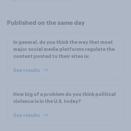
Published on the same day
In general, do you think the way that most
major social media platforms regulate the
content posted to their sites is:
See results
How big of a problem do you think political
violence is in the U.S. today?
See results