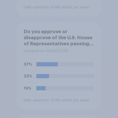
Daily question
/ 4348 adults per wave
Do you approve or
disapprove of the U.S. House
of Representatives passing a
resolution directing
Updated on 06/04/2026
President Trump to remove
U.S. armed forces from
37%
hostilities against Iran unless
Congress explicitly
22%
authorizes the use of military
force?
16%
Daily question
/ 4348 adults per wave