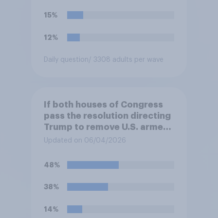
15%
12%
Daily question
/ 3308 adults per wave
If both houses of Congress
pass the resolution directing
Trump to remove U.S. armed
forces from hostilities
Updated on 06/04/2026
against Iran, do you think
Trump will do so?
48%
38%
14%