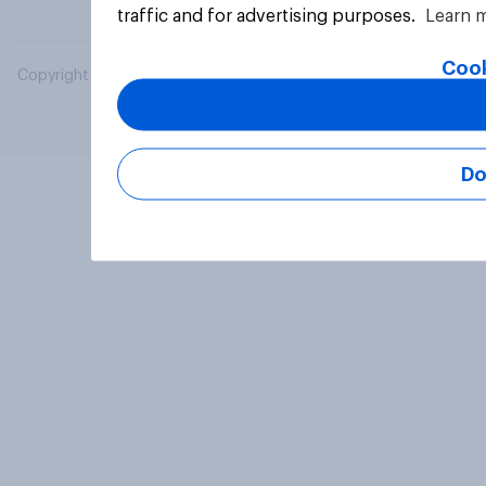
traffic and for advertising purposes.
Learn 
Cook
Copyright © 2026 YouGov PLC. All Rights Reserved.
Do