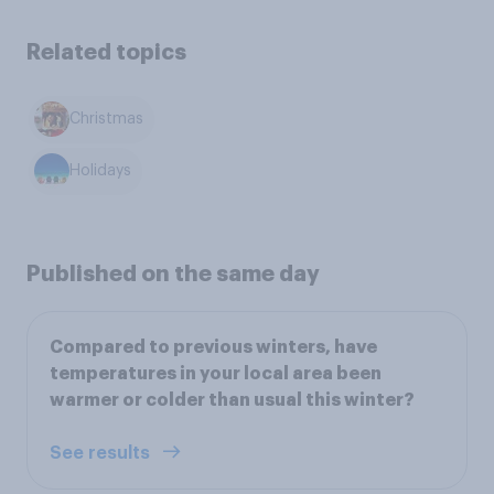
Related topics
Christmas
Holidays
Published on the same day
Compared to previous winters, have
temperatures in your local area been
warmer or colder than usual this winter?
See results