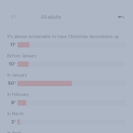
BY:
It's always acceptable to have Christmas decorations up
%
11
Before January
%
10
In January
%
50
In February
%
8
In March
%
2