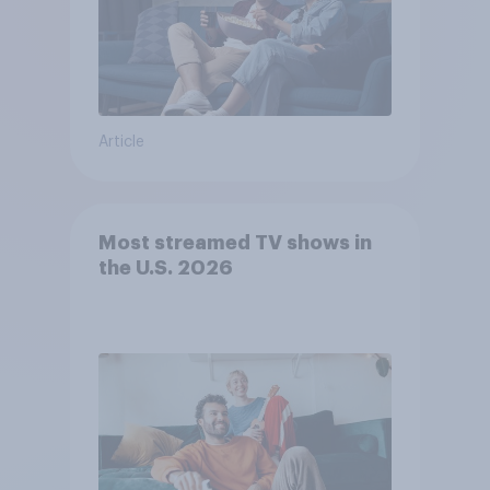
Article
Most streamed TV shows in
the U.S. 2026