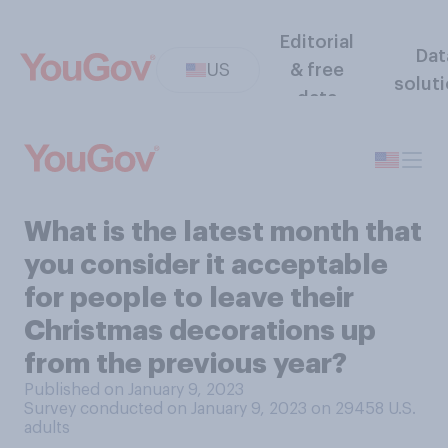
Editorial
Dat
US
& free
solut
data
What is the latest month that
you consider it acceptable
for people to leave their
Christmas decorations up
from the previous year?
Published on January 9, 2023
Survey conducted on January 9, 2023 on 29458
U.S.
adults