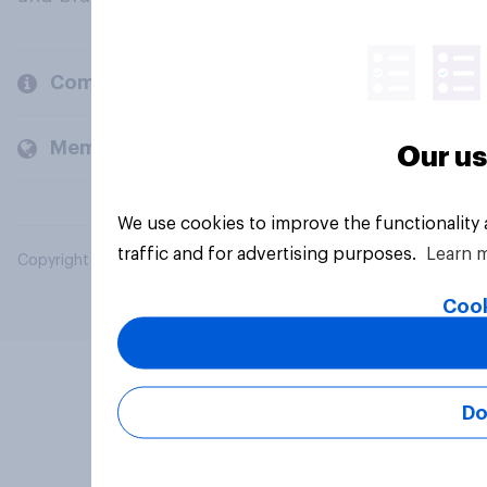
Company
Members and clients
Our us
We use cookies to improve the functionality
traffic and for advertising purposes.
Learn 
Copyright © 2026 YouGov PLC. All Rights Reserved.
Cook
Do