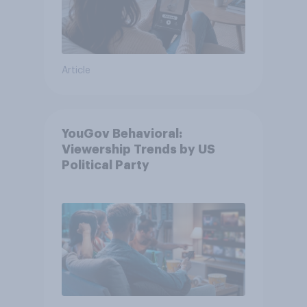
Article
YouGov Behavioral:
Viewership Trends by US
Political Party