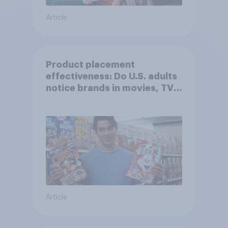
Article
Product placement
effectiveness: Do U.S. adults
notice brands in movies, TV
shows or streaming content?
Article