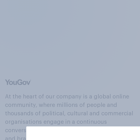
At the heart of our company is a global online
community, where millions of people and
thousands of political, cultural and commercial
organisations engage in a continuous
conversation about their beliefs, behaviours
and brands.