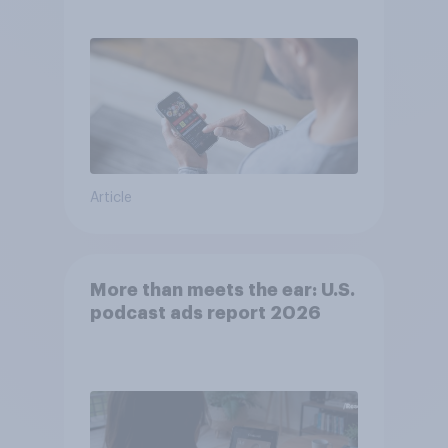
consumer perception?
Article
More than meets the ear: U.S.
podcast ads report 2026