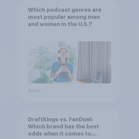
Which podcast genres are
most popular among men
and women in the U.S.?
Article
DraftKings vs. FanDuel:
Which brand has the best
odds when it comes to