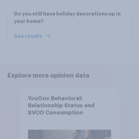
Do you still have holiday decorations up in
your home?
See results
Explore more opinion data
YouGov Behavioral:
Relationship Status and
SVOD Consumption