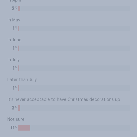
In April
%
2
In May
%
1
In June
%
1
In July
%
1
Later than July
%
1
It's never acceptable to have Christmas decorations up
%
2
Not sure
%
11