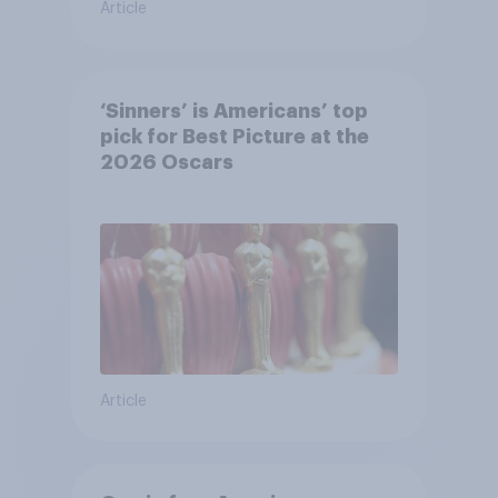
Article
‘Sinners’ is Americans’ top
pick for Best Picture at the
2026 Oscars
Article