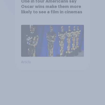
One in four Americans say
Oscar wins make them more
likely to see a film in cinemas
Article