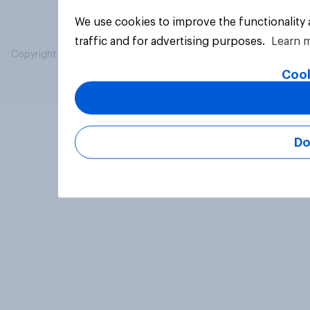
We use cookies to improve the functionality
traffic and for advertising purposes.
Learn 
Copyright © 2026 YouGov PLC. All Rights Reserved.
Cook
Do