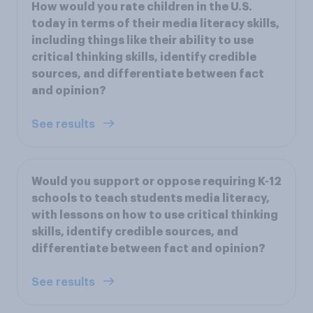
How would you rate children in the U.S.
today in terms of their media literacy skills,
including things like their ability to use
critical thinking skills, identify credible
sources, and differentiate between fact
and opinion?
See results
Would you support or oppose requiring K-12
schools to teach students media literacy,
with lessons on how to use critical thinking
skills, identify credible sources, and
differentiate between fact and opinion?
See results