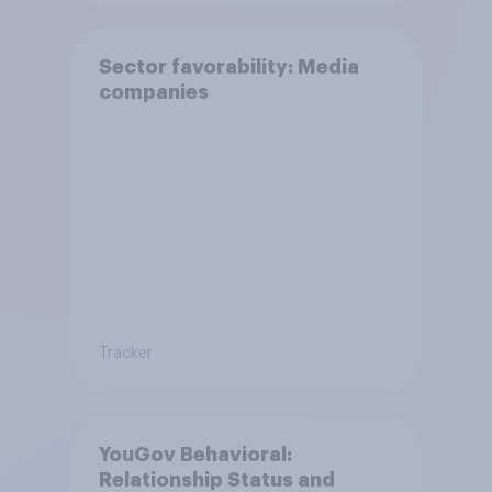
Sector favorability: Media
companies
Tracker
YouGov Behavioral:
Relationship Status and