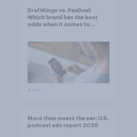
DraftKings vs. FanDuel:
Which brand has the best
odds when it comes to
consumer perception?
Article
More than meets the ear: U.S.
podcast ads report 2026