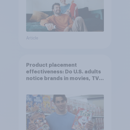
Article
Product placement
effectiveness: Do U.S. adults
notice brands in movies, TV
shows or streaming content?