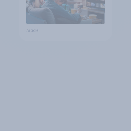
Article