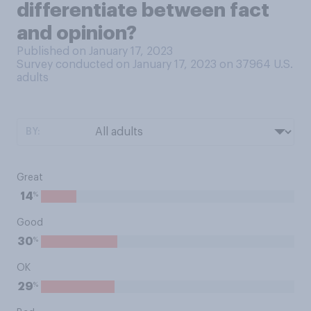
differentiate between fact
and opinion?
Published on January 17, 2023
Survey conducted on January 17, 2023 on 37964
U.S.
adults
BY:
Great
%
14
Good
%
30
OK
%
29