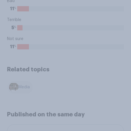
Bad
%
11
Terrible
%
5
Not sure
%
11
Related topics
Media
Published on the same day