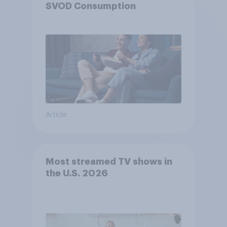
SVOD Consumption
Article
Most streamed TV shows in
the U.S. 2026