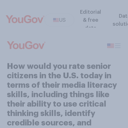
Editorial
Dat
US
& free
solut
data
How would you rate senior
citizens in the U.S. today in
terms of their media literacy
skills, including things like
their ability to use critical
thinking skills, identify
credible sources, and