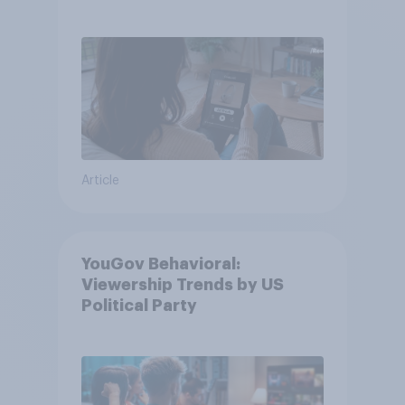
Article
YouGov Behavioral:
Viewership Trends by US
Political Party