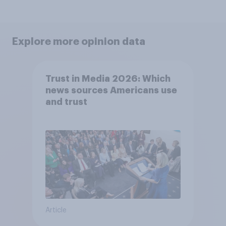
Explore more opinion data
Trust in Media 2026: Which
news sources Americans use
and trust
Article