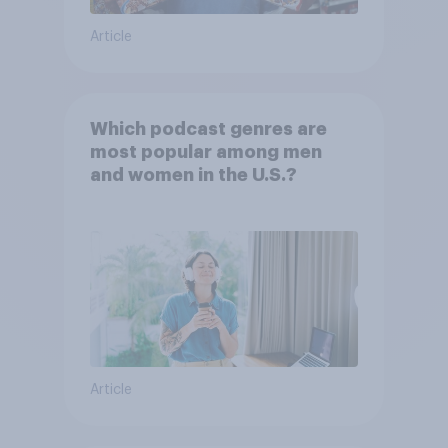
Article
Which podcast genres are
most popular among men
and women in the U.S.?
Article