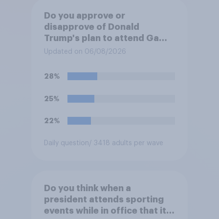
Do you approve or
disapprove of Donald
Trump's plan to attend Game
3 of the NBA finals in New
Updated on 06/08/2026
York on Monday?
28%
25%
22%
Daily question
/ 3418 adults per wave
Do you think when a
president attends sporting
events while in office that it