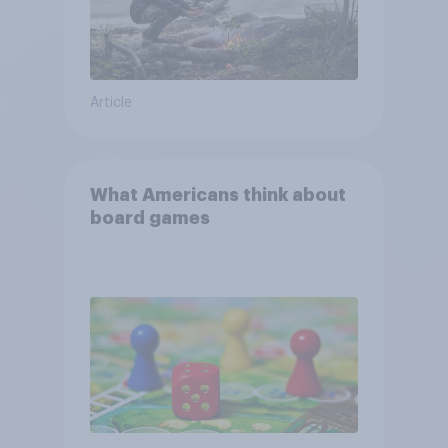
Article
What Americans think about
board games