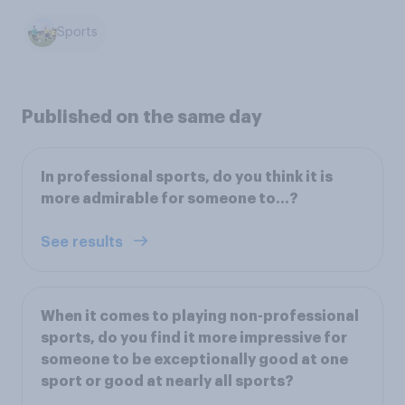
Sports
Published on the same day
In professional sports, do you think it is
more admirable for someone to...?
See results
When it comes to playing non-professional
sports, do you find it more impressive for
someone to be exceptionally good at one
sport or good at nearly all sports?