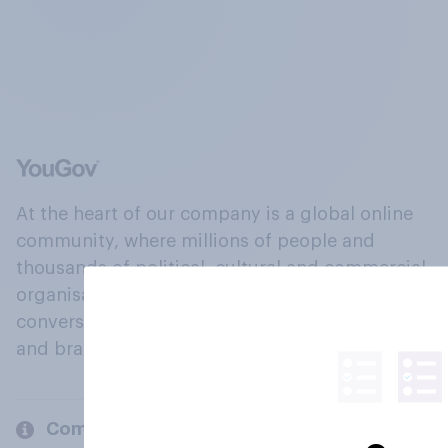
At the heart of our company is a global online
community, where millions of people and
thousands of political, cultural and commercial
organisations engage in a continuous
conversation about their beliefs, behaviours
and brands.
Company