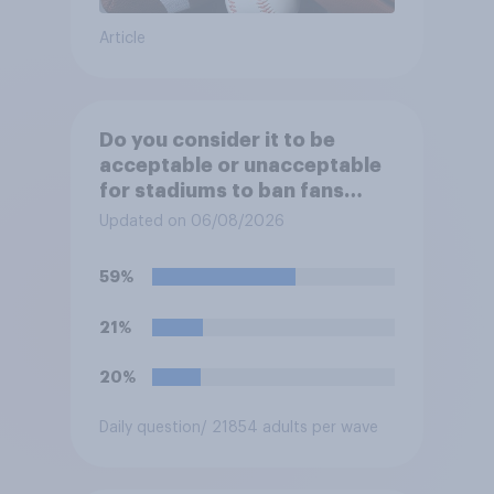
Article
Do you consider it to be
acceptable or unacceptable
for stadiums to ban fans
from bringing reusable water
Updated on 06/08/2026
bottles to sporting events?
59%
21%
20%
Daily question
/ 21854 adults per wave