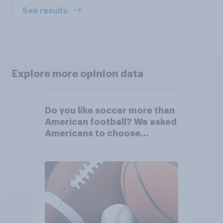
See results
Explore more opinion data
Do you like soccer more than
American football? We asked
Americans to choose
between their favorite sports