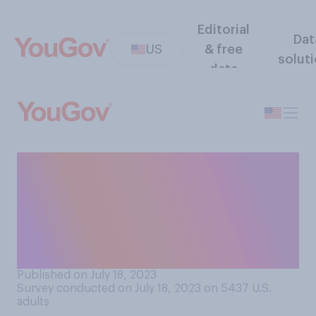
Editorial
Dat
US
& free
solut
data
Which of the following do
you consider to be more
impressive when it comes to
winning individual sports
championships?
Published on July 18, 2023
Survey conducted on July 18, 2023 on 5437
U.S.
adults