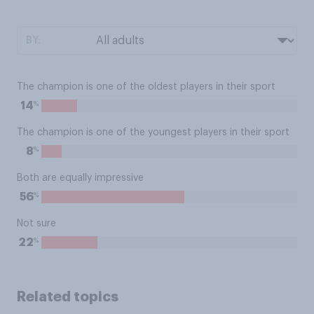
BY:
The champion is one of the oldest players in their sport
%
14
The champion is one of the youngest players in their sport
%
8
Both are equally impressive
%
56
Not sure
%
22
Related topics