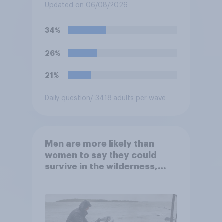
does more for the sport or
Updated on 06/08/2026
for the president?
34%
26%
21%
Daily question
/ 3418 adults per wave
Men are more likely than
women to say they could
survive in the wilderness,
escape from a sinking car,
and navigate using the stars