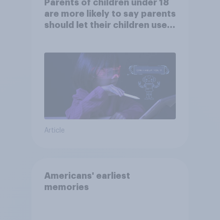
Parents of children under 18
are more likely to say parents
should let their children use
AI tools
Article
Americans' earliest
memories