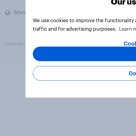
Our us
Members and clients
We use cookies to improve the functionality
traffic and for advertising purposes.
Learn 
Cook
Copyright © 2026 YouGov PLC. All Rights Reserved.
Do