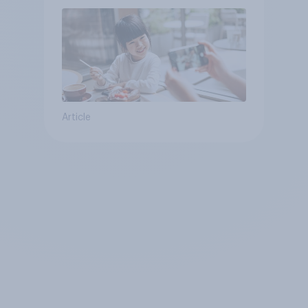
Article