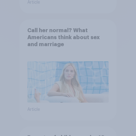
Article
Call her normal? What
Americans think about sex
and marriage
Article