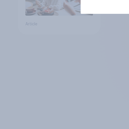
Article