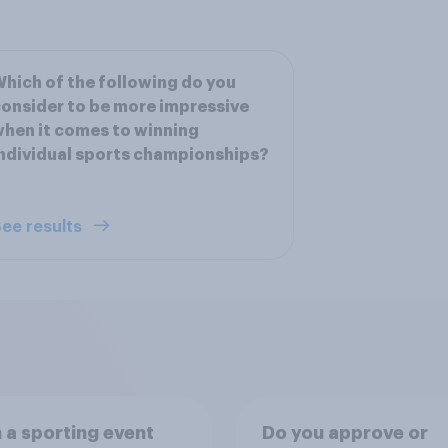
hich of the following do you
onsider to be more impressive
hen it comes to winning
ndividual sports championships?
ee results
a sporting event
Do you approve or