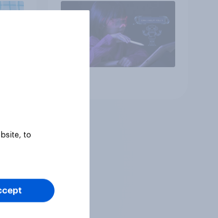
Article
bsite, to
ccept