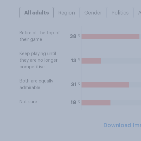
All adults
Region
Gender
Politics
Retire at the top of
%
38
their game
Keep playing until
%
13
they are no longer
competitive
Both are equally
%
31
admirable
Not sure
%
19
Download Im