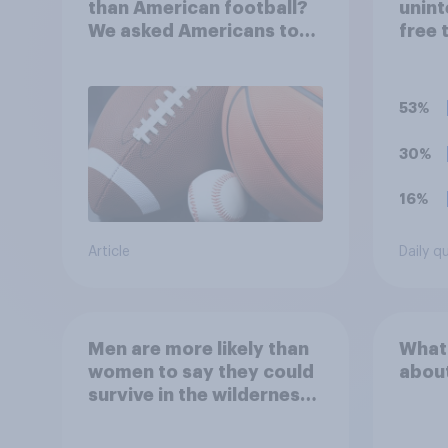
than American football?
unint
We asked Americans to
free 
choose between their
consi
favorite sports
accep
unacc
53%
organ
ticke
30%
hono
16%
Article
Daily q
Men are more likely than
What
women to say they could
abou
survive in the wilderness,
escape from a sinking
car, and navigate using