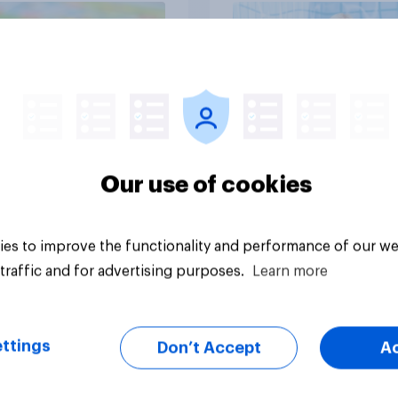
Article
Our use of cookies
es to improve the functionality and performance of our we
traffic and for advertising purposes.
Learn more
ttings
Don’t Accept
A