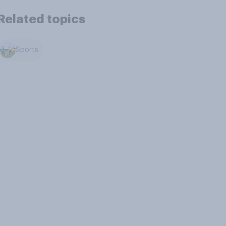
Related topics
Sports