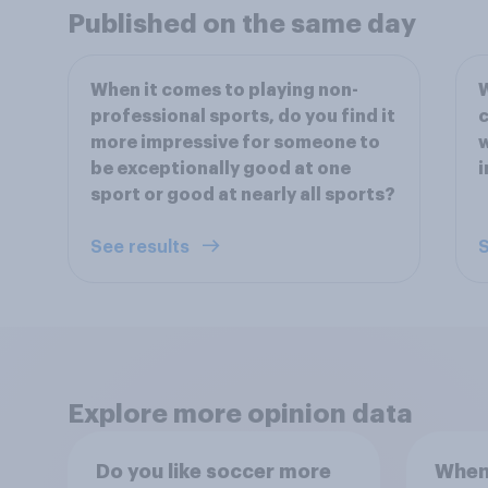
Published on the same day
When it comes to playing non-
W
professional sports, do you find it
c
more impressive for someone to
w
be exceptionally good at one
i
sport or good at nearly all sports?
See results
S
Explore more opinion data
Do you like soccer more
When 