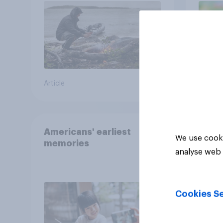
the stars
Article
Article
Americans' earliest
We use cooki
memories
analyse web 
Cookies Se