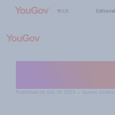
US
Editoria
In professional s
admirable for so
Published on July 18, 2023
→
Survey conduc