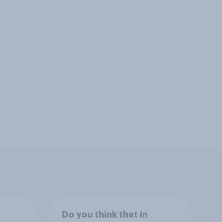
Do you think that in