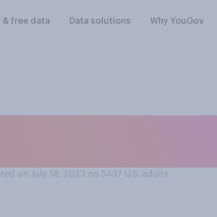
l & free data
Data solutions
Why YouGov
ports, do you think 
meone to...?
ted on July 18, 2023 on 5437
U.S. adults