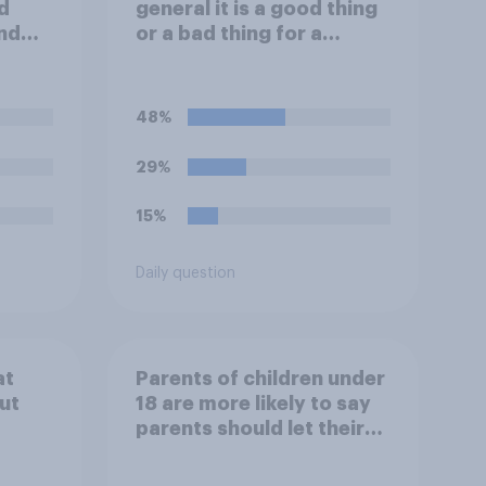
d
general it is a good thing
nd
or a bad thing for a
inals
president to attend
day?
sporting events while in
office?
48%
29%
15%
Daily question
at
Parents of children under
ut
18 are more likely to say
parents should let their
children use AI tools