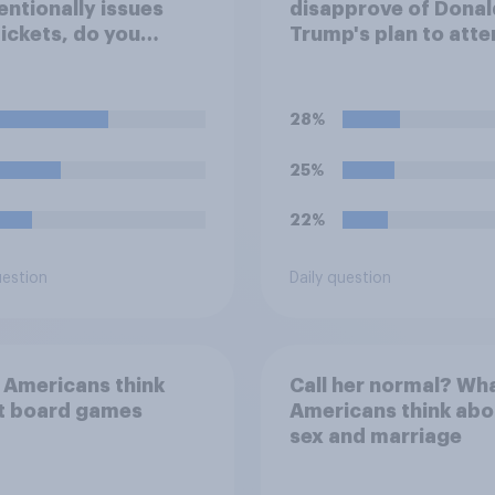
entionally issues
disapprove of Donal
tickets, do you
Trump's plan to atte
der it to be
Game 3 of the NBA f
table or
in New York on Mon
eptable for the
28%
izers to void the
ts rather than
25%
ring them?
22%
uestion
Daily question
 Americans think
Call her normal? Wh
t board games
Americans think abo
sex and marriage