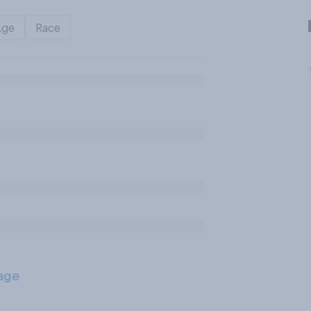
Age
Race
age