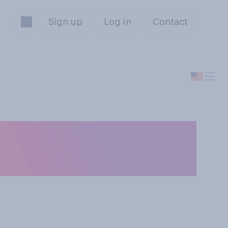
Sign up
Log in
Contact
it is more