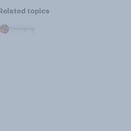
Related topics
Thanksgiving