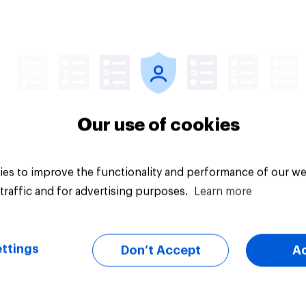
Article
Our use of cookies
es to improve the functionality and performance of our we
traffic and for advertising purposes.
Learn more
ttings
Don’t Accept
A