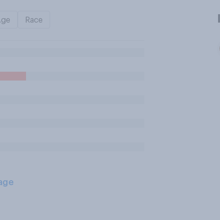
Age
Race
age