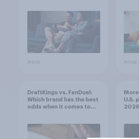
Article
Article
DraftKings vs. FanDuel:
More 
Which brand has the best
U.S. 
odds when it comes to
202
consumer perception?