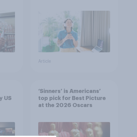
r
U.S.?
Article
‘Sinners’ is Americans’
y US
top pick for Best Picture
at the 2026 Oscars