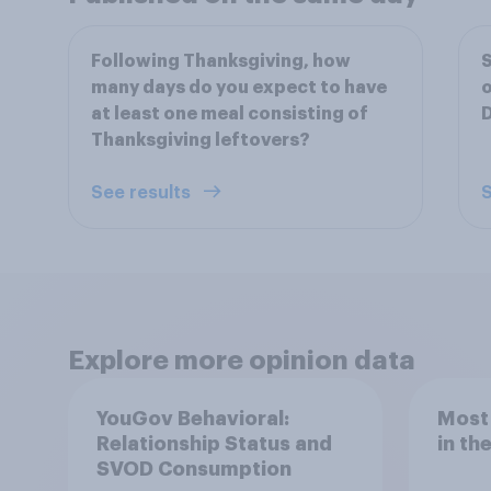
Following Thanksgiving, how
S
many days do you expect to have
o
at least one meal consisting of
Thanksgiving leftovers?
See results
S
Explore more opinion data
YouGov Behavioral:
Most
Relationship Status and
in th
SVOD Consumption