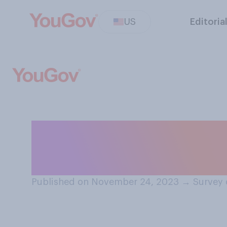
US
Editoria
How many Thanks
attend this year
Published on November 24, 2023
→
Survey 