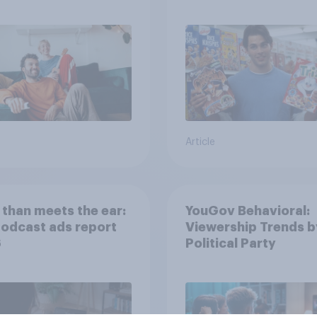
movies, TV shows o
streaming content?
Article
than meets the ear:
YouGov Behavioral:
podcast ads report
Viewership Trends b
6
Political Party