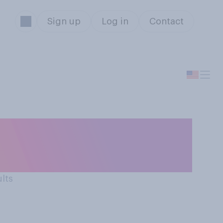
Sign up
Log in
Contact
s will you
ults