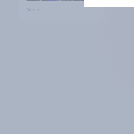
Article