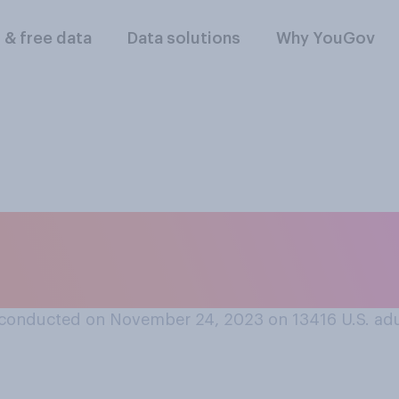
l & free data
Data solutions
Why YouGov
giving celebration
?
conducted on November 24, 2023 on 13416
U.S. ad