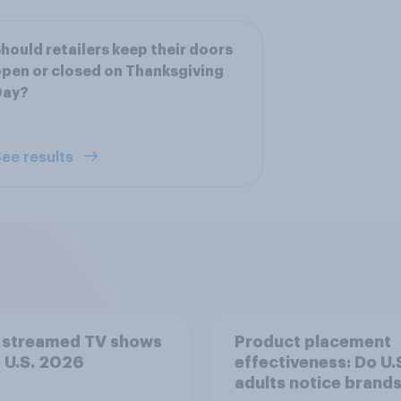
hould retailers keep their doors
pen or closed on Thanksgiving
Day?
ee results
 streamed TV shows
Product placement
e U.S. 2026
effectiveness: Do U.
adults notice brands