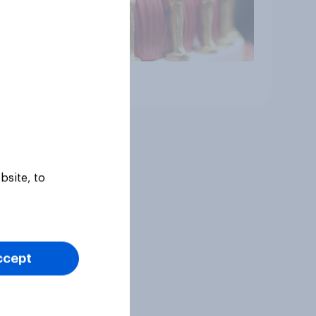
Article
bsite, to
ccept