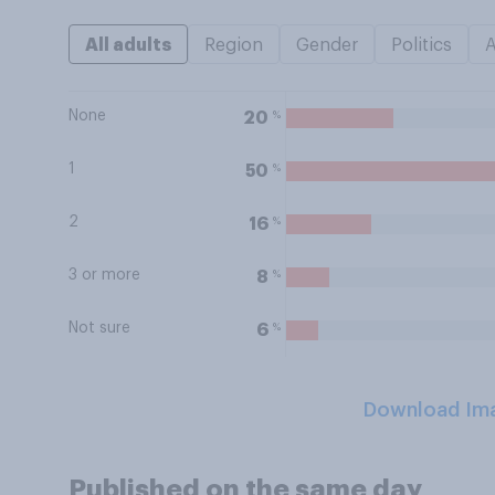
All adults
Region
Gender
Politics
None
%
20
1
%
50
2
%
16
3 or more
%
8
Not sure
%
6
Download Im
Published on the same day