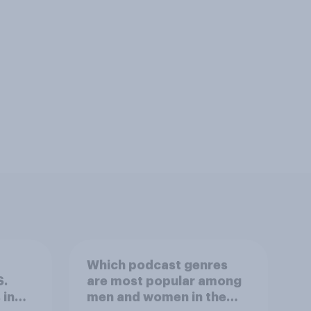
Which podcast genres
S.
are most popular among
 in
men and women in the