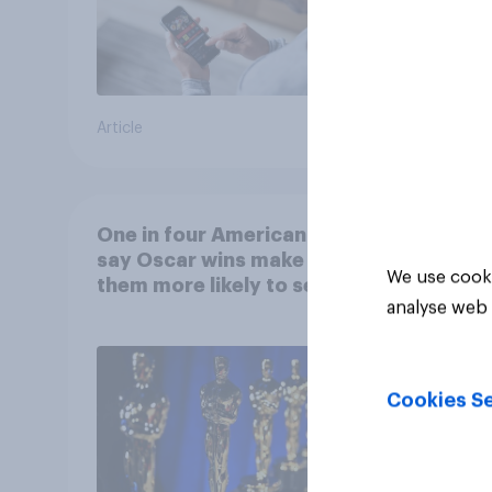
Article
Article
One in four Americans
say Oscar wins make
We use cooki
them more likely to see a
analyse web 
film in cinemas
Cookies Se