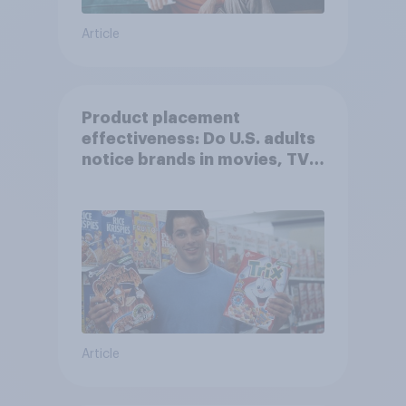
Article
Product placement
effectiveness: Do U.S. adults
notice brands in movies, TV
shows or streaming content?
Article