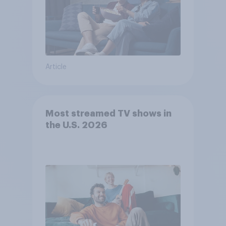
Article
Most streamed TV shows in
the U.S. 2026