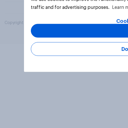
traffic and for advertising purposes.
Learn 
Cook
Copyright © 2026 YouGov PLC. All Rights Reserved.
Do