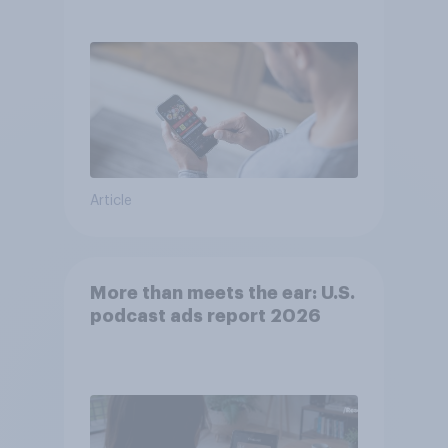
consumer perception?
Article
More than meets the ear: U.S.
podcast ads report 2026