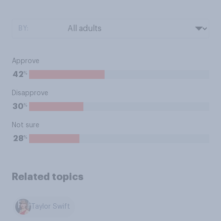
BY:
Approve
%
42
Disapprove
%
30
Not sure
%
28
Related topics
Taylor Swift