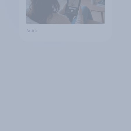
Article