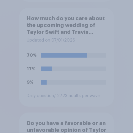
How much do you care about
the upcoming wedding of
Taylor Swift and Travis
Kelce?
Updated on 07/01/2026
70%
17%
9%
Daily question
/ 2723 adults per wave
Do you have a favorable or an
unfavorable opinion of Taylor