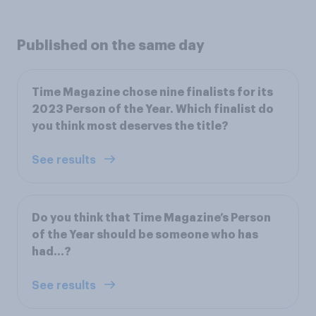
Published on the same day
Time Magazine chose nine finalists for its
2023 Person of the Year. Which finalist do
you think most deserves the title?
See results
Do you think that Time Magazine’s Person
of the Year should be someone who has
had...?
See results