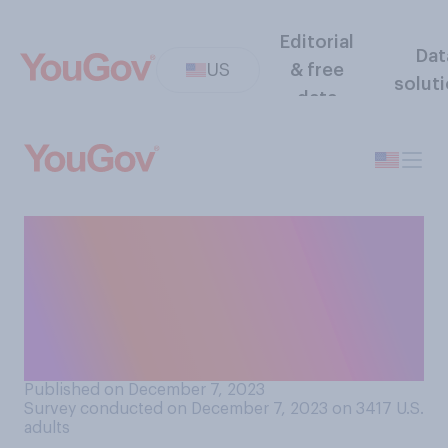
Editorial
Dat
US
& free
solut
data
Taylor Swift was recently
named 2023 Person of the
Year by Time Magazine. Do
approve or disapprove of this
decision?
Published on December 7, 2023
Survey conducted on December 7, 2023 on 3417
U.S.
adults