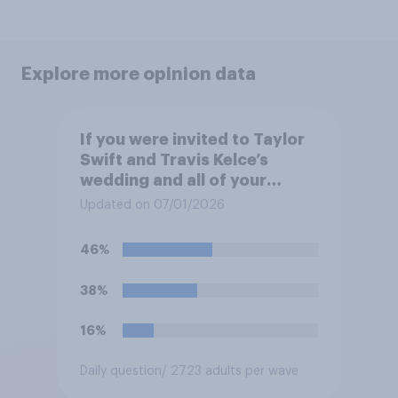
Explore more opinion data
If you were invited to Taylor
Swift and Travis Kelce’s
wedding and all of your
expenses were covered,
Updated on 07/01/2026
would you want to attend?
46%
38%
16%
Daily question
/ 2723 adults per wave