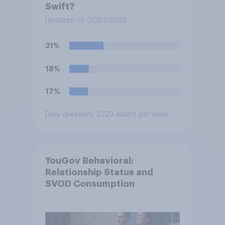
Swift?
Updated on 07/01/2026
31%
18%
17%
Daily question
/ 2723 adults per wave
YouGov Behavioral:
Relationship Status and
SVOD Consumption