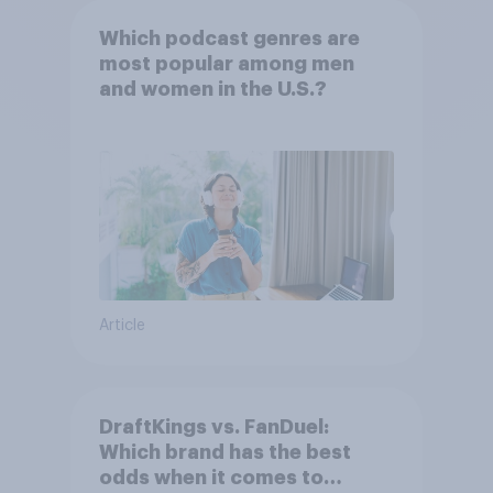
Which podcast genres are
most popular among men
and women in the U.S.?
Article
DraftKings vs. FanDuel:
Which brand has the best
odds when it comes to