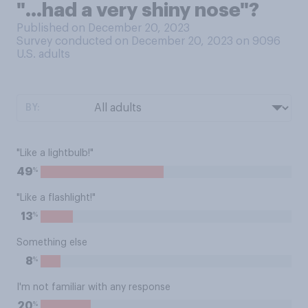
"...had a very shiny nose"?
Published on December 20, 2023
Survey conducted on December 20, 2023 on 9096
U.S. adults
BY:
"Like a lightbulb!"
%
49
"Like a flashlight!"
%
13
Something else
%
8
I'm not familiar with any response
%
20