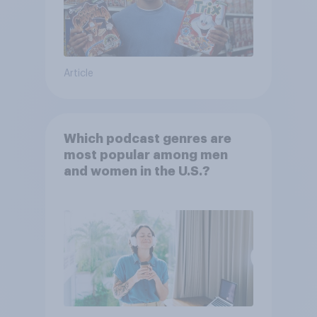
Article
Which podcast genres are
most popular among men
and women in the U.S.?