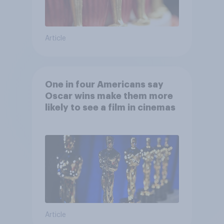
Article
One in four Americans say
Oscar wins make them more
likely to see a film in cinemas
Article