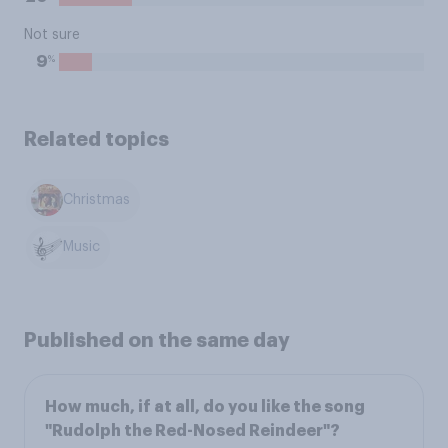
Not sure
%
9
Related topics
Christmas
Music
Published on the same day
How much, if at all, do you like the song
"Rudolph the Red-Nosed Reindeer"?