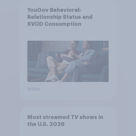
YouGov Behavioral:
Relationship Status and
SVOD Consumption
Article
Most streamed TV shows in
the U.S. 2026