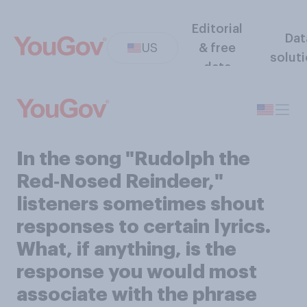
Editorial
Dat
US
& free
solut
data
In the song "Rudolph the
Red‑Nosed Reindeer,"
listeners sometimes shout
responses to certain lyrics.
What, if anything, is the
response you would most
associate with the phrase