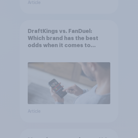
Article
DraftKings vs. FanDuel:
Which brand has the best
odds when it comes to
consumer perception?
Article