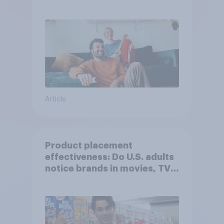
Article
Product placement
effectiveness: Do U.S. adults
notice brands in movies, TV
shows or streaming content?