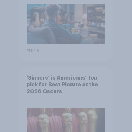
Article
‘Sinners’ is Americans’ top
pick for Best Picture at the
2026 Oscars