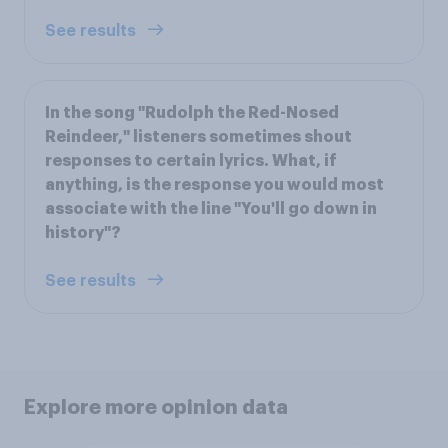
See results
In the song "Rudolph the Red-Nosed
Reindeer," listeners sometimes shout
responses to certain lyrics. What, if
anything, is the response you would most
associate with the line "You'll go down in
history"?
See results
Explore more opinion data