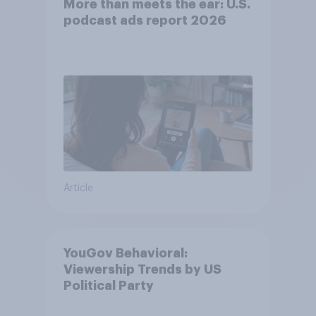
More than meets the ear: U.S.
podcast ads report 2026
Article
YouGov Behavioral:
Viewership Trends by US
Political Party