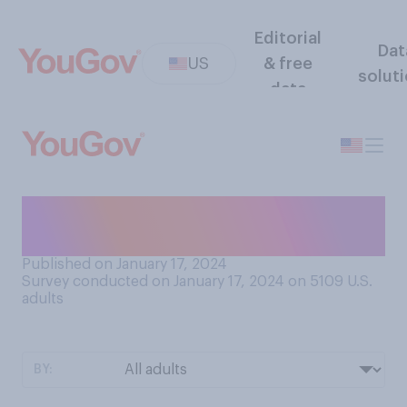
Editorial
Dat
US
& free
solut
data
Which team do you think will
win the Super Bowl this year?
Published on January 17, 2024
Survey conducted on January 17, 2024 on 5109
U.S.
adults
BY: