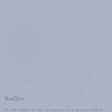
At the heart of our company is a global online