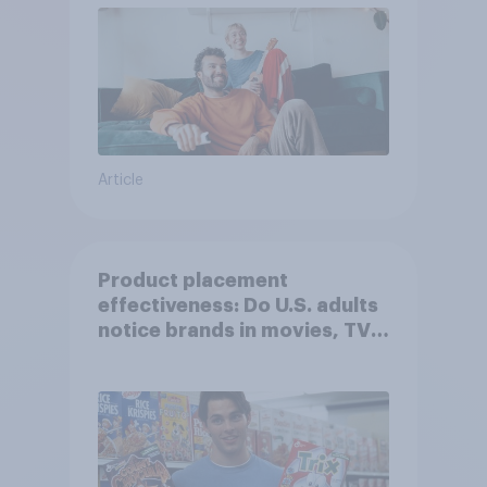
Article
Product placement
effectiveness: Do U.S. adults
notice brands in movies, TV
shows or streaming content?