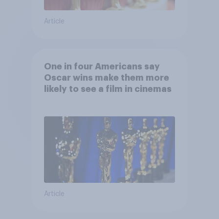
Article
One in four Americans say
Oscar wins make them more
likely to see a film in cinemas
Article