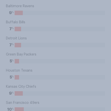
Baltimore Ravens
%
9
Buffalo Bills
%
7
Detroit Lions
%
7
Green Bay Packers
%
5
Houston Texans
%
5
Kansas City Chiefs
%
9
San Francisco 49ers
%
10