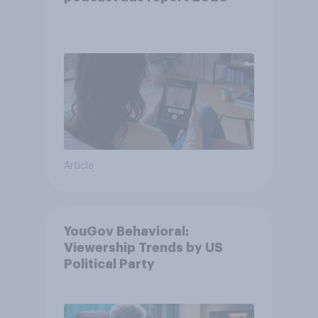
Article
YouGov Behavioral:
Viewership Trends by US
Political Party