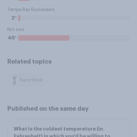
Tampa Bay Buccaneers
%
2
Not sure
%
46
Related topics
Super Bowl
Published on the same day
What is the coldest temperature (in
Fahrenheit) in which you'd be willing to