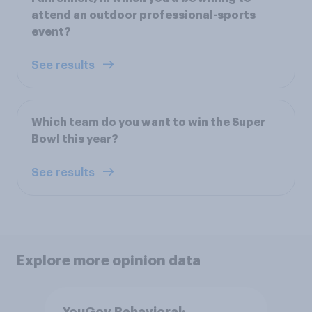
attend an outdoor professional-sports
event?
See results
Which team do you want to win the Super
Bowl this year?
See results
Explore more opinion data