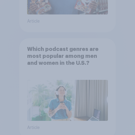
Article
Which podcast genres are
most popular among men
and women in the U.S.?
Article