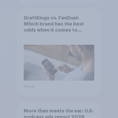
DraftKings vs. FanDuel:
Which brand has the best
odds when it comes to
consumer perception?
Article
More than meets the ear: U.S.
podcast ads report 2026