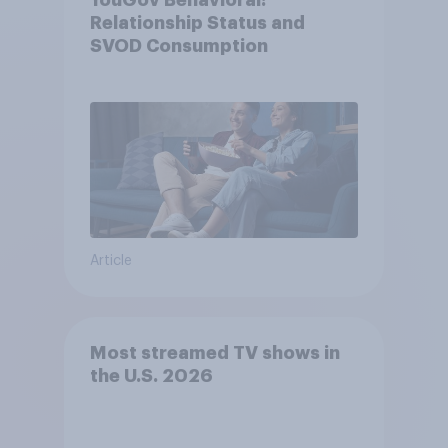
YouGov Behavioral:
Relationship Status and
SVOD Consumption
Article
Most streamed TV shows in
the U.S. 2026