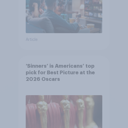
Article
‘Sinners’ is Americans’ top
pick for Best Picture at the
2026 Oscars