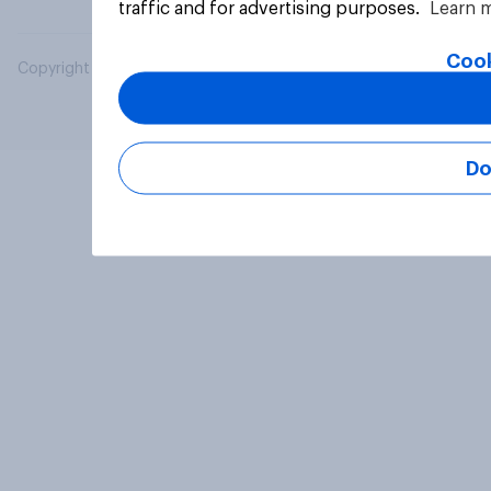
traffic and for advertising purposes.
Learn 
Cook
Copyright © 2026 YouGov PLC. All Rights Reserved.
Do