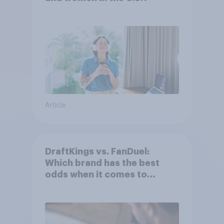
Article
DraftKings vs. FanDuel:
Which brand has the best
odds when it comes to
consumer perception?