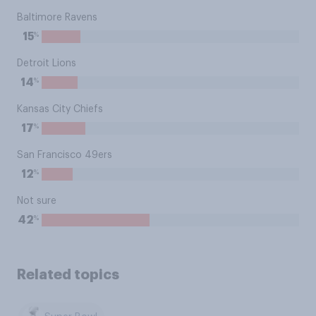
Baltimore Ravens
%
15
Detroit Lions
%
14
Kansas City Chiefs
%
17
San Francisco 49ers
%
12
Not sure
%
42
Related topics