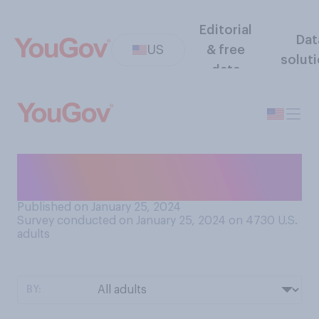
Editorial
Dat
US
& free
solut
data
Which team do you think will
win the Super Bowl this year?
Published on January 25, 2024
Survey conducted on January 25, 2024 on 4730
U.S.
adults
BY: