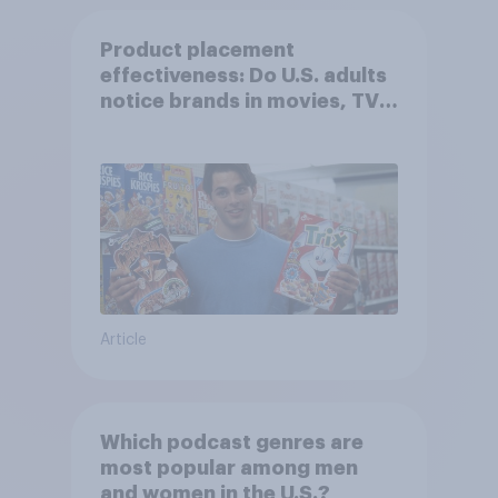
Product placement
effectiveness: Do U.S. adults
notice brands in movies, TV
shows or streaming content?
Article
Which podcast genres are
most popular among men
and women in the U.S.?