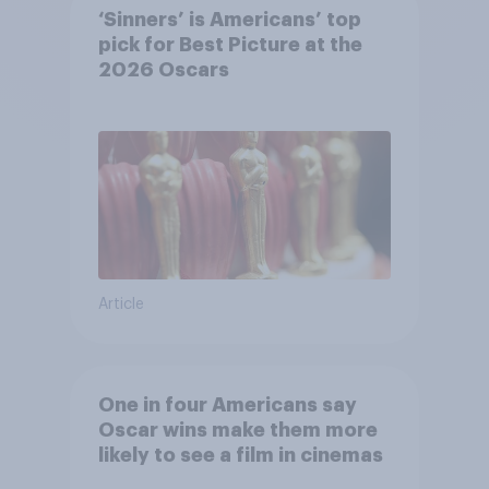
‘Sinners’ is Americans’ top
pick for Best Picture at the
2026 Oscars
Article
One in four Americans say
Oscar wins make them more
likely to see a film in cinemas