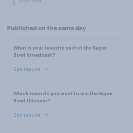
Super Bowl
Published on the same day
What is your favorite part of the Super
Bowl broadcast?
See results
Which team do you want to win the Super
Bowl this year?
See results