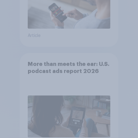
Article
More than meets the ear: U.S.
podcast ads report 2026