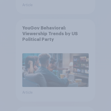
Article
YouGov Behavioral:
Viewership Trends by US
Political Party
Article