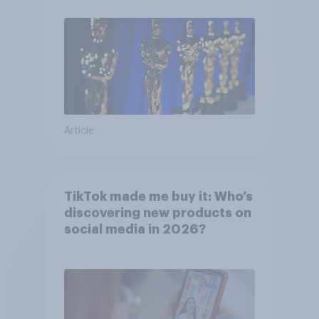
Article
TikTok made me buy it: Who’s
discovering new products on
social media in 2026?