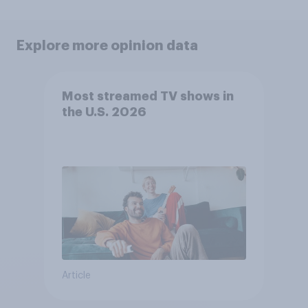
Explore more opinion data
Most streamed TV shows in
the U.S. 2026
Article