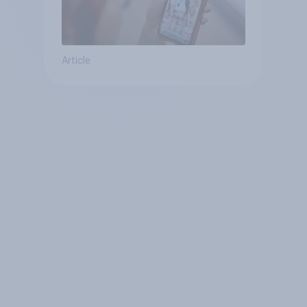
Article