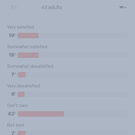
BY:
Very satisfied
%
19
Somewhat satisfied
%
19
Somewhat dissatisfied
%
7
Very dissatisfied
%
6
Don't care
%
42
Not sure
%
7