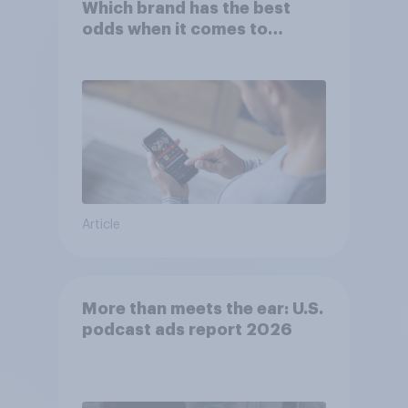
Which brand has the best
odds when it comes to
consumer perception?
Article
More than meets the ear: U.S.
podcast ads report 2026