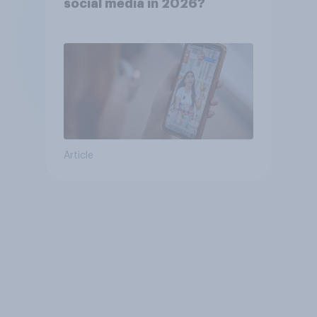
social media in 2026?
Article