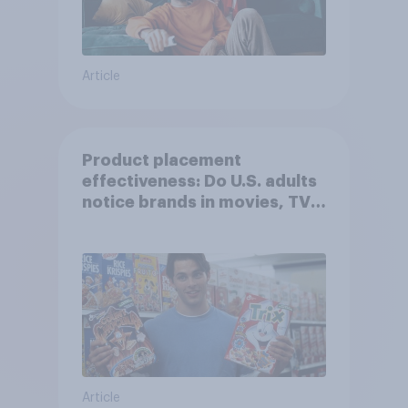
Article
Product placement
effectiveness: Do U.S. adults
notice brands in movies, TV
shows or streaming content?
Article