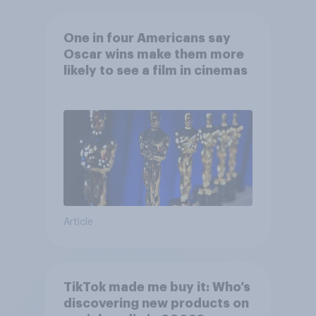
One in four Americans say
Oscar wins make them more
likely to see a film in cinemas
Article
TikTok made me buy it: Who’s
discovering new products on