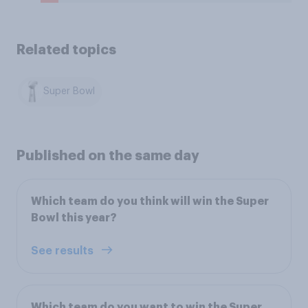
Related topics
Super Bowl
Published on the same day
Which team do you think will win the Super
Bowl this year?
See results
Which team do you want to win the Super