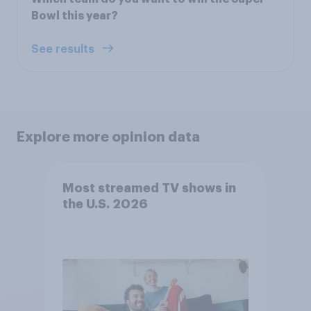
Bowl this year?
See results
Explore more opinion data
Most streamed TV shows in
the U.S. 2026