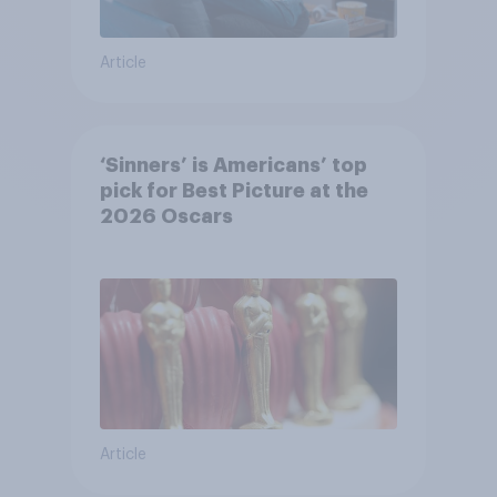
Article
‘Sinners’ is Americans’ top
pick for Best Picture at the
2026 Oscars
Article