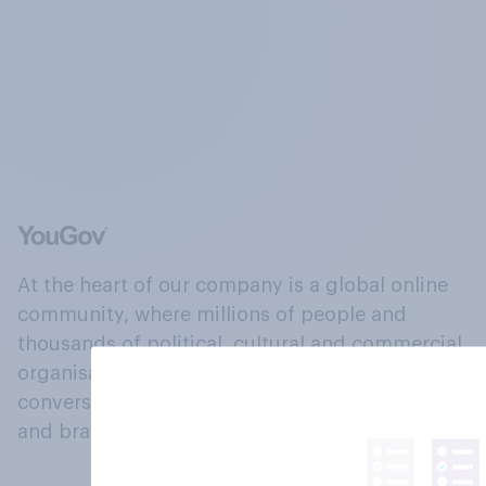
At the heart of our company is a global online
community, where millions of people and
thousands of political, cultural and commercial
organisations engage in a continuous
conversation about their beliefs, behaviours
and brands.