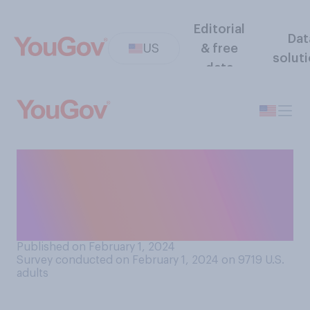
Editorial
Dat
US
& free
solut
data
How satisfied or dissatisfied
are you with Usher
performing at halftime of
this year’s Super Bowl?
Published on February 1, 2024
Survey conducted on February 1, 2024 on 9719
U.S.
adults