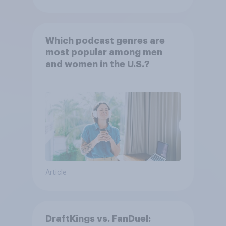
Which podcast genres are
most popular among men
and women in the U.S.?
Article
DraftKings vs. FanDuel: