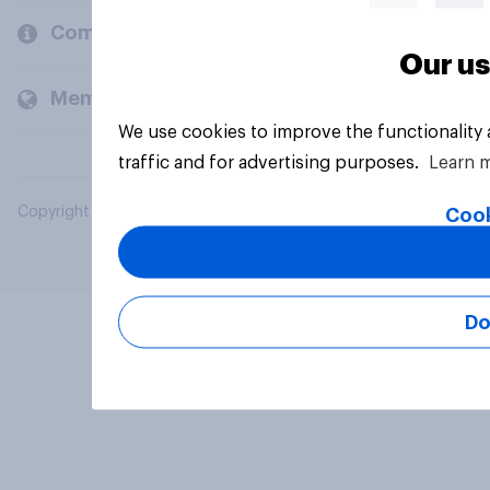
Company
Our us
Members and clients
We use cookies to improve the functionality
traffic and for advertising purposes.
Learn 
Copyright © 2026 YouGov PLC. All Rights Reserved.
Cook
Do