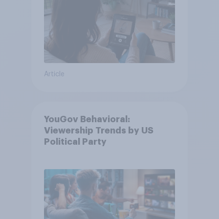
Article
YouGov Behavioral:
Viewership Trends by US
Political Party