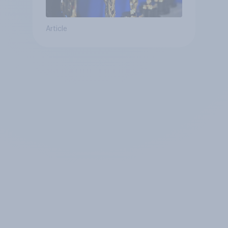
Article