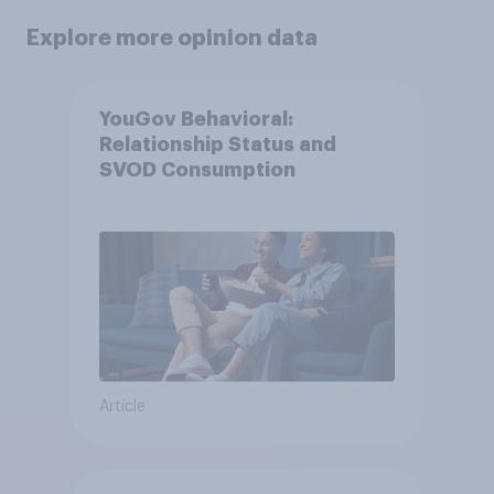
Explore more opinion data
YouGov Behavioral:
Relationship Status and
SVOD Consumption
Article