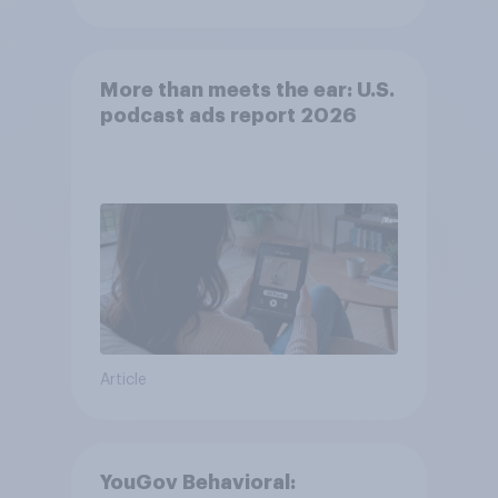
More than meets the ear: U.S.
podcast ads report 2026
Article
YouGov Behavioral: