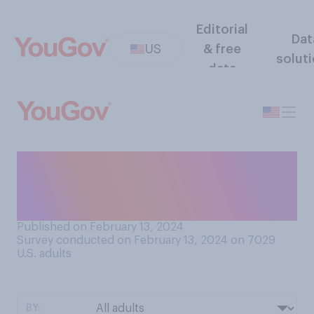
Editorial
Dat
US
& free
solut
data
Based on what you have
seen or heard, was this year’s
Super Bowl...?
Published on February 13, 2024
Survey conducted on February 13, 2024 on 7029
U.S. adults
BY: