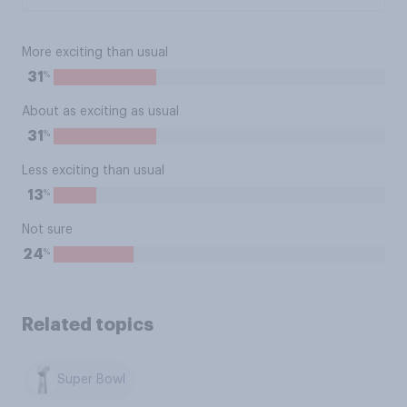
More exciting than usual
%
31
About as exciting as usual
%
31
Less exciting than usual
%
13
Not sure
%
24
Related topics
Super Bowl