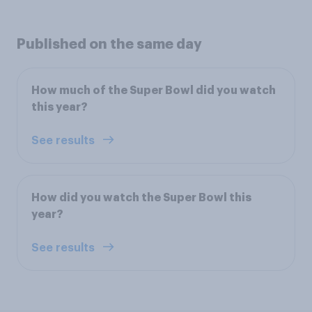
Published on the same day
How much of the Super Bowl did you watch
this year?
See results
How did you watch the Super Bowl this
year?
See results