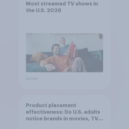
Most streamed TV shows in
the U.S. 2026
Article
Product placement
effectiveness: Do U.S. adults
notice brands in movies, TV
shows or streaming content?