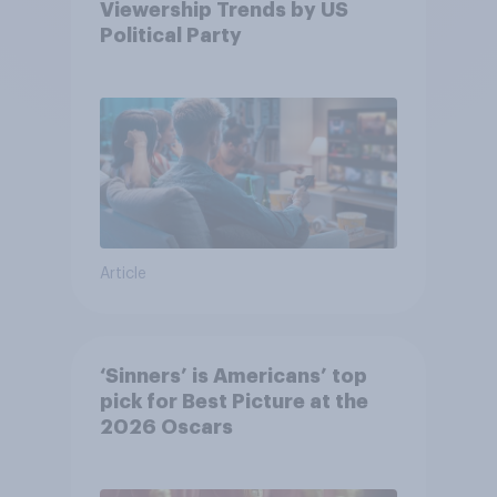
Viewership Trends by US
Political Party
Article
‘Sinners’ is Americans’ top
pick for Best Picture at the
2026 Oscars