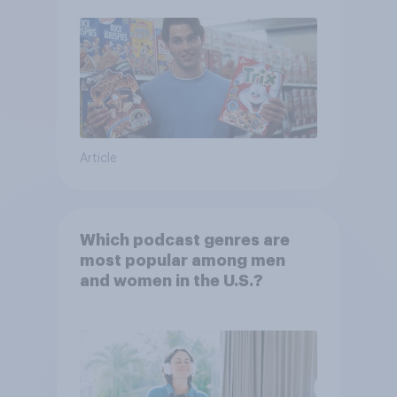
Article
Which podcast genres are
most popular among men
and women in the U.S.?