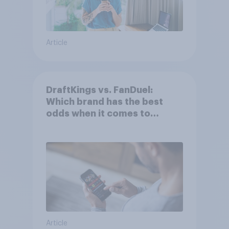
Article
DraftKings vs. FanDuel:
Which brand has the best
odds when it comes to
consumer perception?
Article