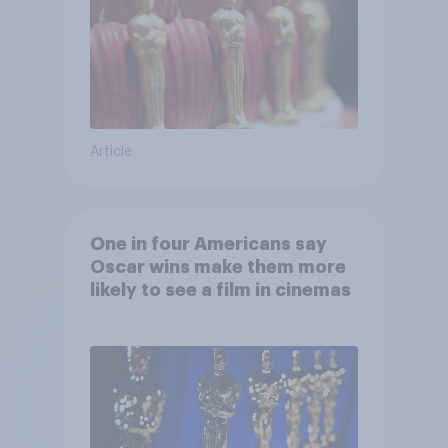
Article
One in four Americans say
Oscar wins make them more
likely to see a film in cinemas