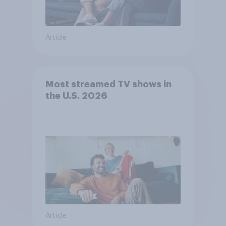
Article
Most streamed TV shows in
the U.S. 2026
Article