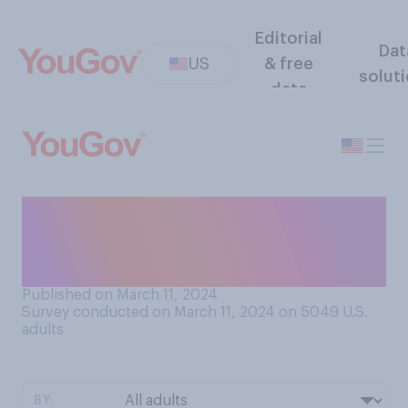
Editorial
Dat
US
& free
solut
data
If a movie that you haven’t
already seen wins an Oscar,
does that make you…?
Published on March 11, 2024
Survey conducted on March 11, 2024 on 5049
U.S.
adults
BY: