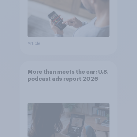
Article
More than meets the ear: U.S.
podcast ads report 2026