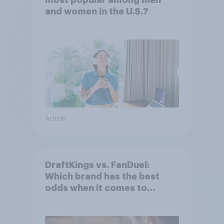
most popular among men
and women in the U.S.?
Article
DraftKings vs. FanDuel:
Which brand has the best
odds when it comes to
consumer perception?