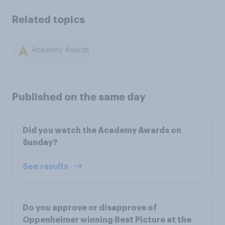
Related topics
Academy Awards
Published on the same day
Did you watch the Academy Awards on
Sunday?
See results
Do you approve or disapprove of
Oppenheimer winning Best Picture at the