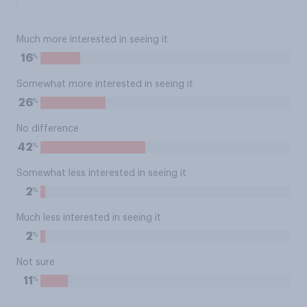
Much more interested in seeing it
%
16
Somewhat more interested in seeing it
%
26
No difference
%
42
Somewhat less interested in seeing it
%
2
Much less interested in seeing it
%
2
Not sure
%
11