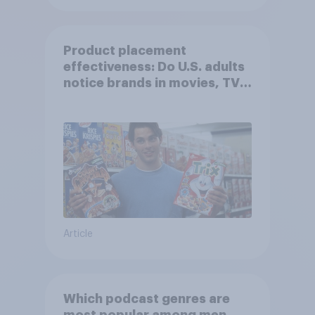
Product placement
effectiveness: Do U.S. adults
notice brands in movies, TV
shows or streaming content?
Article
Which podcast genres are