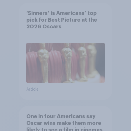
‘Sinners’ is Americans’ top
pick for Best Picture at the
2026 Oscars
Article
One in four Americans say
Oscar wins make them more
likely to see a film in cinemas