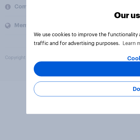
Company
Our us
Members and clients
We use cookies to improve the functionality
traffic and for advertising purposes.
Learn 
Cook
Copyright © 2026 YouGov PLC. All Rights Reserved.
Do