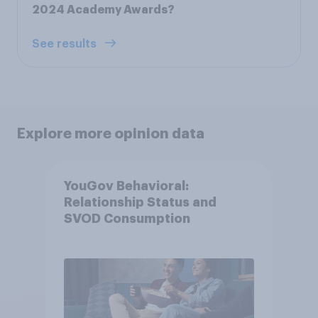
2024 Academy Awards?
See results
Explore more opinion data
YouGov Behavioral:
Relationship Status and
SVOD Consumption