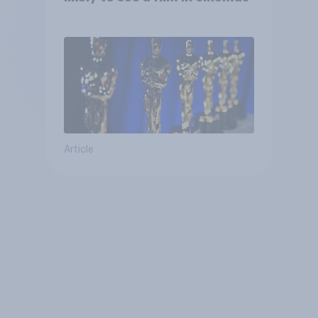
Article