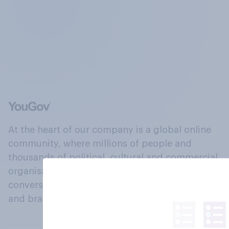
At the heart of our company is a global online
community, where millions of people and
thousands of political, cultural and commercial
organisations engage in a continuous
conversation about their beliefs, behaviours
and brands.