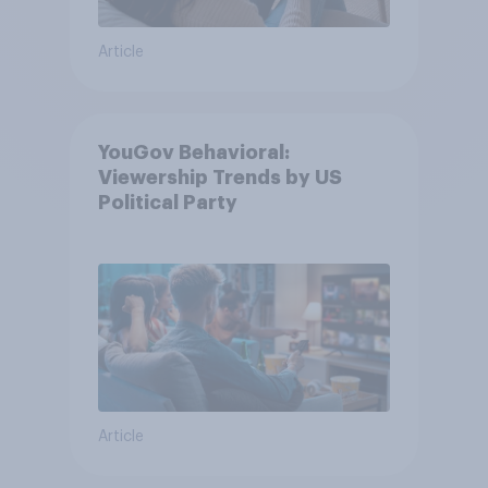
Article
YouGov Behavioral:
Viewership Trends by US
Political Party
Article