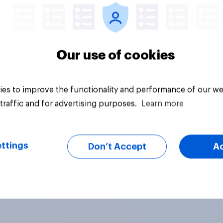
Our use of cookies
es to improve the functionality and performance of our we
traffic and for advertising purposes.
Learn more
ttings
Don’t Accept
A