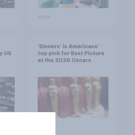
Article
‘Sinners’ is Americans’
y US
top pick for Best Picture
at the 2026 Oscars
Article