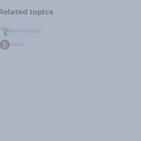
Related topics
April Fools' Day
Humor