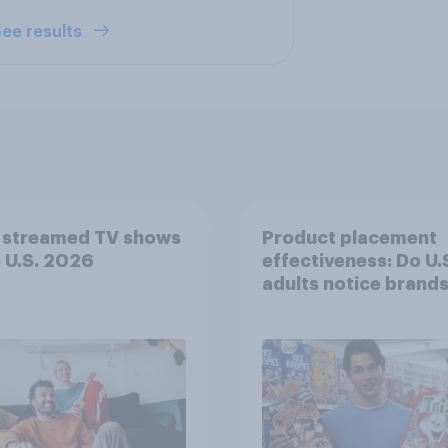
ee results
 streamed TV shows
Product placement
e U.S. 2026
effectiveness: Do U.
adults notice brands
movies, TV shows o
streaming content?