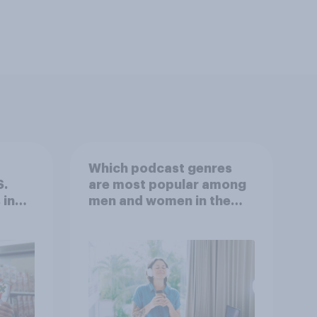
Which podcast genres
S.
are most popular among
 in
men and women in the
r
U.S.?