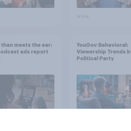
Article
than meets the ear:
YouGov Behavioral:
podcast ads report
Viewership Trends b
6
Political Party
Article