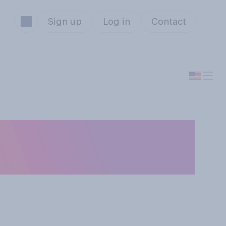
Sign up
Log in
Contact
ranks in general,
t to your view?