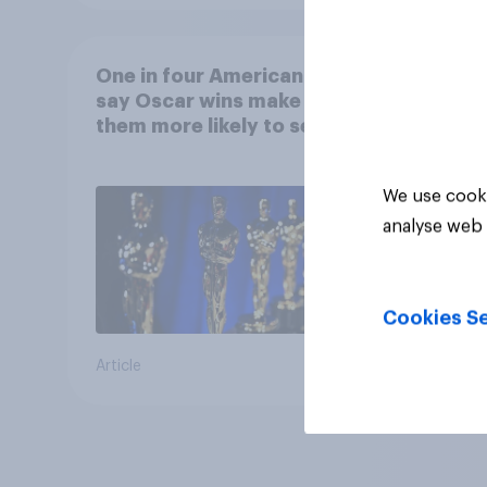
One in four Americans
say Oscar wins make
them more likely to see a
film in cinemas
We use cooki
analyse web 
Cookies Se
Article