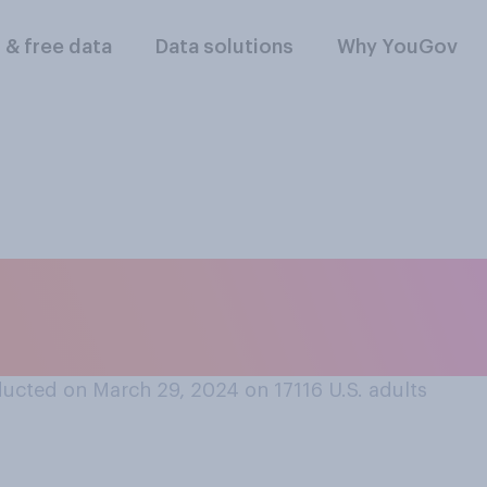
l & free data
Data solutions
Why YouGov
 April Fools’ Day p
lowing comes closes
ucted on March 29, 2024 on 17116
U.S. adults