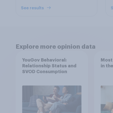
See results
S
Explore more opinion data
YouGov Behavioral:
Most
Relationship Status and
in th
SVOD Consumption