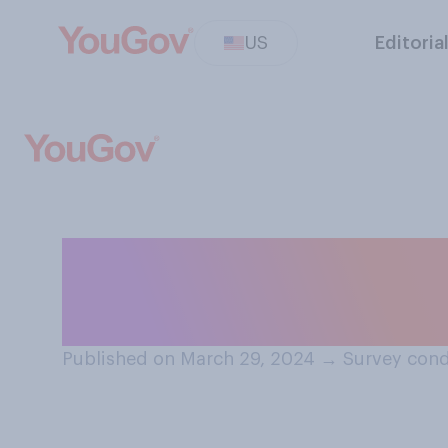
US
Editoria
When it comes to
which of the fol
Published on March 29, 2024
→
Survey cond