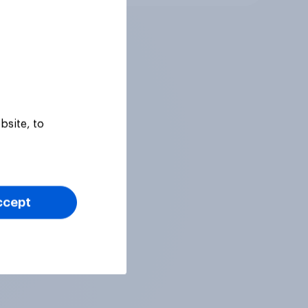
bsite, to
ccept