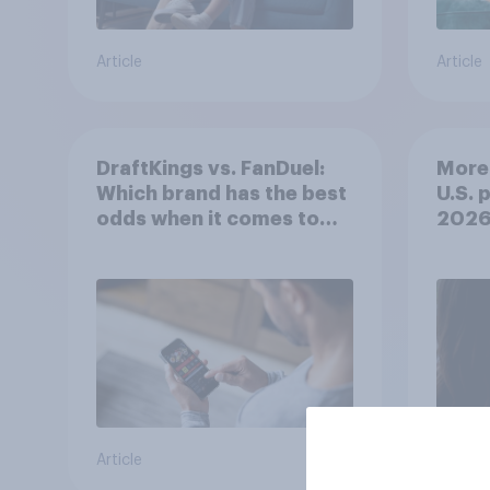
Article
Article
DraftKings vs. FanDuel:
More 
Which brand has the best
U.S. 
odds when it comes to
202
consumer perception?
Article
Article