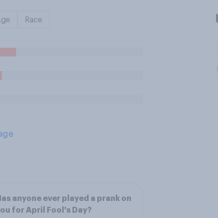
Age
Race
age
as anyone ever played a prank on
ou for April Fool's Day?