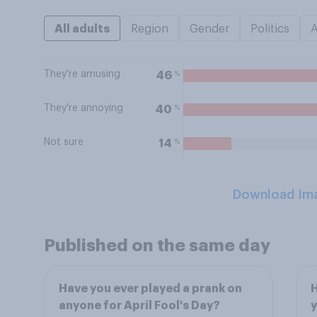
All adults
Region
Gender
Politics
They're amusing
%
46
They're annoying
%
40
Not sure
%
14
Download Im
Published on the same day
Have you ever played a prank on
H
anyone for April Fool's Day?
y