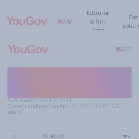
Editorial
Dat
US
& free
solut
data
How much do you know
about the 1994‑95 murder
trial of O.J. Simpson?
Published on April 12, 2024
Survey conducted on April 12, 2024 on 3841
U.S.
adults
BY: