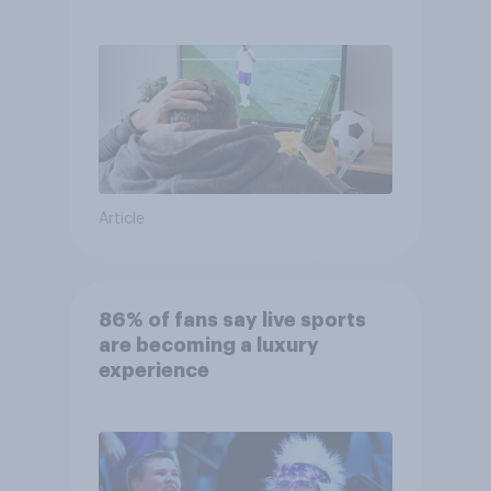
Article
86% of fans say live sports
are becoming a luxury
experience