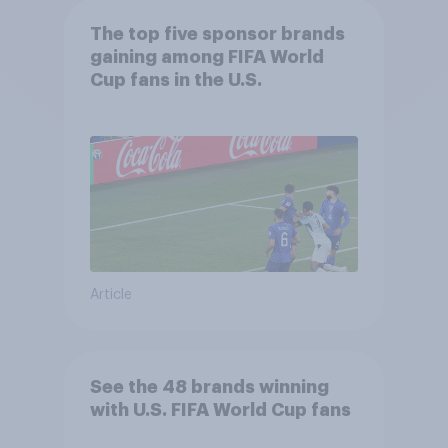
The top five sponsor brands
gaining among FIFA World
Cup fans in the U.S.
Article
See the 48 brands winning
with U.S. FIFA World Cup fans