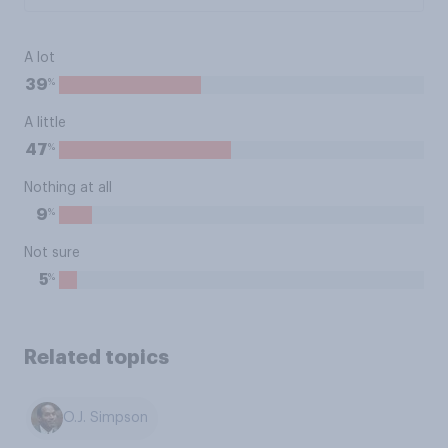
A lot
%
39
A little
%
47
Nothing at all
%
9
Not sure
%
5
Related topics
O.J. Simpson