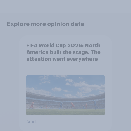
Explore more opinion data
FIFA World Cup 2026: North
America built the stage. The
attention went everywhere
Article