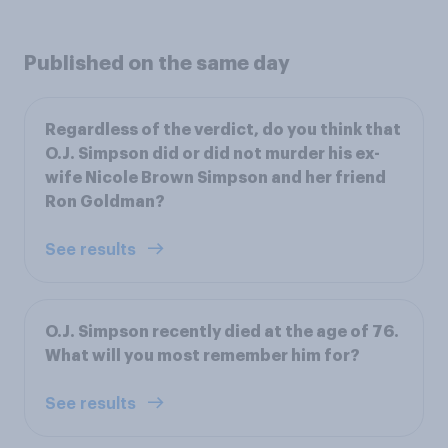
Published on the same day
Regardless of the verdict, do you think that
O.J. Simpson did or did not murder his ex-
wife Nicole Brown Simpson and her friend
Ron Goldman?
See results
O.J. Simpson recently died at the age of 76.
What will you most remember him for?
See results