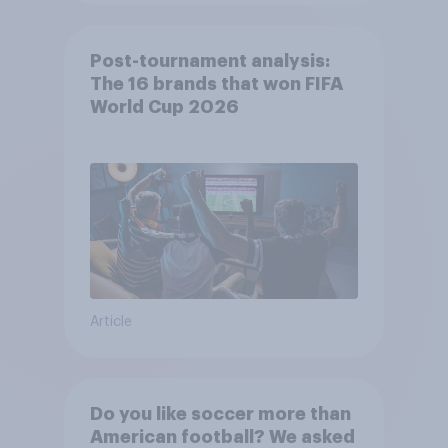
Post-tournament analysis:
The 16 brands that won FIFA
World Cup 2026
Article
Do you like soccer more than
American football? We asked