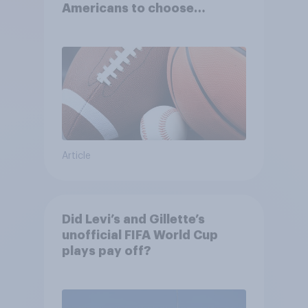
Americans to choose
between their favorite sports
Article
Did Levi’s and Gillette’s
unofficial FIFA World Cup
plays pay off?