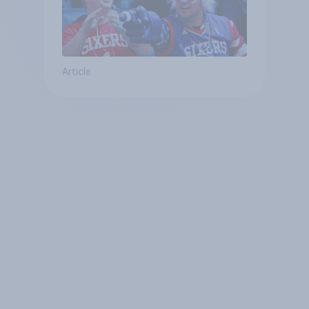
Article