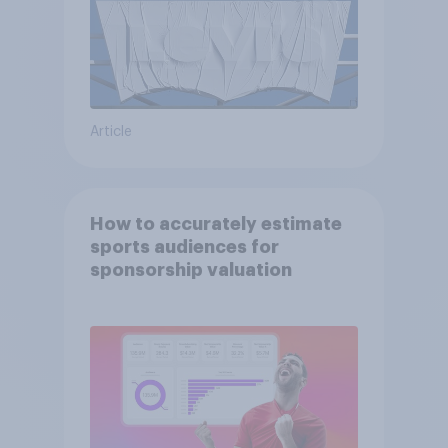
Article
How to accurately estimate
sports audiences for
sponsorship valuation