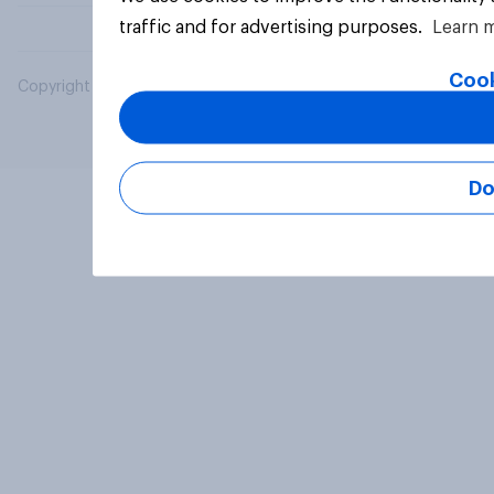
traffic and for advertising purposes.
Learn 
Cook
Copyright © 2026 YouGov PLC. All Rights Reserved.
Do