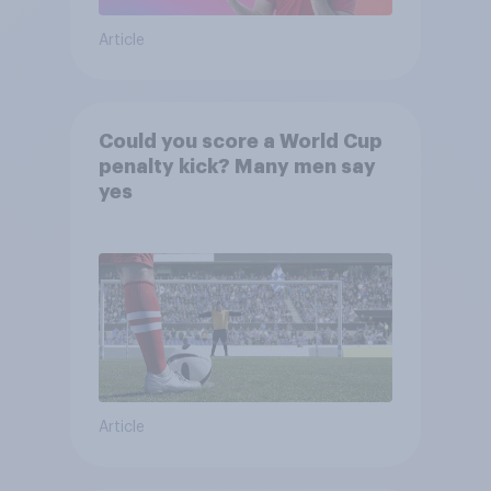
Article
Could you score a World Cup
penalty kick? Many men say
yes
Article