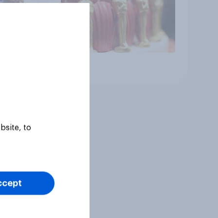
Article
bsite, to
ccept