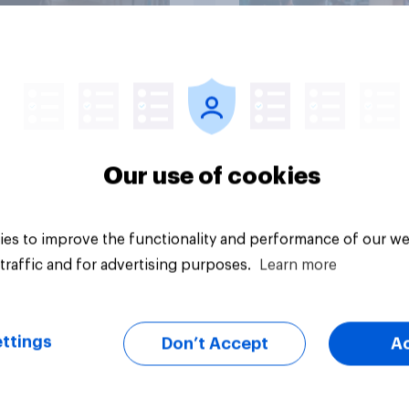
Article
Our use of cookies
es to improve the functionality and performance of our we
traffic and for advertising purposes.
Learn more
ttings
Don’t Accept
A