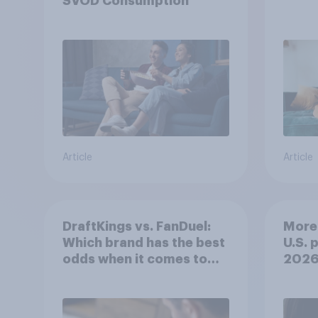
SVOD Consumption
Article
Article
DraftKings vs. FanDuel:
More 
Which brand has the best
U.S. 
odds when it comes to
202
consumer perception?