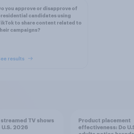
o you approve or disapprove of
residential candidates using
ikTok to share content related to
heir campaigns?
ee results
 streamed TV shows
Product placement
e U.S. 2026
effectiveness: Do U.