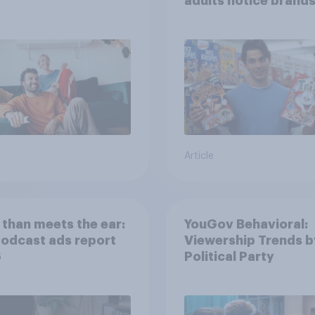
adults notice brands
movies, TV shows o
streaming content?
Article
than meets the ear:
YouGov Behavioral:
podcast ads report
Viewership Trends b
6
Political Party