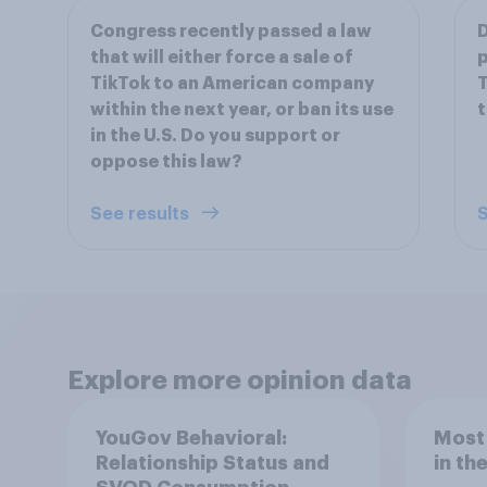
Congress recently passed a law
D
that will either force a sale of
p
TikTok to an American company
T
within the next year, or ban its use
t
in the U.S. Do you support or
oppose this law?
See results
S
Explore more opinion data
YouGov Behavioral:
Most
Relationship Status and
in th