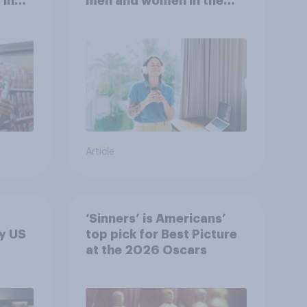
 in
men and women in the
r
U.S.?
Article
‘Sinners’ is Americans’
y US
top pick for Best Picture
at the 2026 Oscars