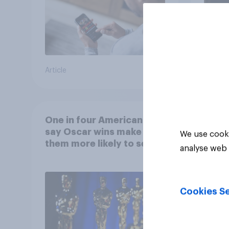
Article
Article
One in four Americans
say Oscar wins make
We use cooki
them more likely to see a
analyse web 
film in cinemas
Cookies Se