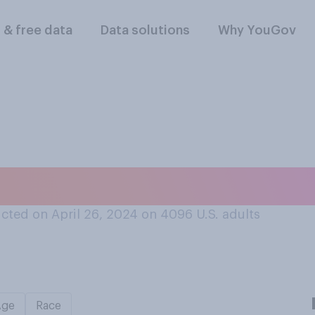
l & free data
Data solutions
Why YouGov
 do you think that 
cted on April 26, 2024 on 4096
U.S. adults
Age
Race