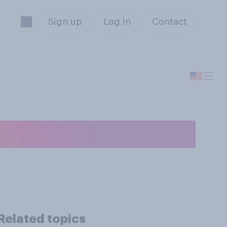
Sign up
Log in
Contact
TikTok will…?
Related topics