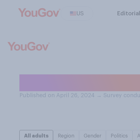
US
Editoria
A year from now,
Published on April 26, 2024
→
Survey condu
All adults
Region
Gender
Politics