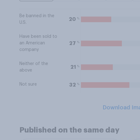
Be banned in the
%
20
U.S.
Have been sold to
%
27
an American
company
Neither of the
%
21
above
Not sure
%
32
Download Im
Published on the same day