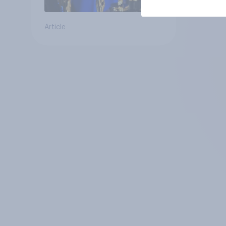
Article