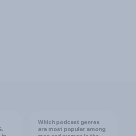
Which podcast genres
S.
are most popular among