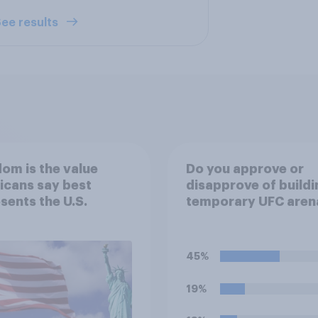
ee results
om is the value
Do you approve or
icans say best
disapprove of buildi
sents the U.S.
temporary UFC aren
the White House's S
Lawn?
45%
19%