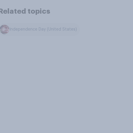
Related topics
Independence Day (United States)