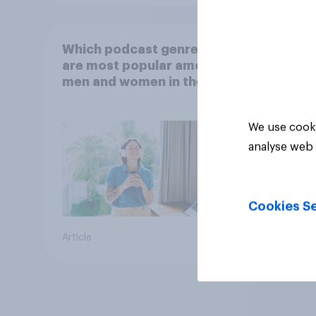
Which podcast genres
are most popular among
men and women in the
U.S.?
We use cooki
analyse web 
Cookies Se
Article