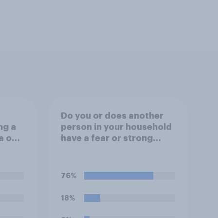
Do you or does another
ng a
person in your household
a on
have a fear or strong
outh
dislike of the sound of
fireworks?
76%
18%