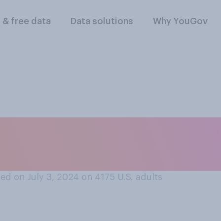
l & free data
Data solutions
Why YouGov
lebrate the Fourth o
ed on July 3, 2024 on 4175
U.S. adults