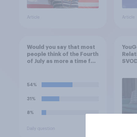
Article
Article
Would you say that most
YouGo
people think of the Fourth
Relat
of July as more a time for
SVOD
holiday fun and
relaxation or more a time
for thinking about the
54%
history and freedoms of
this country?
31%
8%
Daily question
Article