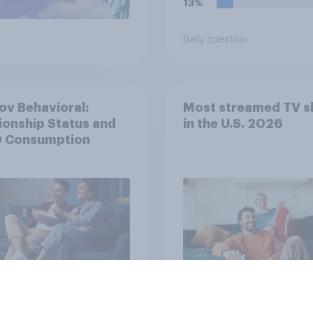
13%
Daily question
v Behavioral:
Most streamed TV 
ionship Status and
in the U.S. 2026
 Consumption
Article