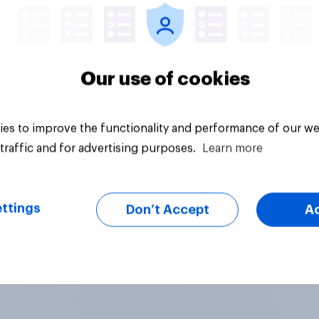
Our use of cookies
es to improve the functionality and performance of our we
traffic and for advertising purposes.
Learn more
ttings
Don’t Accept
A