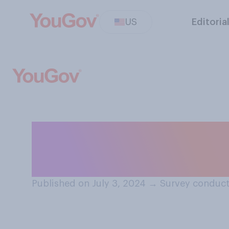
US
Editoria
Do you plan to ce
year?
Published on July 3, 2024
→
Survey conduct