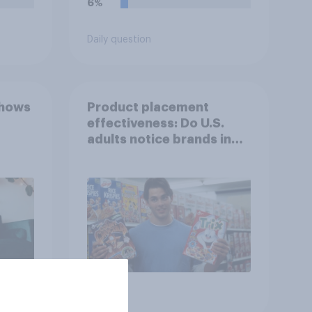
6%
Daily question
shows
Product placement
effectiveness: Do U.S.
adults notice brands in
movies, TV shows or
streaming content?
Article