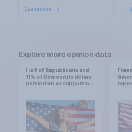
See results
S
Explore more opinion data
Half of Republicans and
Freed
11% of Democrats define
Amer
patriotism as supporting
repre
their country
unconditionally