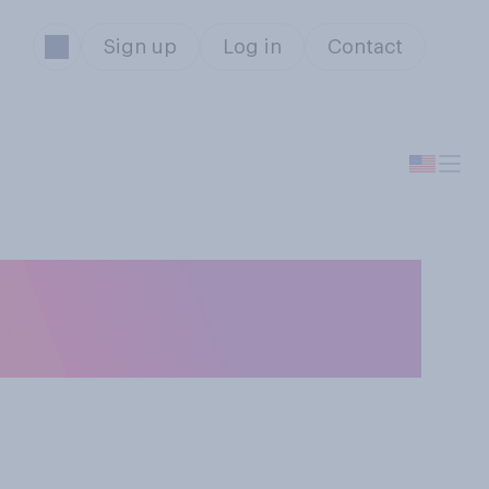
Sign up
Log in
Contact
f July this