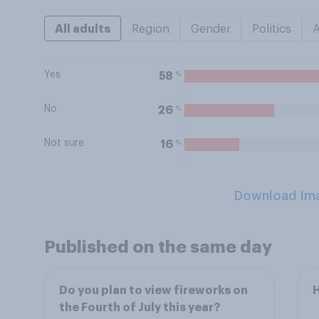
All adults
Region
Gender
Politics
Yes
%
58
No
%
26
Not sure
%
16
Download Im
Published on the same day
Do you plan to view fireworks on
H
the Fourth of July this year?