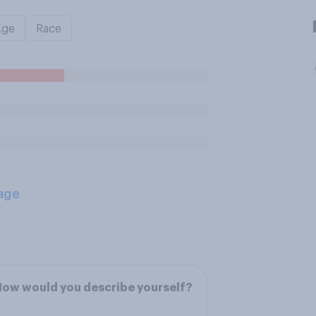
Age
Race
age
ow would you describe yourself?