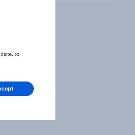
bsite, to
ccept