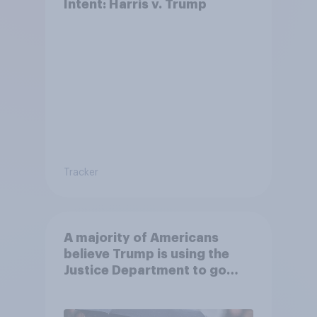
Intent: Harris v. Trump
Tracker
A majority of Americans
believe Trump is using the
Justice Department to go
after his enemies