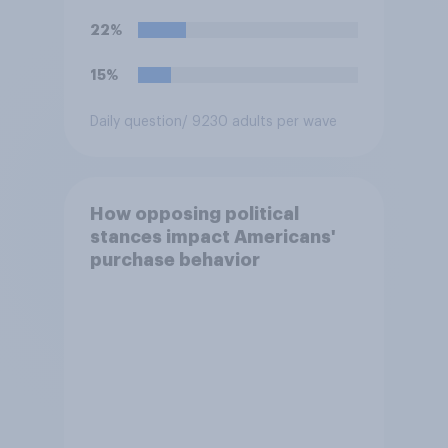
22%
15%
Daily question
/ 9230 adults per wave
How opposing political
stances impact Americans'
purchase behavior