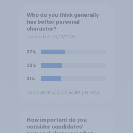
Who do you think generally
has better personal
character?
Updated on 06/01/2026
37%
32%
31%
Daily question
/ 3308 adults per wave
How important do you
consider candidates'