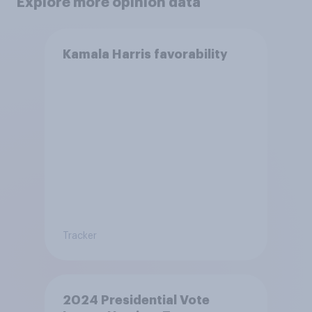
Explore more opinion data
Kamala Harris favorability
Tracker
2024 Presidential Vote