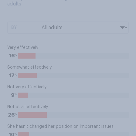
adults
BY:
Very effectively
%
16
Somewhat effectively
%
17
Not very effectively
%
9
Not at all effectively
%
26
She hasn't changed her position on important issues
%
10