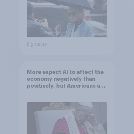
Big survey
More expect AI to affect the
economy negatively than
positively, but Americans are
split on how AI will impact
their own lives