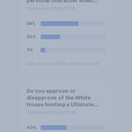
personal character when
deciding whom to vote for?
Updated on 06/01/2026
58%
30%
7%
Daily question
/ 3308 adults per wave
Do you approve or
disapprove of the White
House hosting a Ultimate
Fighting Championship (UFC)
Updated on 06/05/2026
fight as part of its Freedom
250 celebrations?
40%