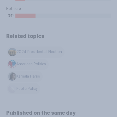
Not sure
%
21
Related topics
2024 Presidential Election
American Politics
Kamala Harris
Public Policy
Published on the same day