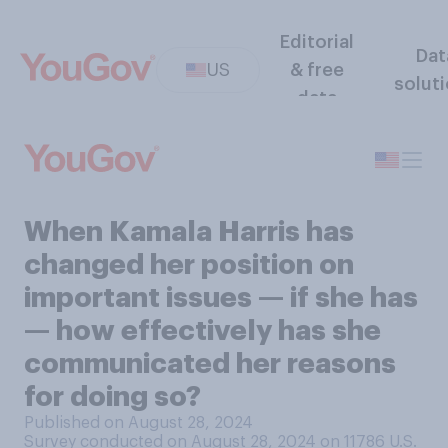
Editorial
Dat
US
& free
solut
data
When Kamala Harris has
changed her position on
important issues — if she has
— how effectively has she
communicated her reasons
for doing so?
Published on August 28, 2024
Survey conducted on August 28, 2024 on 11786
U.S.