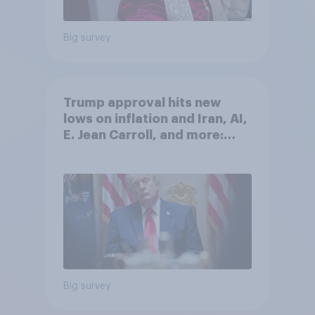
Big survey
Trump approval hits new
lows on inflation and Iran, AI,
E. Jean Carroll, and more:
May 29 - June 1, 2026
Economist/YouGov Poll
Big survey