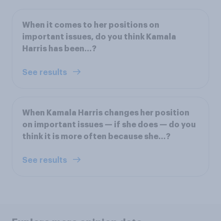
When it comes to her positions on
important issues, do you think Kamala
Harris has been...?
See results
When Kamala Harris changes her position
on important issues — if she does — do you
think it is more often because she...?
See results