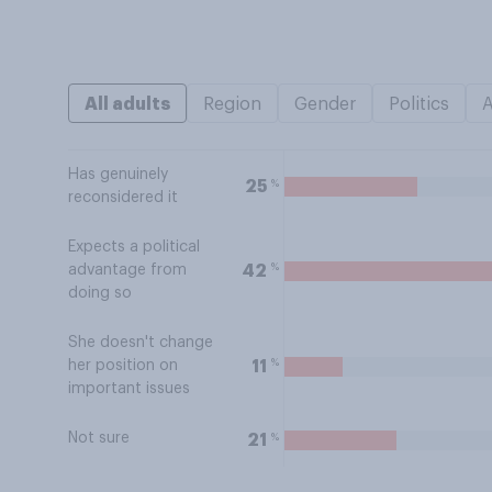
All adults
Region
Gender
Politics
Has genuinely
%
25
reconsidered it
Expects a political
%
42
advantage from
doing so
She doesn't change
%
11
her position on
important issues
Not sure
%
21