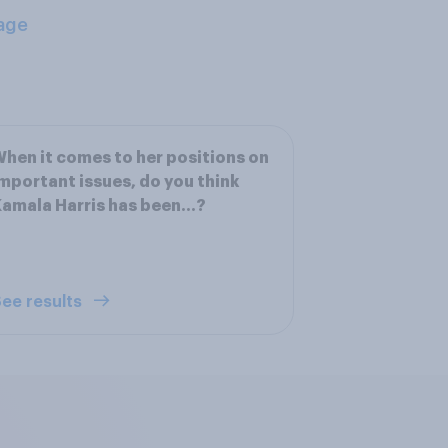
age
hen it comes to her positions on
mportant issues, do you think
amala Harris has been...?
ee results