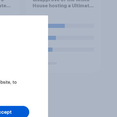
tes'
House hosting a Ultimate
 when
Fighting Championship
ote
(UFC) fight as part of its
Freedom 250
40%
celebrations?
22%
15%
Daily question
bsite, to
ccept