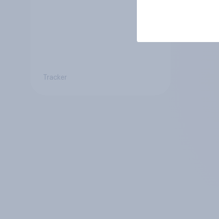
Tracker