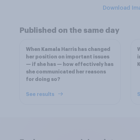
Download Im
Published on the same day
When Kamala Harris has changed
W
her position on important issues
i
— if she has — how effectively has
K
she communicated her reasons
for doing so?
See results
S