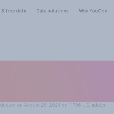
l & free data
Data solutions
Why YouGov
ris changes her po
— if she does — do y
use she...?
ducted on August 28, 2024 on 11786
U.S. adults