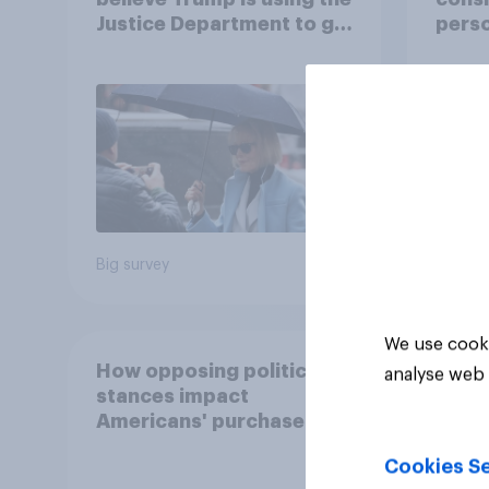
Justice Department to go
perso
after his enemies
decid
for?
58%
30%
7%
Big survey
Daily q
We use cooki
How opposing political
analyse web 
stances impact
Americans' purchase
behavior
Cookies Se