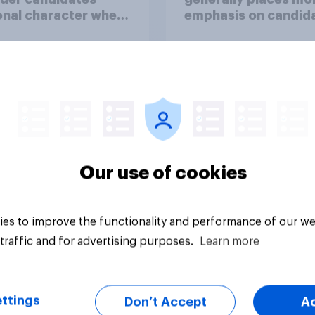
nal character when
emphasis on candida
ing whom to vote
personal character
deciding whom to v
for?
36%
35%
29%
Our use of cookies
uestion
Daily question
es to improve the functionality and performance of our we
traffic and for advertising purposes.
Learn more
ttings
Don’t Accept
A