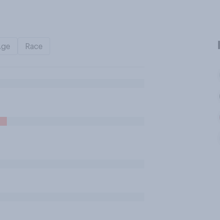
Age
Race