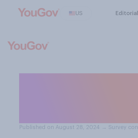
US
Editoria
When Kamala Har
important issues 
more often beca
Published on August 28, 2024
→
Survey con