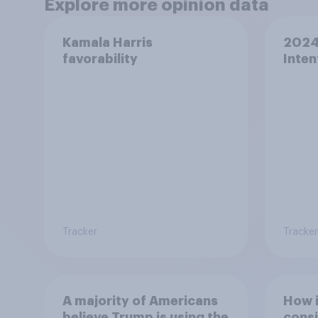
Explore more opinion data
Kamala Harris
2024 
favorability
Inten
Tracker
Tracker
A majority of Americans
How 
believe Trump is using the
consi