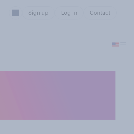
Sign up
Log in
Contact
sition on
ou think it is