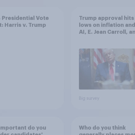
Presidential Vote
Trump approval hits
t: Harris v. Trump
lows on inflation and
AI, E. Jean Carroll, a
more: May 29 - June 
2026 Economist/Yo
Poll
Big survey
important do you
Who do you think
der candidates'
generally places mo