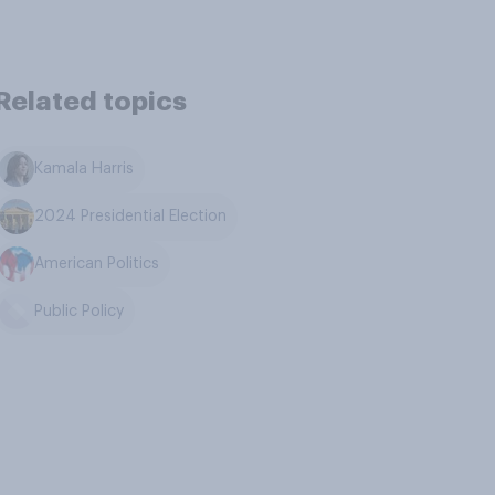
Related topics
Kamala Harris
2024 Presidential Election
American Politics
Public Policy