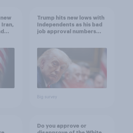
 new
Trump hits new lows with
 Iran,
Independents as his bad
nd
job approval numbers
1,
continue
uGov
Big survey
Do you approve or
re
disapprove of the White