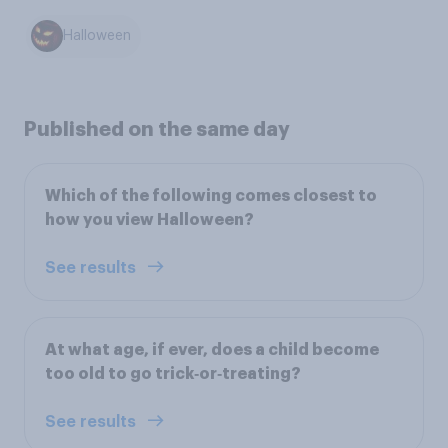
Halloween
Published on the same day
Which of the following comes closest to
how you view Halloween?
See results
At what age, if ever, does a child become
too old to go trick‑or‑treating?
See results