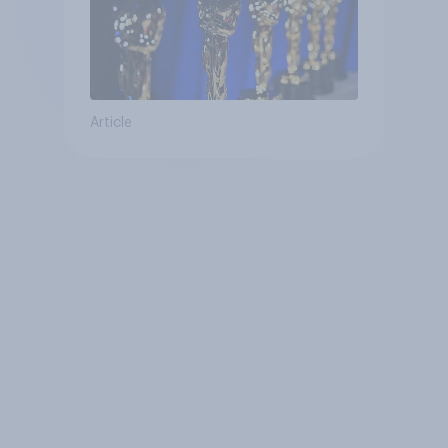
Article