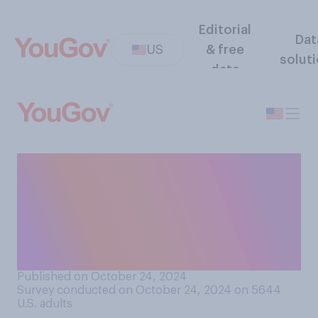
Editorial
Dat
US
& free
solut
data
Compared to when you were
growing up, do you think that
Halloween is a more or less
widely celebrated holiday by
children today?
Published on October 24, 2024
Survey conducted on October 24, 2024 on 5644
U.S. adults