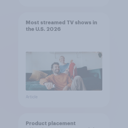
Most streamed TV shows in
the U.S. 2026
Article
Product placement