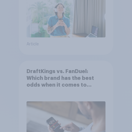
Article
DraftKings vs. FanDuel:
Which brand has the best
odds when it comes to
consumer perception?