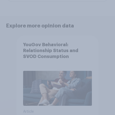
Explore more opinion data
YouGov Behavioral:
Relationship Status and
SVOD Consumption
Article