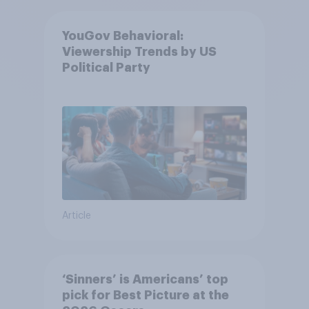
YouGov Behavioral:
Viewership Trends by US
Political Party
Article
‘Sinners’ is Americans’ top
pick for Best Picture at the