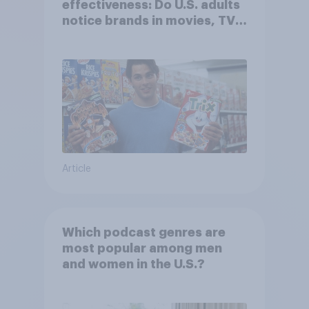
effectiveness: Do U.S. adults
notice brands in movies, TV
shows or streaming content?
Article
Which podcast genres are
most popular among men
and women in the U.S.?