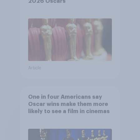
2026 Oscars
Article
One in four Americans say
Oscar wins make them more
likely to see a film in cinemas