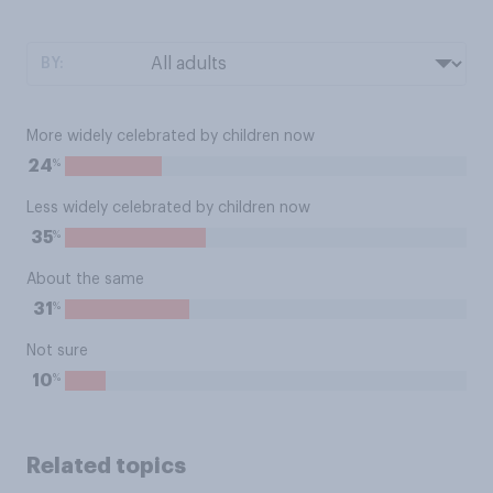
BY:
More widely celebrated by children now
%
24
Less widely celebrated by children now
%
35
About the same
%
31
Not sure
%
10
Related topics