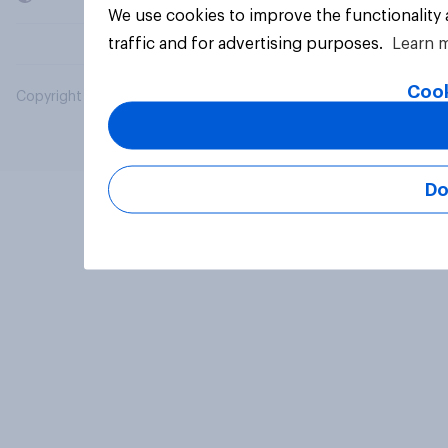
We use cookies to improve the functionality
traffic and for advertising purposes.
Learn 
Cook
Copyright © 2026 YouGov PLC. All Rights Reserved.
Do