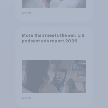
Article
More than meets the ear: U.S.
podcast ads report 2026
Article