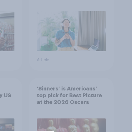
r
U.S.?
Article
‘Sinners’ is Americans’
y US
top pick for Best Picture
at the 2026 Oscars