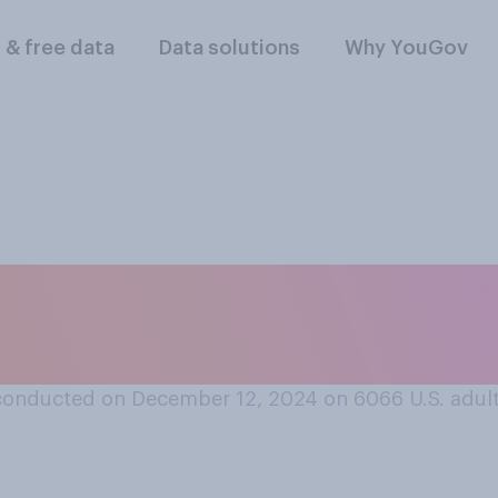
l & free data
Data solutions
Why YouGov
t Time Magazine’s P
someone who has ha
conducted on December 12, 2024 on 6066
U.S. adul