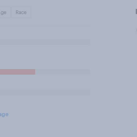
Age
Race
age