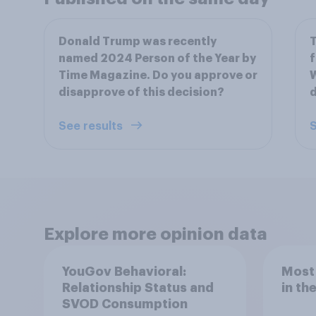
Donald Trump was recently
T
named 2024 Person of the Year by
f
Time Magazine. Do you approve or
W
disapprove of this decision?
d
See results
S
Explore more opinion data
YouGov Behavioral:
Most
Relationship Status and
in th
SVOD Consumption