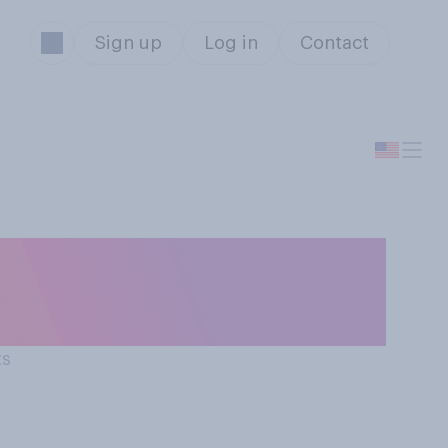
Sign up
Log in
Contact
erson of the
d...?
ts