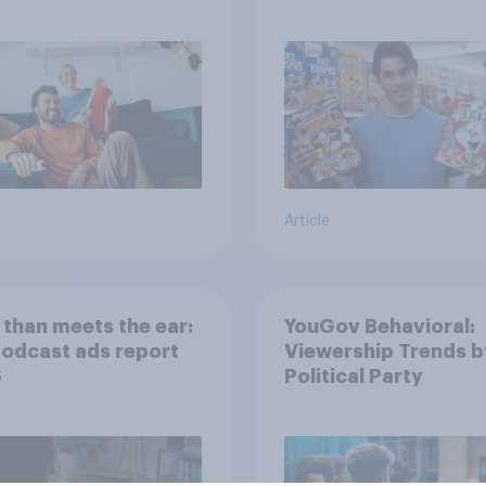
movies, TV shows o
streaming content?
Article
than meets the ear:
YouGov Behavioral:
podcast ads report
Viewership Trends b
6
Political Party