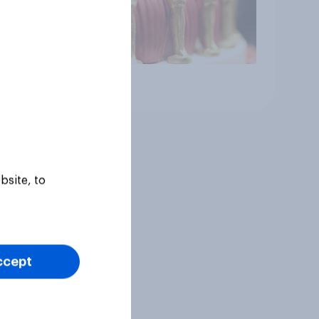
Article
bsite, to
ccept