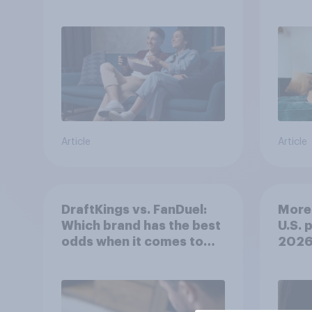
Article
Article
DraftKings vs. FanDuel:
More 
Which brand has the best
U.S. 
odds when it comes to
202
consumer perception?