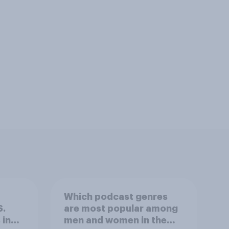
Which podcast genres
S.
are most popular among
 in
men and women in the