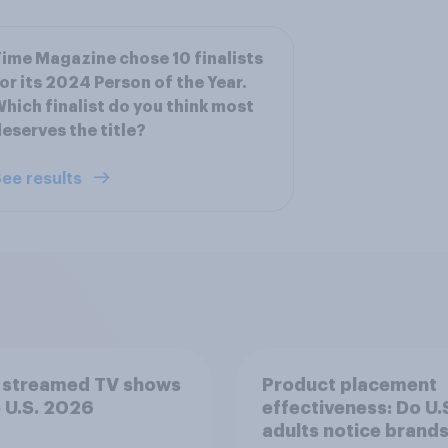
ime Magazine chose 10 finalists
or its 2024 Person of the Year.
hich finalist do you think most
eserves the title?
ee results
 streamed TV shows
Product placement
e U.S. 2026
effectiveness: Do U.
adults notice brands