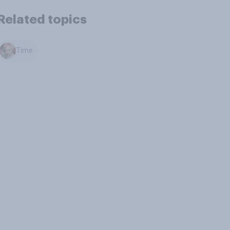
Related topics
Time