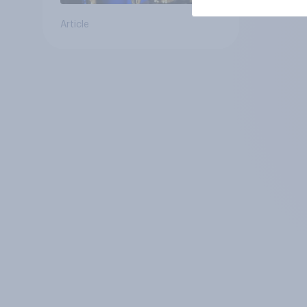
Article