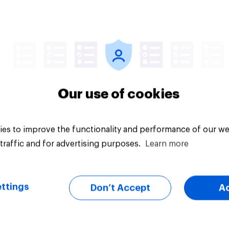
Article
Our use of cookies
es to improve the functionality and performance of our we
traffic and for advertising purposes.
Learn more
ttings
Don’t Accept
A