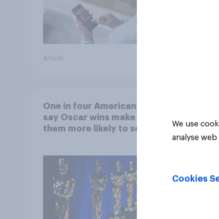
Article
Article
One in four Americans
say Oscar wins make
We use cooki
them more likely to see a
analyse web 
film in cinemas
Cookies Se