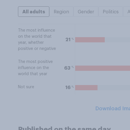
All adults
Region
Gender
Politics
The most influence
on the world that
%
21
year, whether
positive or negative
The most positive
%
63
influence on the
world that year
Not sure
%
16
Download Im
Published on the same day