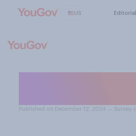
US
Editoria
Do you think tha
Year should be 
Published on December 12, 2024
→
Survey 