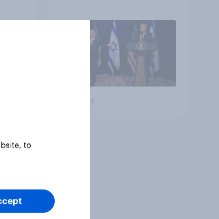
e:
the country
oll
Big survey
bsite, to
ccept