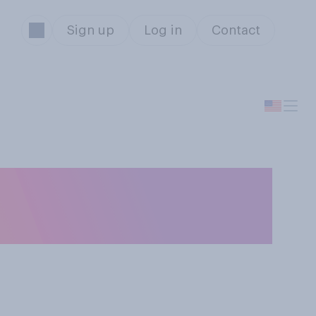
Sign up
Log in
Contact
y drink alcohol in