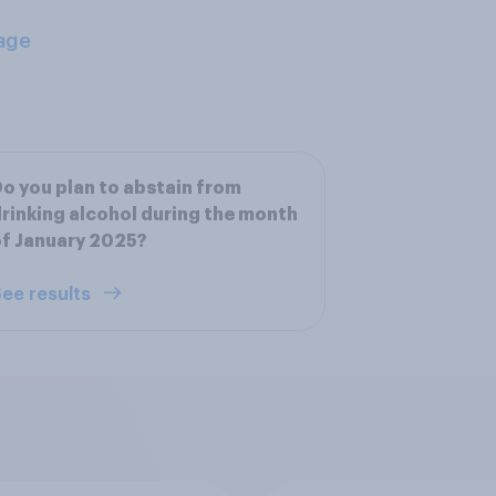
age
o you plan to abstain from
rinking alcohol during the month
f January 2025?
ee results