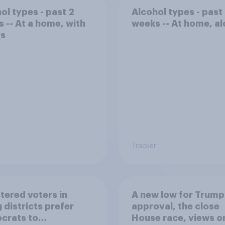
ol types - past 2
Alcohol types - past
 -- At a home, with
weeks -- At home, a
rs
Tracker
tered voters in
A new low for Trump
 districts prefer
approval, the close
crats to
House race, views o