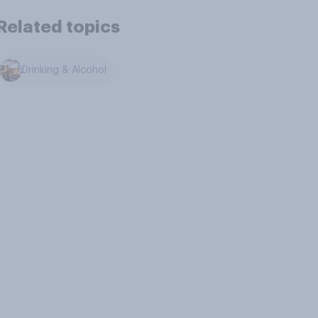
Related topics
Drinking & Alcohol