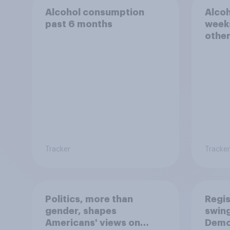
Alcohol consumption
Alcoh
past 6 months
weeks
othe
Tracker
Tracker
Politics, more than
Regis
gender, shapes
swing
Americans' views on
Demo