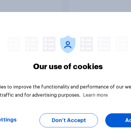
licans for Congress
Netanyahu, and mor
July 25 - 27, 2026
Economist/YouGov P
vey
Big survey
Our use of cookies
es to improve the functionality and performance of our we
traffic and for advertising purposes.
Learn more
ttings
Don’t Accept
A