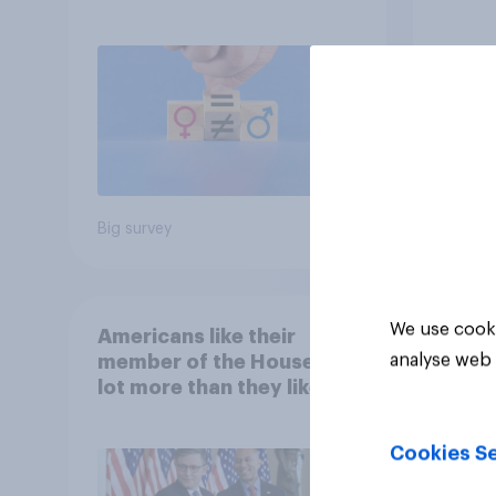
feminism and gender
Repub
roles
Big survey
Big sur
We use cooki
Americans like their
analyse web 
member of the House a
lot more than they like
Congress as a whole
Cookies Se