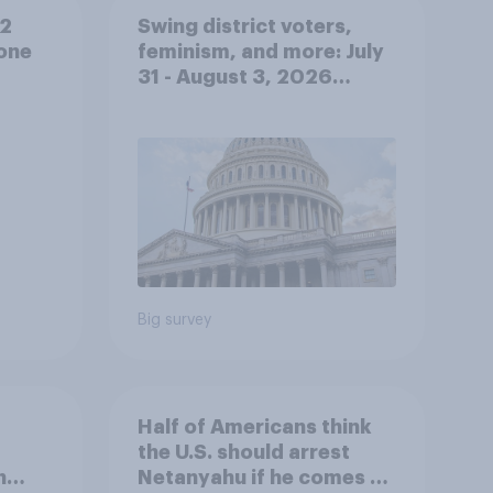
 2
Swing district voters,
lone
feminism, and more: July
31 - August 3, 2026
Economist/YouGov Poll
Big survey
Half of Americans think
the U.S. should arrest
n
Netanyahu if he comes to