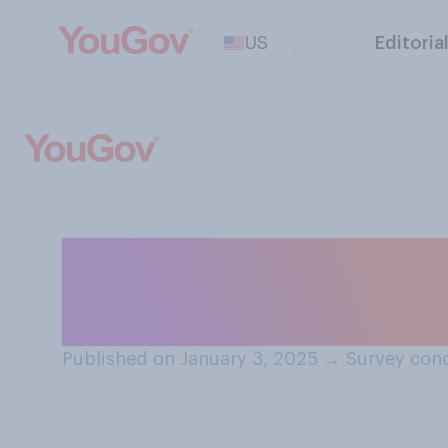
US
Editoria
How often, if at a
2024?
Published on January 3, 2025
→
Survey cond