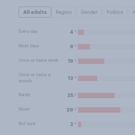
All adults
Region
Gender
Politics
Every day
%
4
Most days
%
8
Once or twice week
%
18
Once or twice a
%
13
month
Rarely
%
25
Never
%
29
Not sure
%
2