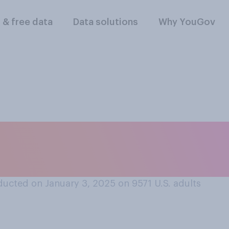
l & free data
Data solutions
Why YouGov
ll, did you typicall
ucted on January 3, 2025 on 9571
U.S. adults