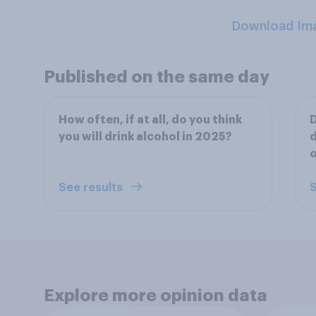
Download Im
Published on the same day
How often, if at all, do you think
D
you will drink alcohol in 2025?
d
o
See results
S
Explore more opinion data