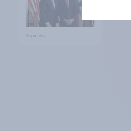
Big survey