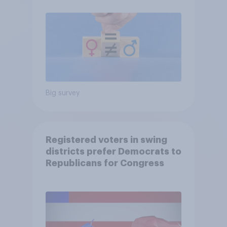
Big survey
Registered voters in swing
districts prefer Democrats to
Republicans for Congress