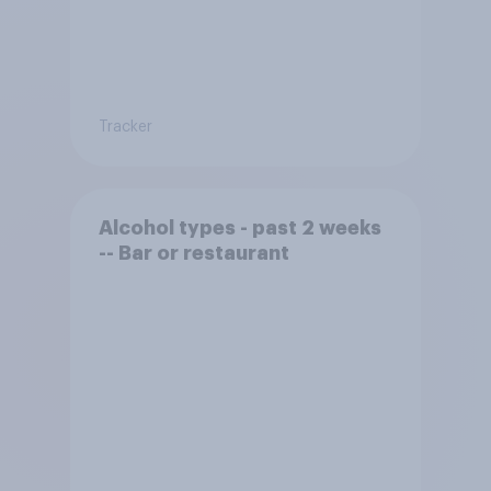
Tracker
Alcohol types - past 2 weeks
-- Bar or restaurant