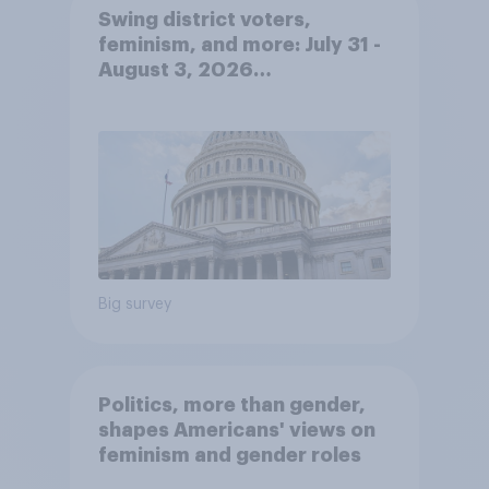
Swing district voters,
feminism, and more: July 31 -
August 3, 2026
Economist/YouGov Poll
Big survey
Politics, more than gender,
shapes Americans' views on
feminism and gender roles