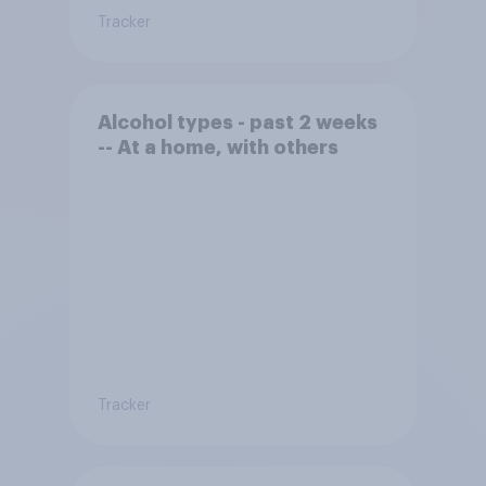
Tracker
Alcohol types - past 2 weeks
-- At a home, with others
Tracker