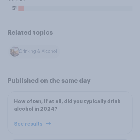
Not sure
%
5
Related topics
Drinking & Alcohol
Published on the same day
How often, if at all, did you typically drink
alcohol in 2024?
See results