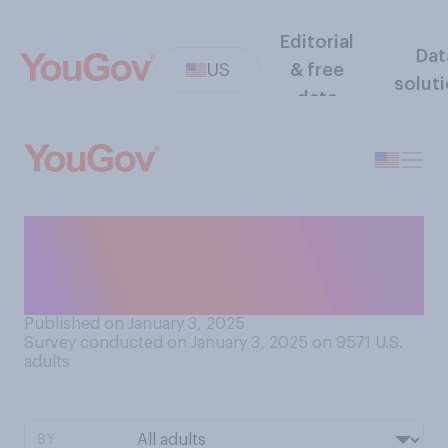
Editorial
Dat
US
& free
solut
data
How often, if at all, do you
think you will drink alcohol in
2025?
Published on January 3, 2025
Survey conducted on January 3, 2025 on 9571
U.S.
adults
BY: