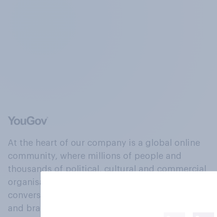
At the heart of our company is a global online
community, where millions of people and
thousands of political, cultural and commercial
organisations engage in a continuous
conversation about their beliefs, behaviours
and brands.