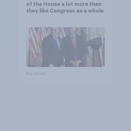
of the House a lot more than
they like Congress as a whole
Big survey