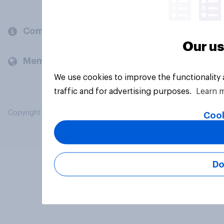
Company
Our us
Members and clients
We use cookies to improve the functionality
traffic and for advertising purposes.
Learn 
Copyright © 2026 YouGov PLC. All Rights Reserved.
Cook
Do