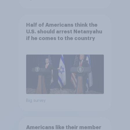
Half of Americans think the
U.S. should arrest Netanyahu
if he comes to the country
Big survey
Americans like their member