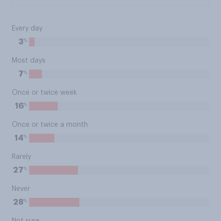
Every day
%
3
Most days
%
7
Once or twice week
%
16
Once or twice a month
%
14
Rarely
%
27
Never
%
28