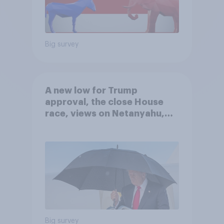
Big survey
A new low for Trump
approval, the close House
race, views on Netanyahu,
and more: July 25 - 27, 2026
Economist/YouGov Poll
Big survey