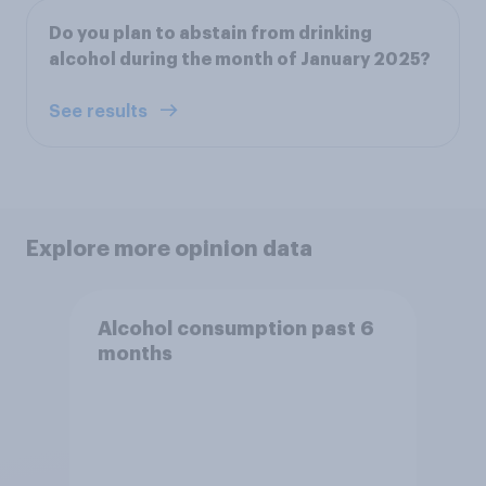
Do you plan to abstain from drinking
alcohol during the month of January 2025?
See results
Explore more opinion data
Alcohol consumption past 6
months