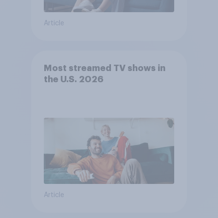
Article
Most streamed TV shows in
the U.S. 2026
Article