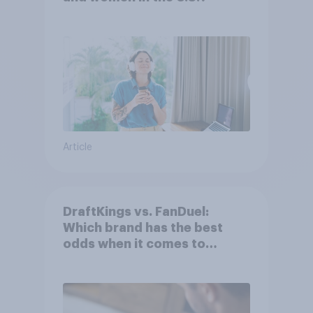
Article
DraftKings vs. FanDuel:
Which brand has the best
odds when it comes to
consumer perception?