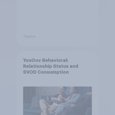
Tracker
YouGov Behavioral:
Relationship Status and
SVOD Consumption