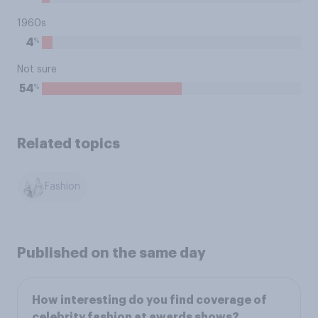
1960s
%
4
Not sure
%
54
Related topics
Fashion
Published on the same day
How interesting do you find coverage of
celebrity fashion at awards shows?