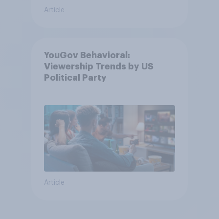
Article
YouGov Behavioral:
Viewership Trends by US
Political Party
Article