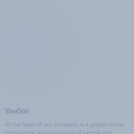
At the heart of our company is a global online
community, where millions of people and