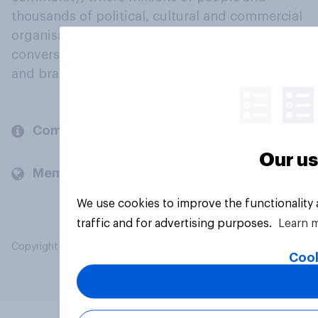
thousands of political, cultural and commercial
organisations engage in a continuous
conversation about their beliefs, behaviours
and brands.
Company
Our us
Members and clients
We use cookies to improve the functionality
traffic and for advertising purposes.
Learn 
Copyright © 2026 YouGov PLC. All Rights Reserved.
Cook