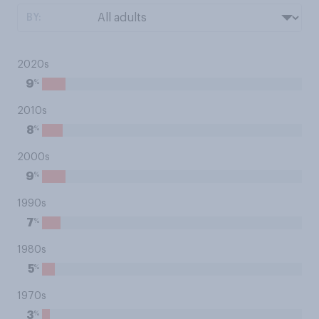
BY:
2020s
%
9
2010s
%
8
2000s
%
9
1990s
%
7
1980s
%
5
1970s
%
3