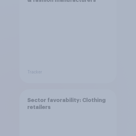
& fashion manufacturers
Tracker
Sector favorability: Clothing
retailers