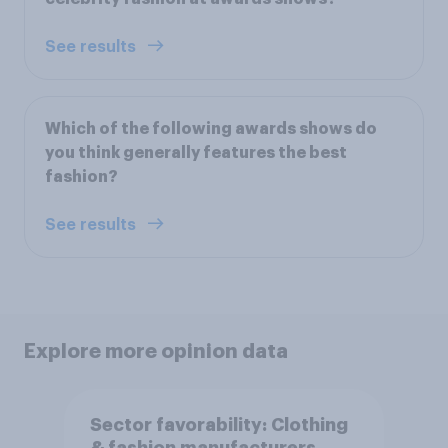
See results
Which of the following awards shows do
you think generally features the best
fashion?
See results
Explore more opinion data
Sector favorability: Clothing