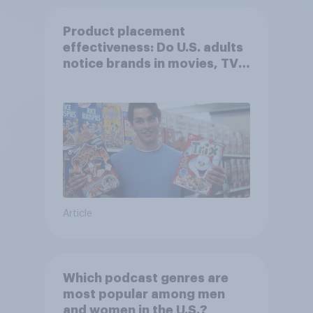
Product placement
effectiveness: Do U.S. adults
notice brands in movies, TV
shows or streaming content?
Article
Which podcast genres are
most popular among men
and women in the U.S.?