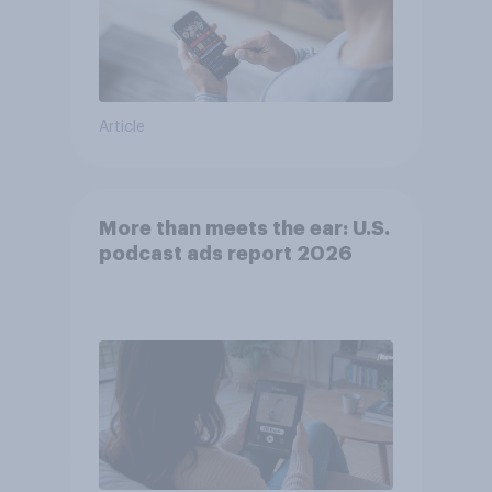
Article
More than meets the ear: U.S.
podcast ads report 2026