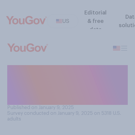
Editorial
Dat
US
& free
solut
data
Which of the following
decades do you think had the
best fashion at awards
shows?
Published on January 9, 2025
Survey conducted on January 9, 2025 on 5318
U.S.
adults