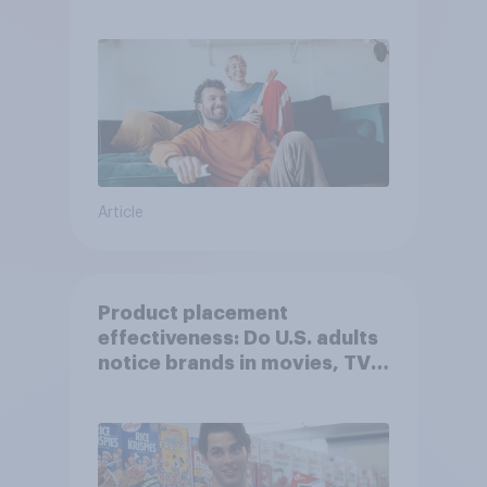
Article
Product placement
effectiveness: Do U.S. adults
notice brands in movies, TV
shows or streaming content?