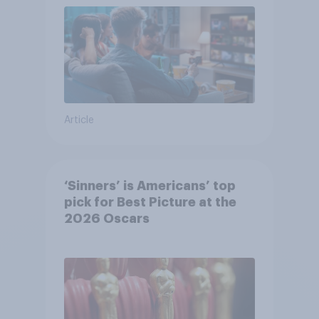
Article
‘Sinners’ is Americans’ top
pick for Best Picture at the
2026 Oscars