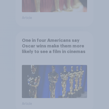
Article
One in four Americans say
Oscar wins make them more
likely to see a film in cinemas
Article