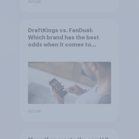
Article
DraftKings vs. FanDuel:
Which brand has the best
odds when it comes to
consumer perception?
Article