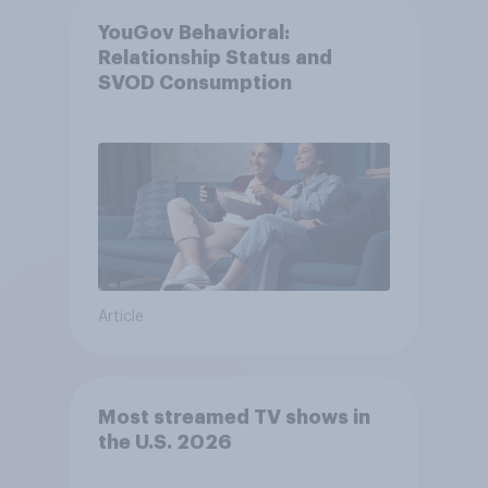
YouGov Behavioral:
Relationship Status and
SVOD Consumption
Article
Most streamed TV shows in
the U.S. 2026