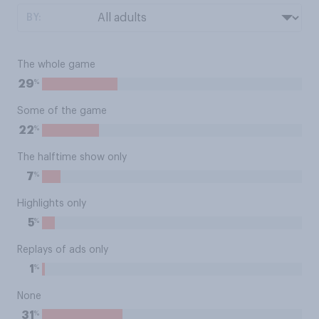
BY:
The whole game
%
29
Some of the game
%
22
The halftime show only
%
7
Highlights only
%
5
Replays of ads only
%
1
None
%
31