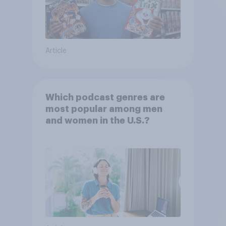
Article
Which podcast genres are
most popular among men
and women in the U.S.?