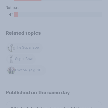
Not sure
%
4
Related topics
The Super Bowl
Super Bowl
Football (e.g. NFL)
Published on the same day