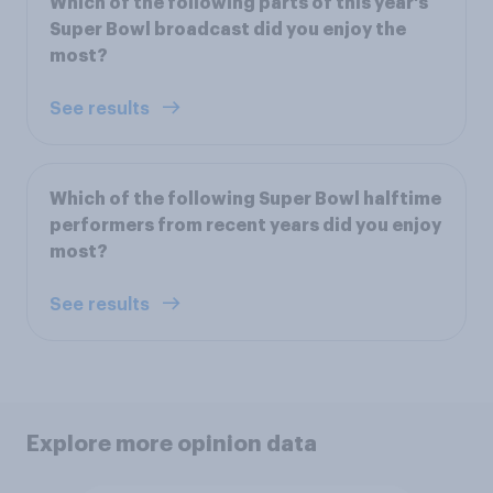
Which of the following parts of this year's
Super Bowl broadcast did you enjoy the
most?
See results
Which of the following Super Bowl halftime
performers from recent years did you enjoy
most?
See results
Explore more opinion data