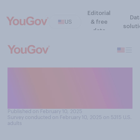
Editorial
Dat
US
& free
solut
data
Which of the following best
describes how much of the
Super Bowl you watched this
year?
Published on February 10, 2025
Survey conducted on February 10, 2025 on 5315
U.S.
adults