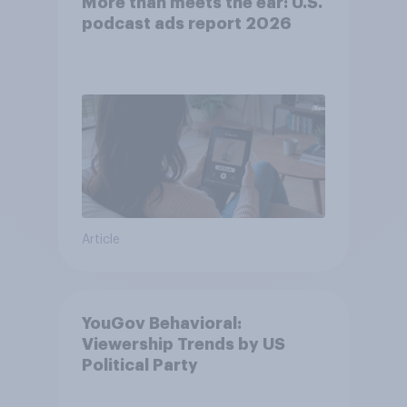
More than meets the ear: U.S.
podcast ads report 2026
Article
YouGov Behavioral:
Viewership Trends by US
Political Party