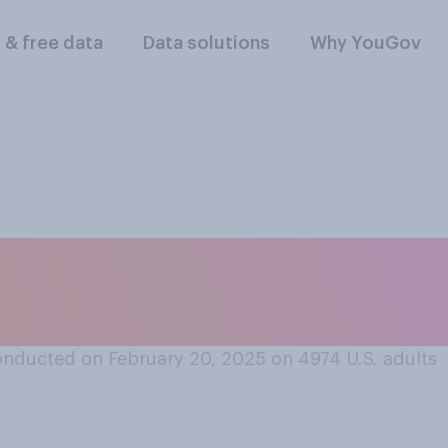
l & free data
Data solutions
Why YouGov
k did more to advan
 rights?
nducted on February 20, 2025 on 4974
U.S. adults