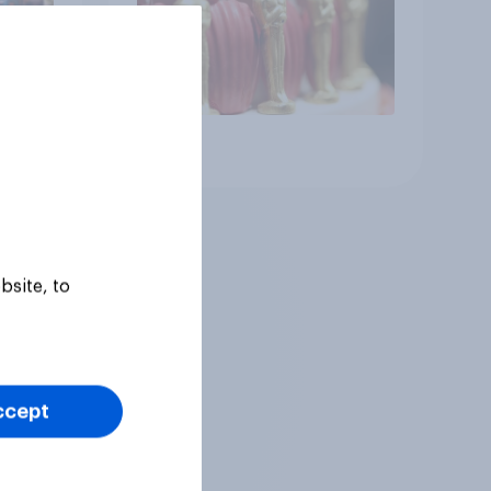
Article
bsite, to
ccept