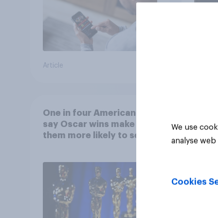
Article
Article
One in four Americans
say Oscar wins make
We use cooki
them more likely to see a
analyse web 
film in cinemas
Cookies Se