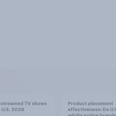
 streamed TV shows
Product placement
e U.S. 2026
effectiveness: Do U.
adults notice brands