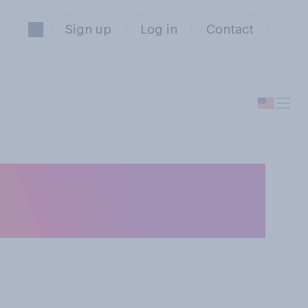
Sign up
Log in
Contact
ce Black