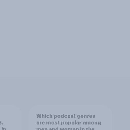
Which podcast genres
S.
are most popular among
 in
men and women in the