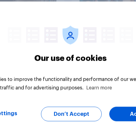
Article
Our use of cookies
es to improve the functionality and performance of our we
traffic and for advertising purposes.
Learn more
ttings
Don’t Accept
A