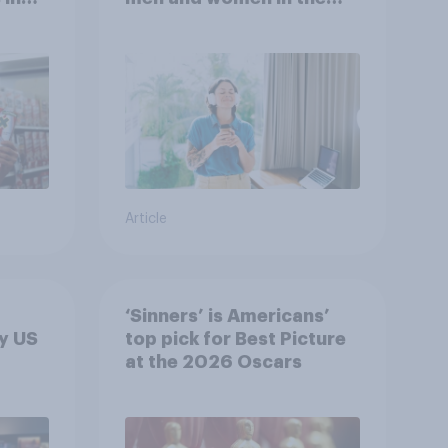
r
U.S.?
Article
‘Sinners’ is Americans’
y US
top pick for Best Picture
at the 2026 Oscars