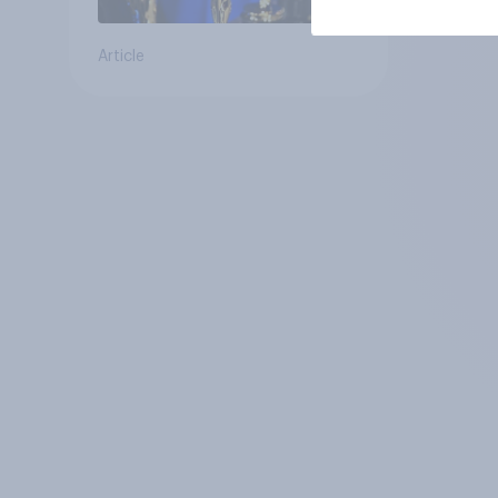
Article