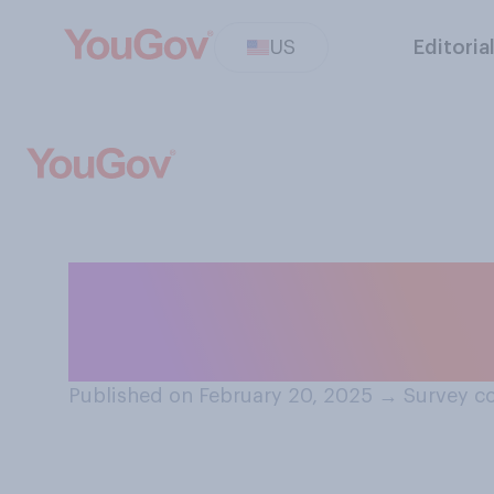
US
Editoria
Who do you thin
Americans' civil
Published on February 20, 2025
→
Survey co