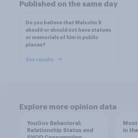
Published on the same day
Do you believe that Malcolm X
should or should not have statues
or memorials of him in public
places?
See results
Explore more opinion data
YouGov Behavioral:
Most
Relationship Status and
in th
SVOD Consumption