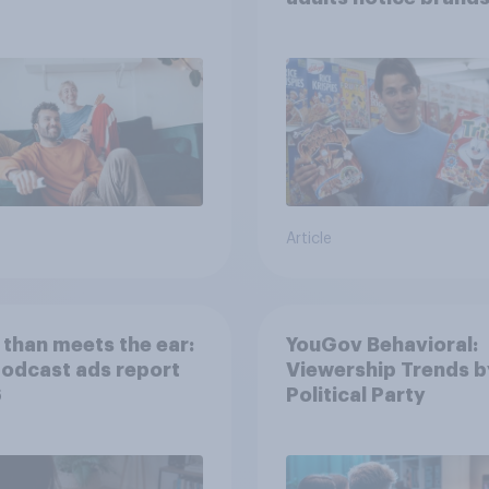
movies, TV shows o
streaming content?
Article
than meets the ear:
YouGov Behavioral:
podcast ads report
Viewership Trends b
6
Political Party