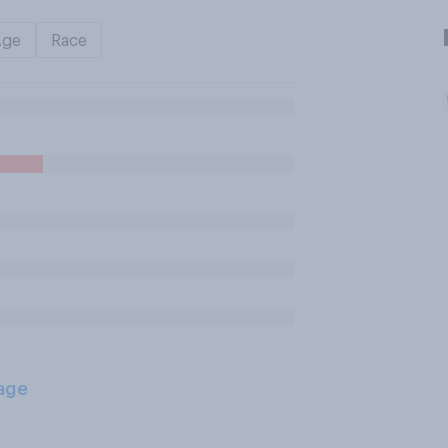
Age
Race
age