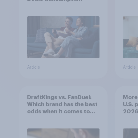
Article
Article
DraftKings vs. FanDuel:
More 
Which brand has the best
U.S. 
odds when it comes to
202
consumer perception?