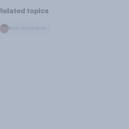
Related topics
Black History Month