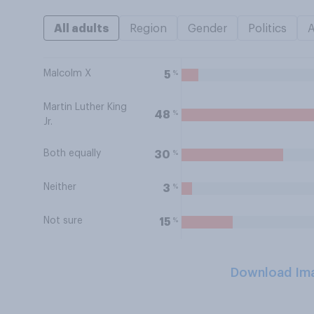
All adults
Region
Gender
Politics
Malcolm X
%
5
Martin Luther King
%
48
Jr.
Both equally
%
30
Neither
%
3
Not sure
%
15
Download Im