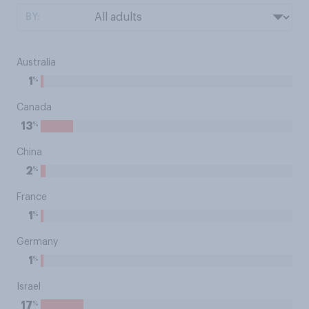
BY:
Australia
%
1
Canada
%
13
China
%
2
France
%
1
Germany
%
1
Israel
%
17