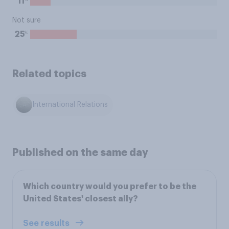
11
Not sure
%
25
Related topics
International Relations
Published on the same day
Which country would you prefer to be the
United States' closest ally?
See results