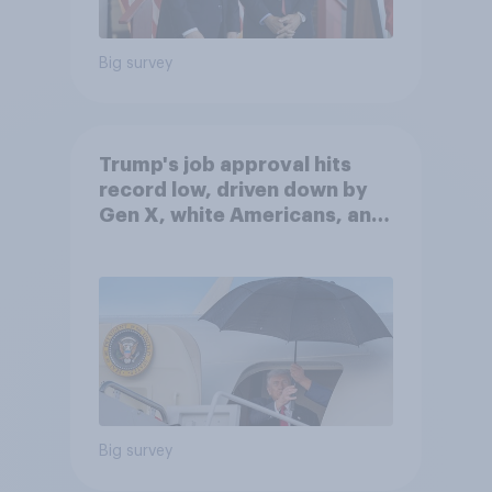
Big survey
Trump's job approval hits
record low, driven down by
Gen X, white Americans, and
Independents
Big survey