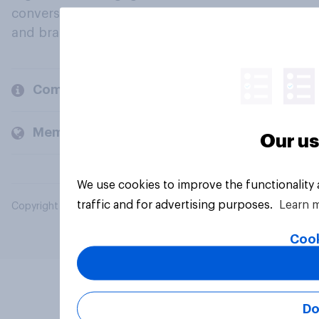
conversation about their beliefs, behaviours
and brands.
Company
Members and clients
Our us
We use cookies to improve the functionality
traffic and for advertising purposes.
Learn 
Copyright © 2026 YouGov PLC. All Rights Reserved.
Cook
Do