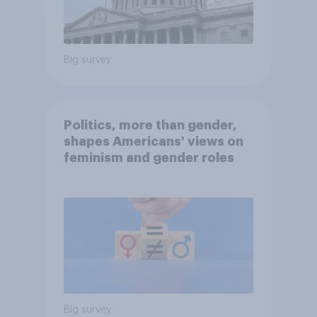
Big survey
Politics, more than gender,
shapes Americans' views on
feminism and gender roles
Big survey