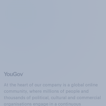
At the heart of our company is a global online
community, where millions of people and
thousands of political, cultural and commercial
organisations engage in a continuous