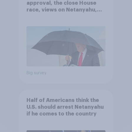
approval, the close House
race, views on Netanyahu,
and more: July 25 - 27, 2026
Economist/YouGov Poll
Big survey
Half of Americans think the
U.S. should arrest Netanyahu
if he comes to the country