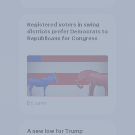
Registered voters in swing
districts prefer Democrats to
Republicans for Congress
Big survey
A new low for Trump