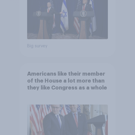
Big survey
Americans like their member
of the House a lot more than
they like Congress as a whole