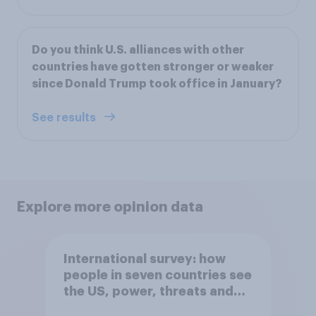
Do you think U.S. alliances with other
countries have gotten stronger or weaker
since Donald Trump took office in January?
See results
Explore more opinion data
International survey: how
people in seven countries see
the US, power, threats and
alliances