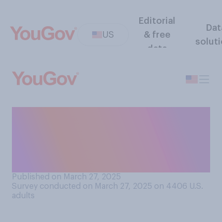
Editorial
Dat
US
& free
solut
data
Regardless of your
preferences, which country
do you think is currently the
United States' closest ally?
Published on March 27, 2025
Survey conducted on March 27, 2025 on 4406
U.S.
adults