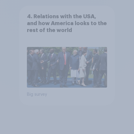
4. Relations with the USA,
and how America looks to the
rest of the world
Big survey