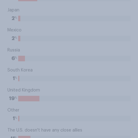
Japan
%
2
Mexico
%
2
Russia
%
6
South Korea
%
1
United Kingdom
%
19
Other
%
1
The U.S. doesn't have any close allies
%