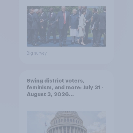
Big survey
Swing district voters,
feminism, and more: July 31 -
August 3, 2026
Economist/YouGov Poll