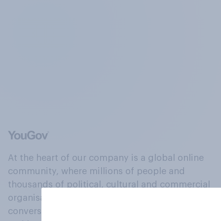
At the heart of our company is a global online
community, where millions of people and
thousands of political, cultural and commercial
organisations engage in a continuous
conversation about their beliefs, behaviours