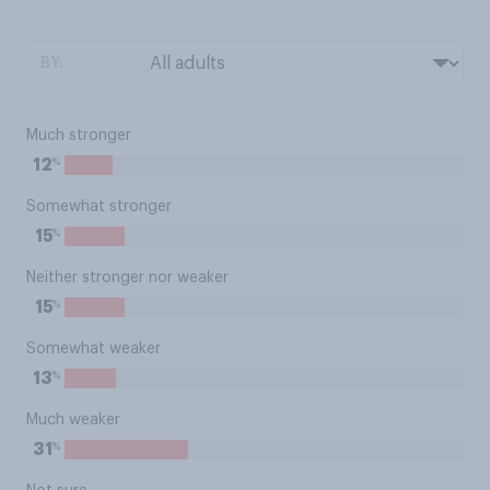
BY:
Much stronger
%
12
Somewhat stronger
%
15
Neither stronger nor weaker
%
15
Somewhat weaker
%
13
Much weaker
%
31