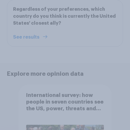
Regardless of your preferences, which
country do you think is currently the United
States' closest ally?
See results
Explore more opinion data
International survey: how
people in seven countries see
the US, power, threats and
alliances