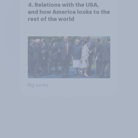
4. Relations with the USA,
and how America looks to the
rest of the world
Big survey