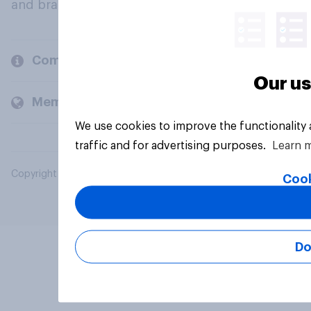
and brands.
Company
Our us
Members and clients
We use cookies to improve the functionality
traffic and for advertising purposes.
Learn 
Copyright © 2026 YouGov PLC. All Rights Reserved.
Cook
Do