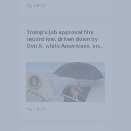
Big survey
Trump's job approval hits
record low, driven down by
Gen X, white Americans, and
Independents
Big survey