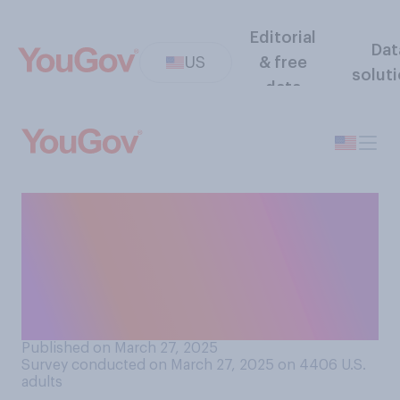
Editorial
Dat
US
& free
solut
data
Do you think U.S. alliances
with other countries have
gotten stronger or weaker
since Donald Trump took
office in January?
Published on March 27, 2025
Survey conducted on March 27, 2025 on 4406
U.S.
adults