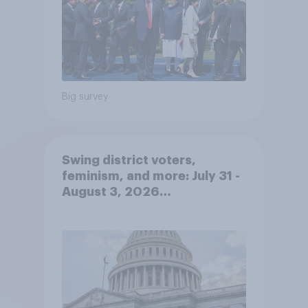
Big survey
Swing district voters,
feminism, and more: July 31 -
August 3, 2026
Economist/YouGov Poll