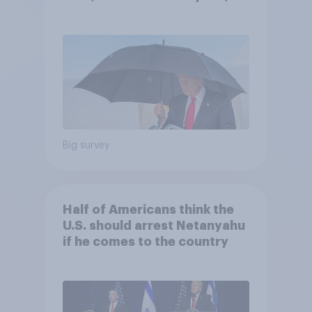
and more: July 25 - 27, 2026
Economist/YouGov Poll
Big survey
Half of Americans think the
U.S. should arrest Netanyahu
if he comes to the country