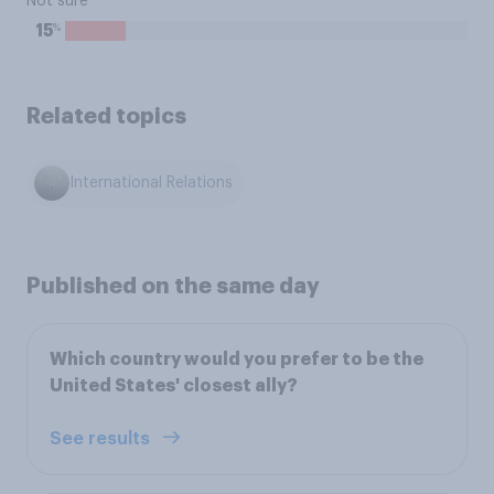
Not sure
%
15
Related topics
International Relations
Published on the same day
Which country would you prefer to be the
United States' closest ally?
See results