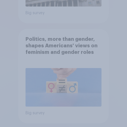
Big survey
Politics, more than gender,
shapes Americans' views on
feminism and gender roles
Big survey