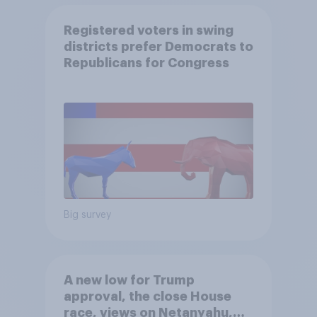
Registered voters in swing
districts prefer Democrats to
Republicans for Congress
Big survey
A new low for Trump
approval, the close House
race, views on Netanyahu,