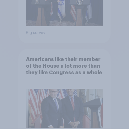
Big survey
Americans like their member
of the House a lot more than
they like Congress as a whole