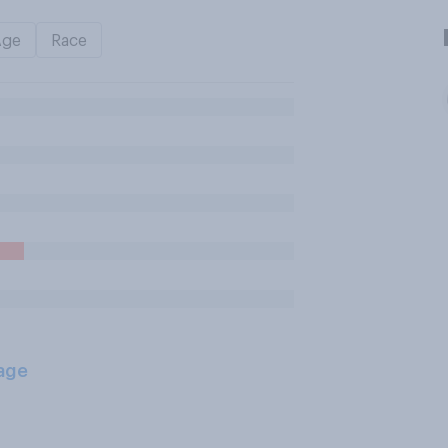
Age
Race
age