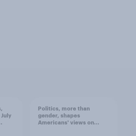
,
Politics, more than
 July
gender, shapes
Americans' views on
oll
feminism and gender