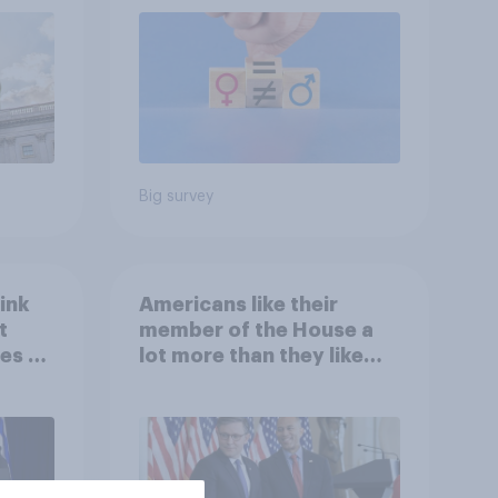
roles
Big survey
ink
Americans like their
t
member of the House a
es to
lot more than they like
Congress as a whole