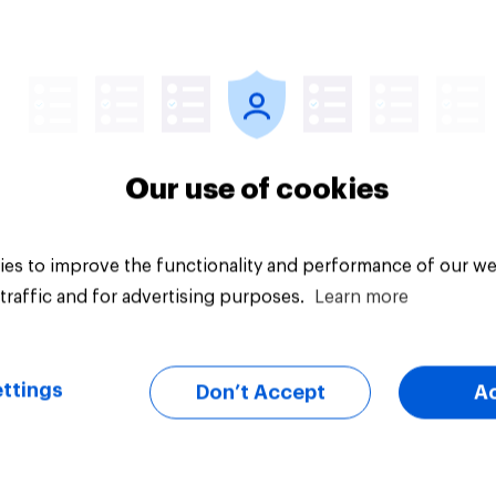
vey
Big survey
Our use of cookies
es to improve the functionality and performance of our we
traffic and for advertising purposes.
Learn more
ttings
Don’t Accept
A