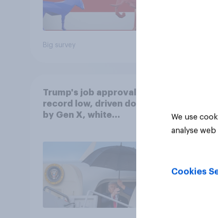
Big survey
Big sur
Trump's job approval hits
record low, driven down
by Gen X, white
We use cooki
Americans, and
analyse web 
Independents
Cookies Se