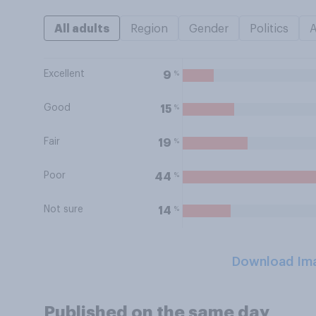
All adults
Region
Gender
Politics
Excellent
%
9
Good
%
15
Fair
%
19
Poor
%
44
Not sure
%
14
Download Im
Published on the same day