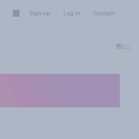
Sign up
Log in
Contact
 state of the