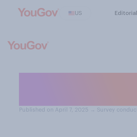
US
Editoria
How would you de
stock market?
Published on April 7, 2025
→
Survey conduct