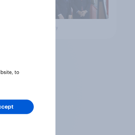
Big survey
bsite, to
ccept