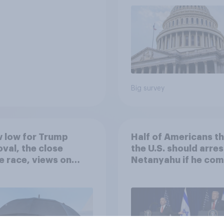
Big survey
 low for Trump
Half of Americans th
val, the close
the U.S. should arres
 race, views on
Netanyahu if he com
nyahu, and more:
the country
25 - 27, 2026
omist/YouGov Poll