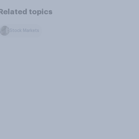
Related topics
Stock Markets