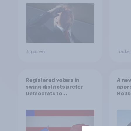
Big survey
Tracker
Registered voters in
A new
swing districts prefer
appro
Democrats to
House
Republicans for Congress
Neta
July 
Econ