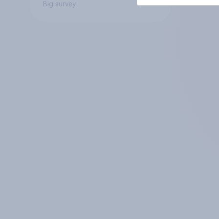
Big survey