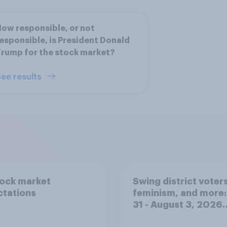
ow responsible, or not
esponsible, is President Donald
rump for the stock market?
ee results
tock market
Swing district voters
ctations
feminism, and more:
31 - August 3, 2026
Economist/YouGov P