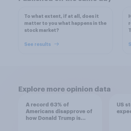
To what extent, if at all, does it
H
matter to you what happens in the
r
stock market?
T
See results
S
Explore more opinion data
A record 63% of
US s
Americans disapprove of
expe
how Donald Trump is
handling the economy