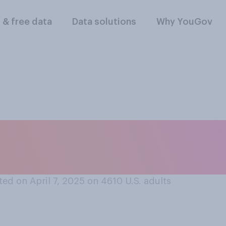
l & free data
Data solutions
Why YouGov
scribe the current
ed on April 7, 2025 on 4610
U.S. adults